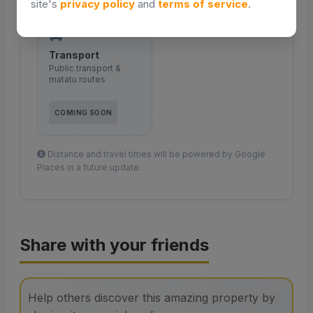
site's
privacy policy
and
terms of service
.
Transport
Public transport &
matatu routes
COMING SOON
Distance and travel times will be powered by Google
Places in a future update.
Share with your friends
Help others discover this amazing property by