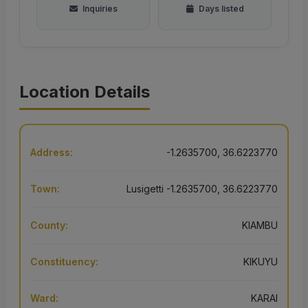
Inquiries
Days listed
Location Details
Address:
-1.2635700, 36.6223770
Town:
Lusigetti -1.2635700, 36.6223770
County:
KIAMBU
Constituency:
KIKUYU
Ward:
KARAI