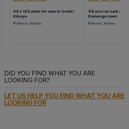
50 x 100 plots for sale in Ondiri
1/8 acre on sale in K
Kikuyu
Kamangu town
Kikuyu, Kiambu
Nachu, Kiambu
DID YOU FIND WHAT YOU ARE
LOOKING FOR?
LET US HELP YOU FIND WHAT YOU ARE
LOOKING FOR