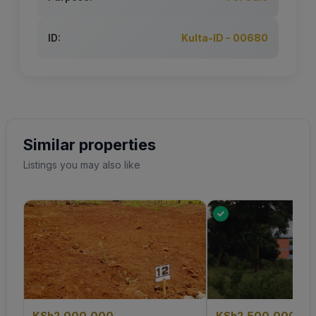
ID:
Kulta-ID - 00680
Similar properties
Listings you may also like
KSh2,000,000
KSh2,500,000