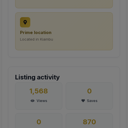
Prime location
Located in Kiambu
Listing activity
1,568
0
Views
Saves
0
870