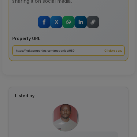
sharing it on social media.
X
Property URL:
Listed by