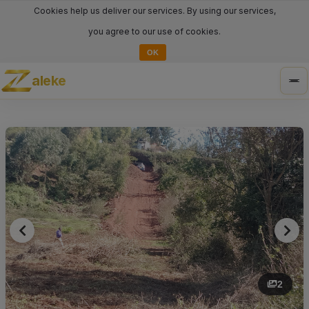
Cookies help us deliver our services. By using our services,
you agree to our use of cookies.
OK
aleke
Tog
nav
2