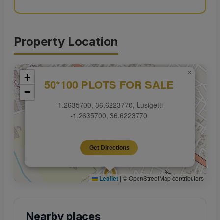
Property Location
×
+
50*100 PLOTS FOR SALE
−
-1.2635700, 36.6223770, Lusigetti
-1.2635700, 36.6223770
Get Directions
Leaflet
|
© OpenStreetMap contributors
Nearby places