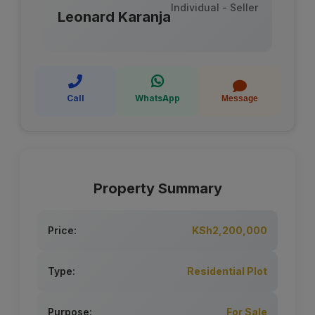
Individual - Seller
Leonard Karanja
Call
WhatsApp
Message
Property Summary
Price:
KSh2,200,000
Type:
Residential Plot
Purpose:
For Sale