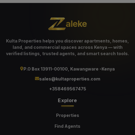
aleke
Kulta Properties helps you discover apartments, homes,
land, and commercial spaces across Kenya — with
verified listings, trusted agents, and smart search tools.
P.O Box 13911-00100, Kawangware -Kenya
sales@kultaproperties.com
+358469567475
Explore
Properties
Find Agents