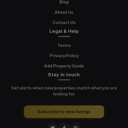
Blog
About Us
Contact Us
Legal & Help
Terms
Privacy Policy
Add Property Guide
Stay in touch
Get alerts when new properties match what you are
looking for.
Subscribe to new listings