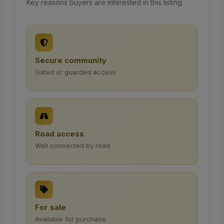
Key reasons buyers are interested in this listing
Secure community
Gated or guarded access
Road access
Well connected by road
For sale
Available for purchase