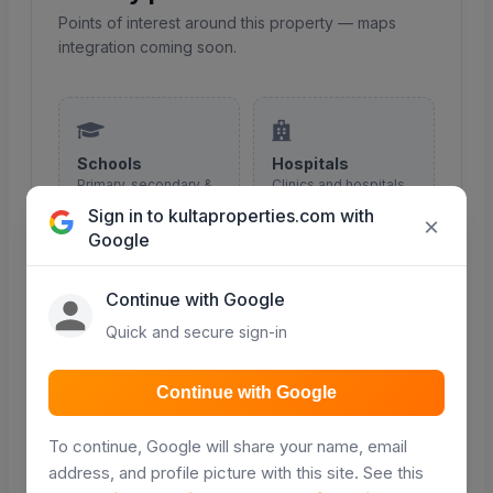
Points of interest around this property — maps
integration coming soon.
Schools
Hospitals
Primary, secondary &
Clinics and hospitals
colleges nearby
in the area
Sign in to kultaproperties.com with
×
Google
COMING SOON
COMING SOON
Continue with Google
Quick and secure sign-in
Malls & shopping
Roads
Continue with Google
Retail and shopping
Major roads and
centres
access routes
To continue, Google will share your name, email
COMING SOON
COMING SOON
address, and profile picture with this site. See this