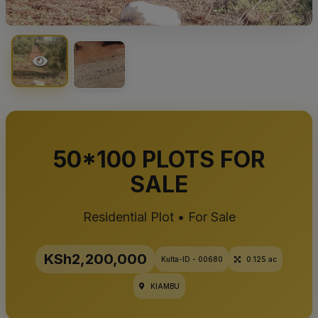
50*100 PLOTS FOR
SALE
Residential Plot • For Sale
KSh2,200,000
Kulta-ID - 00680
0.125 ac
KIAMBU