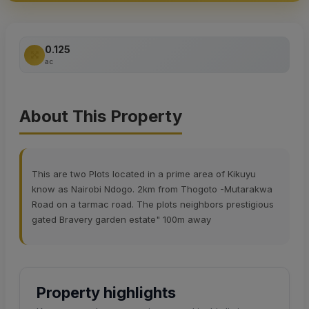
0.125
ac
About This Property
This are two Plots located in a prime area of Kikuyu
know as Nairobi Ndogo. 2km from Thogoto -Mutarakwa
Road on a tarmac road. The plots neighbors prestigious
gated Bravery garden estate" 100m away
Property highlights