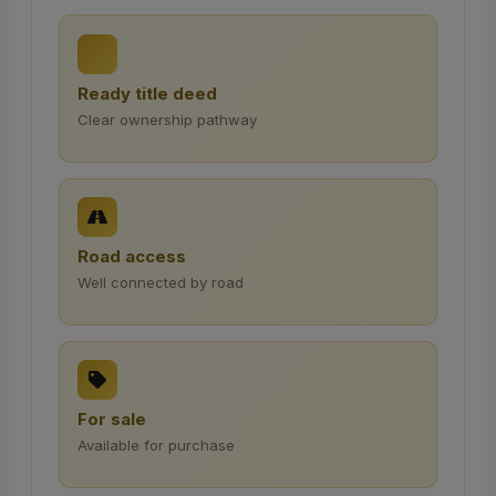
Ready title deed
Clear ownership pathway
Road access
Well connected by road
For sale
Available for purchase