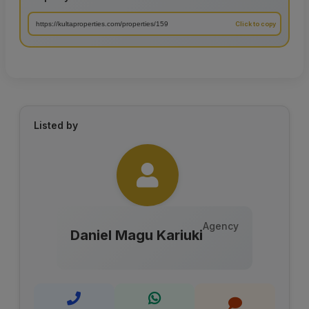
Listed by
Agency
Daniel Magu Kariuki