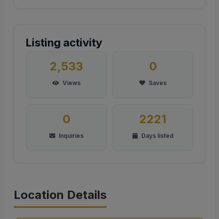
Listing activity
2,533
0
Views
Saves
0
2221
Inquiries
Days listed
Location Details