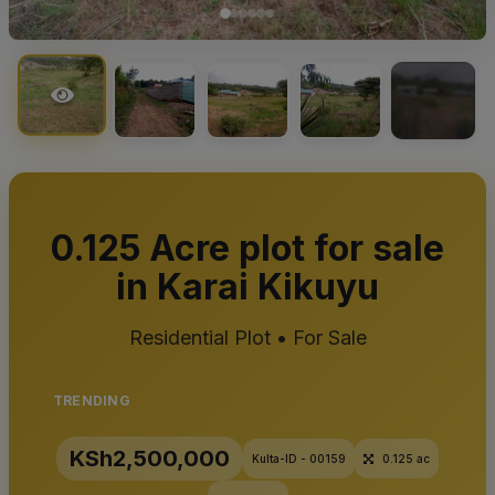
+2
0.125 Acre plot for sale
in Karai Kikuyu
Residential Plot • For Sale
TRENDING
KSh2,500,000
Kulta-ID - 00159
0.125 ac