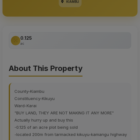
KIAMBU
0.125
ac
About This Property
County-Kiambu
Constituency-Kikuyu
Ward-Karai
"BUY LAND, THEY ARE NOT MAKING IT ANY MORE"
Actually hurry up and buy this
-0.125 of an acre plot being sold
-located 200m from tarmacked kikuyu-kamangu highway