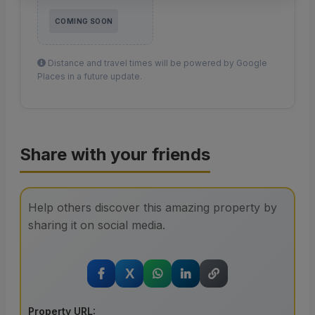
COMING SOON
Distance and travel times will be powered by Google
Places in a future update.
Share with your friends
Help others discover this amazing property by
sharing it on social media.
X
Property URL: