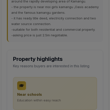
around the rapidly developing area of Kamangu.
- the property is near moi girls kamangu ,Oasis academy
and the famous kamangu gardens.
- it has ready title deed, electricity connection and two
water source connection.
-suitable for both residential and commercial property.
-asking price is just 2.5m negotiable.
Property highlights
Key reasons buyers are interested in this listing
Near schools
Education within easy reach