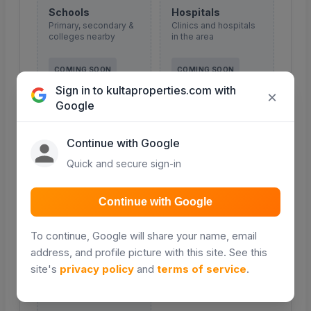
Schools
Hospitals
Primary, secondary &
Clinics and hospitals
colleges nearby
in the area
COMING SOON
COMING SOON
Sign in to kultaproperties.com with
×
Google
Continue with Google
Malls & shopping
Roads
Retail and shopping
Major roads and
Quick and secure sign-in
centres
access routes
Continue with Google
COMING SOON
COMING SOON
To continue, Google will share your name, email
address, and profile picture with this site. See this
site's
privacy policy
and
terms of service
.
Transport
Public transport &
matatu routes