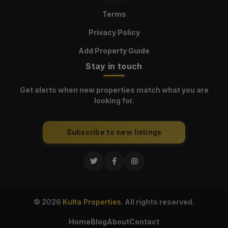
Terms
Privacy Policy
Add Property Guide
Stay in touch
Get alerts when new properties match what you are
looking for.
Subscribe to new listings
© 2026
Kulta Properties
. All rights reserved.
Home
Blog
About
Contact