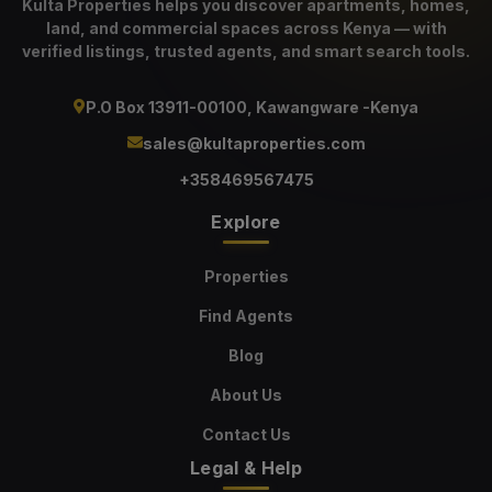
Kulta Properties helps you discover apartments, homes,
land, and commercial spaces across Kenya — with
verified listings, trusted agents, and smart search tools.
P.O Box 13911-00100, Kawangware -Kenya
sales@kultaproperties.com
+358469567475
Explore
Properties
Find Agents
Blog
About Us
Contact Us
Legal & Help