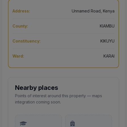
Address:
Unnamed Road, Kenya
County:
KIAMBU
Constituency:
KIKUYU
Ward:
KARAI
Nearby places
Points of interest around this property — maps
integration coming soon.