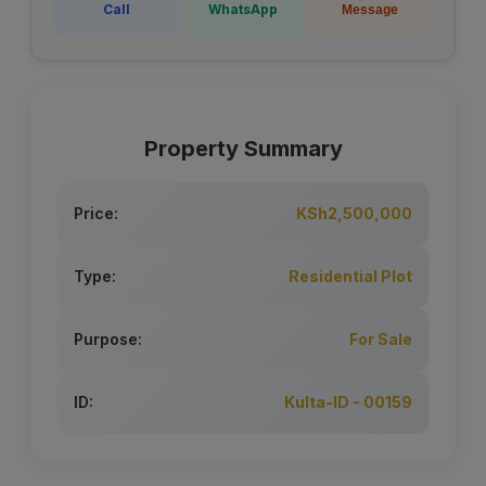
Call
WhatsApp
Message
Property Summary
Price:
KSh2,500,000
Type:
Residential Plot
Purpose:
For Sale
ID:
Kulta-ID - 00159