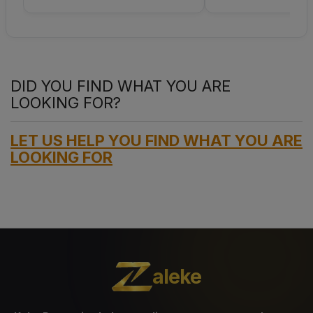
DID YOU FIND WHAT YOU ARE
LOOKING FOR?
LET US HELP YOU FIND WHAT YOU ARE
LOOKING FOR
aleke