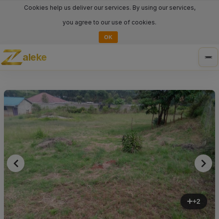
Cookies help us deliver our services. By using our services,
you agree to our use of cookies.
OK
aleke
Tog
nav
+2