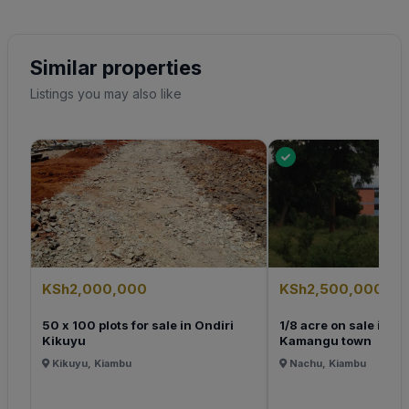
Similar properties
Listings you may also like
KSh2,000,000
KSh2,500,000
50 x 100 plots for sale in Ondiri
1/8 acre on sale in K
Kikuyu
Kamangu town
Kikuyu, Kiambu
Nachu, Kiambu