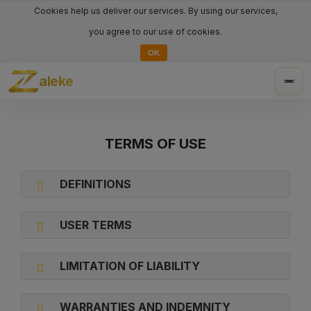
Cookies help us deliver our services. By using our services,
you agree to our use of cookies.
OK
aleke
Togg
navig
TERMS OF USE
DEFINITIONS
USER TERMS
LIMITATION OF LIABILITY
WARRANTIES AND INDEMNITY