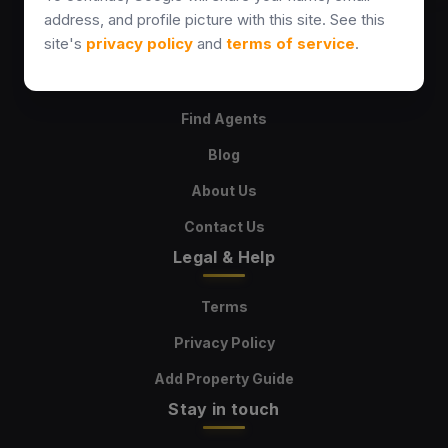
address, and profile picture with this site. See this
Explore
site's
privacy policy
and
terms of service
.
Properties
Find Agents
Blog
About Us
Contact Us
Legal & Help
Terms
Privacy Policy
Add Property Guide
Stay in touch