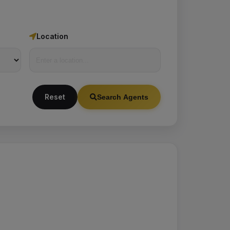
Location
Reset
Search Agents