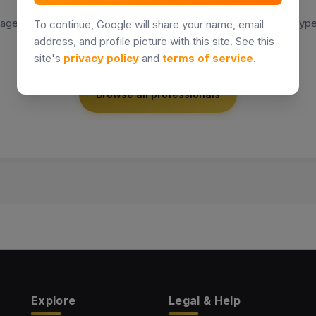
agents or agencies match your search. Try a different name, type
To continue, Google will share your name, email
location.
address, and profile picture with this site. See this
site's
privacy policy
and
terms of service
.
Browse all professionals
Explore
Legal & Help