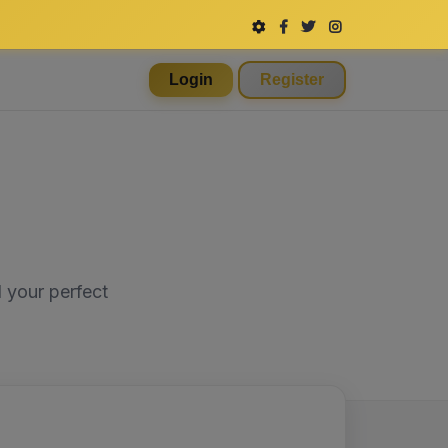
Login
Register
 your perfect