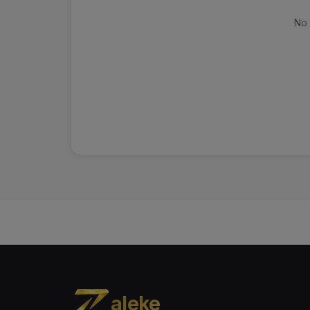
No 
aleke