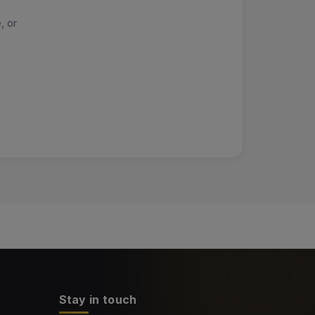
, or
Stay in touch