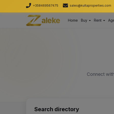
+358469567475
sales@kultaproperties.com
aleke
Home
Buy
Rent
Age
Connect with
Search directory