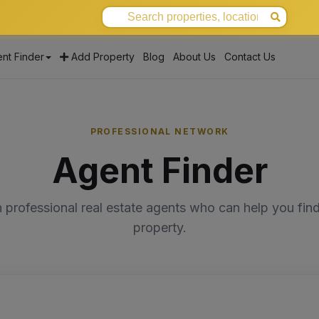
nt Finder
Add Property
Blog
About Us
Contact Us
PROFESSIONAL NETWORK
Agent Finder
 professional real estate agents who can help you find
property.