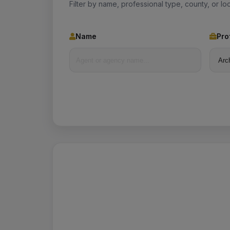
Filter by name, professional type, county, or loc
Name
Pro