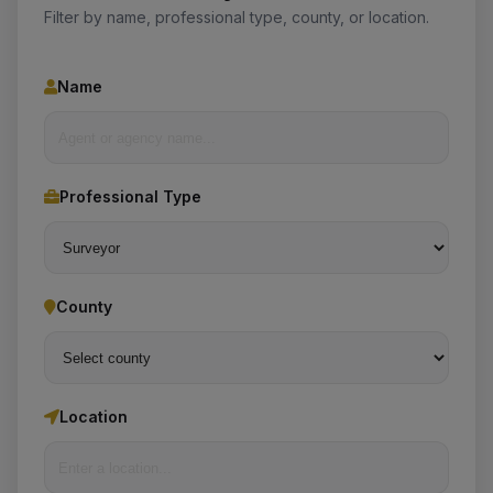
Filter by name, professional type, county, or location.
Name
Professional Type
County
Location