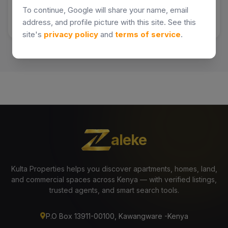
To continue, Google will share your name, email
address, and profile picture with this site. See this
site's
privacy policy
and
terms of service
.
aleke
Kulta Properties helps you discover apartments, homes, land,
and commercial spaces across Kenya — with verified listings,
trusted agents, and smart search tools.
P.O Box 13911-00100, Kawangware -Kenya