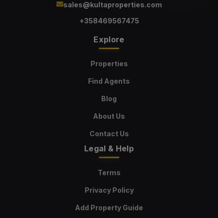
sales@kultaproperties.com
+358469567475
Explore
Properties
Find Agents
Blog
About Us
Contact Us
Legal & Help
Terms
Privacy Policy
Add Property Guide