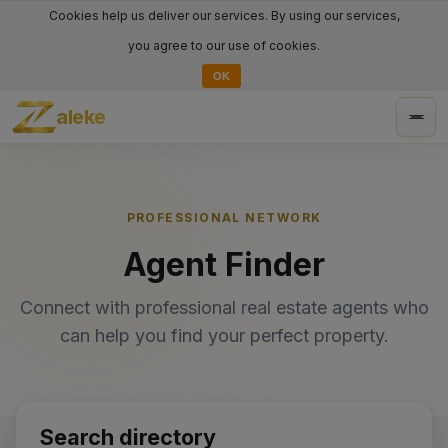
Cookies help us deliver our services. By using our services,
you agree to our use of cookies.
OK
aleke
Togg
navig
PROFESSIONAL NETWORK
Agent Finder
Connect with professional real estate agents who
can help you find your perfect property.
Search directory