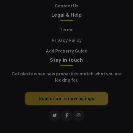
Contact Us
Legal & Help
Terms
Privacy Policy
Add Property Guide
Stay in touch
Get alerts when new properties match what you are
looking for.
Subscribe to new listings