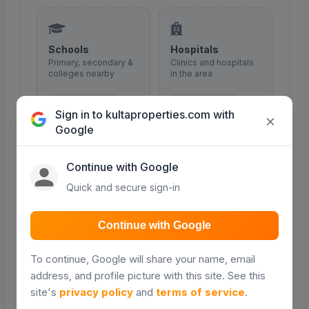
Schools
Hospitals
Primary, secondary &
Clinics and hospitals
colleges nearby
in the area
COMING SOON
COMING SOON
Sign in to kultaproperties.com with
×
Google
Continue with Google
Malls & shopping
Roads
Quick and secure sign-in
Retail and shopping
Major roads and
centres
access routes
Continue with Google
COMING SOON
COMING SOON
To continue, Google will share your name, email
address, and profile picture with this site. See this
site's
privacy policy
and
terms of service
.