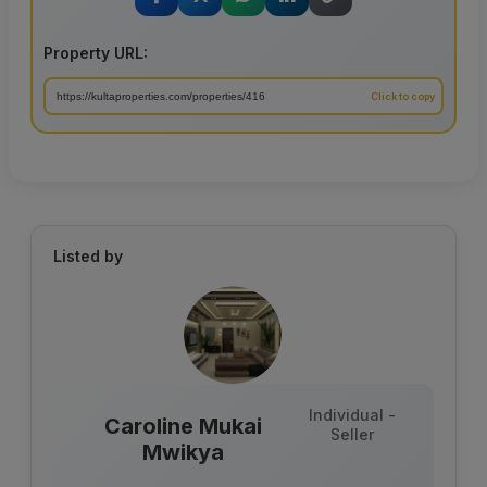
Property URL:
Listed by
Individual -
Caroline Mukai
Seller
Mwikya