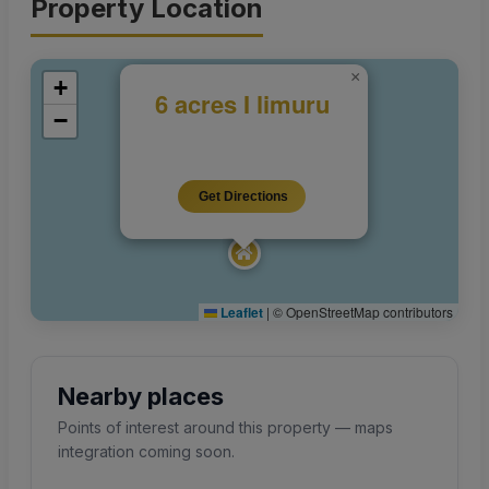
Property Location
×
+
6 acres I limuru
−
Get Directions
Leaflet
|
© OpenStreetMap contributors
Nearby places
Points of interest around this property — maps
integration coming soon.