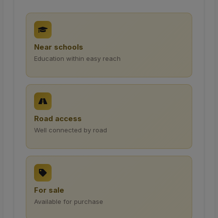
Near schools
Education within easy reach
Road access
Well connected by road
For sale
Available for purchase