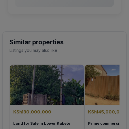
Similar properties
Listings you may also like
KSh130,000,000
KSh145,000,000
Land for Sale in Lower Kabete
Prime commercial Plo