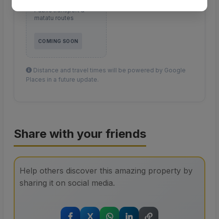
Transport
Public transport &
matatu routes
COMING SOON
Distance and travel times will be powered by Google
Places in a future update.
Share with your friends
Help others discover this amazing property by
sharing it on social media.
X