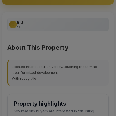
6.0
ac
About This Property
Located near st paul university, touching the tarmac
Ideal for mixed development
With ready title
Property highlights
Key reasons buyers are interested in this listing