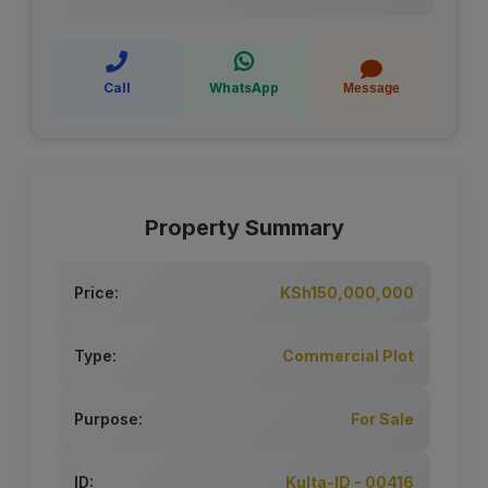
Call
WhatsApp
Message
Property Summary
Price:
KSh150,000,000
Type:
Commercial Plot
Purpose:
For Sale
ID:
Kulta-ID - 00416