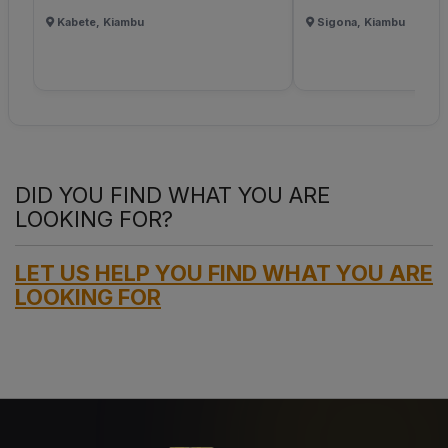
Kabete, Kiambu
Sigona, Kiambu
DID YOU FIND WHAT YOU ARE
LOOKING FOR?
LET US HELP YOU FIND WHAT YOU ARE
LOOKING FOR