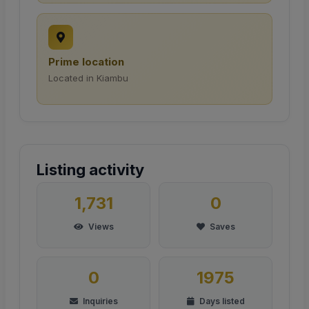
Prime location
Located in Kiambu
Listing activity
1,731
0
Views
Saves
0
1975
Inquiries
Days listed