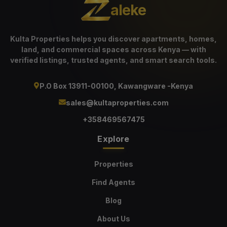
aleke
Kulta Properties helps you discover apartments, homes,
land, and commercial spaces across Kenya — with
verified listings, trusted agents, and smart search tools.
P.O Box 13911-00100, Kawangware -Kenya
sales@kultaproperties.com
+358469567475
Explore
Properties
Find Agents
Blog
About Us