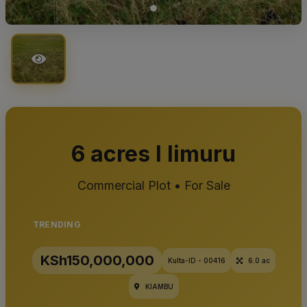
6 acres I limuru
Commercial Plot • For Sale
TRENDING
KSh150,000,000
Kulta-ID - 00416
6.0 ac
KIAMBU