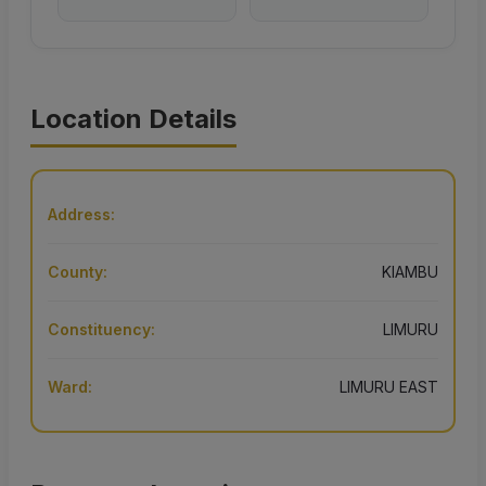
Location Details
Address:
County:
KIAMBU
Constituency:
LIMURU
Ward:
LIMURU EAST