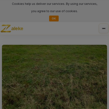
Cookies help us deliver our services. By using our services,
you agree to our use of cookies.
OK
aleke
Tog
nav