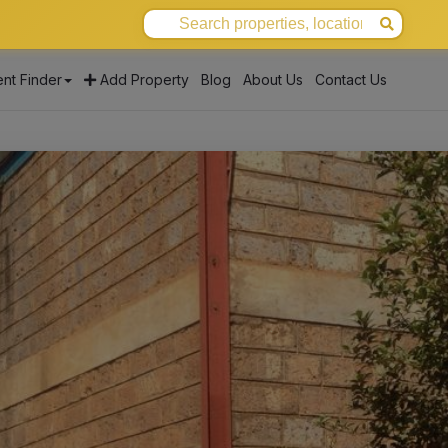
nt Finder
Add Property
Blog
About Us
Contact Us