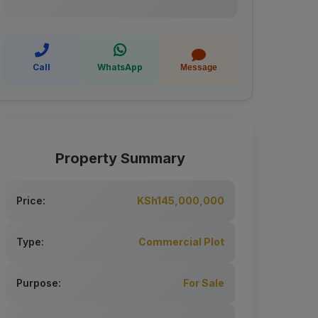
Call
WhatsApp
Message
Property Summary
Price:
KSh145,000,000
Type:
Commercial Plot
Purpose:
For Sale