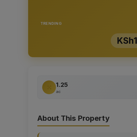
TRENDING
KSh1
1.25
ac
About This Property