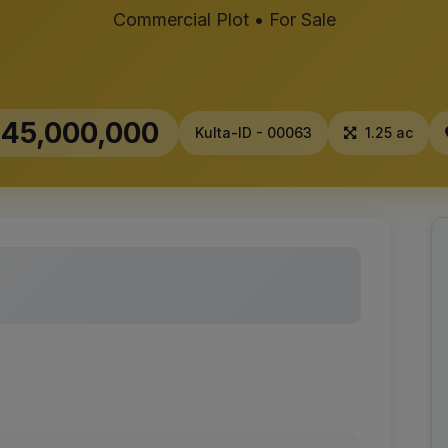
Commercial Plot • For Sale
45,000,000
Kulta-ID - 00063
1.25 ac