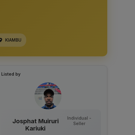
KIAMBU
Listed by
Individual -
Josphat Muiruri
Seller
Kariuki