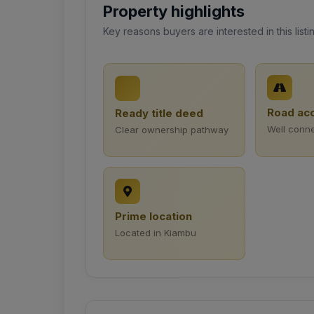
Property highlights
Key reasons buyers are interested in this listi
Road ac
Ready title deed
Well conn
Clear ownership pathway
Prime location
Located in Kiambu