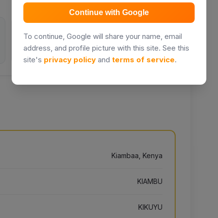
Continue with Google
0
2514
To continue, Google will share your name, email
address, and profile picture with this site. See this
Inquiries
Days listed
site's
privacy policy
and
terms of service
.
Kiambaa, Kenya
KIAMBU
KIKUYU