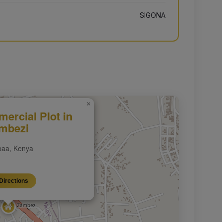
SIGONA
×
ercial Plot in
mbezi
aa, Kenya
Directions