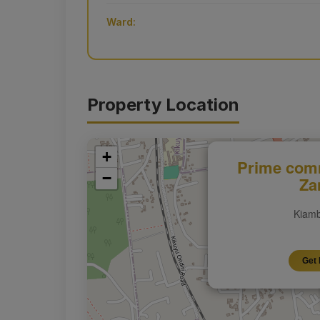
Ward:
Property Location
+
Prime comm
−
Za
Kiamb
Get 