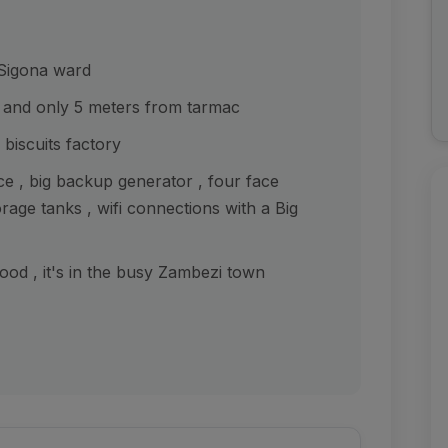
 Sigona ward
 and only 5 meters from tarmac
biscuits factory
ce , big backup generator , four face
orage tanks , wifi connections with a Big
od , it's in the busy Zambezi town