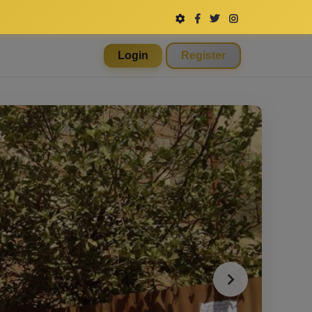
Login
Register