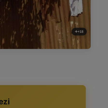
+18
ezi