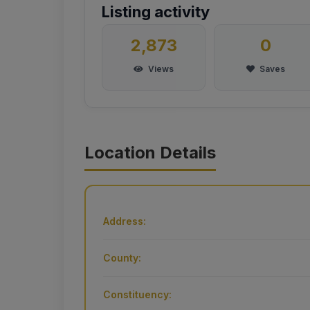
Listing activity
2,873
0
Views
Saves
Location Details
Address:
County:
Constituency: