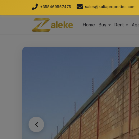
+358469567475
sales@kultaproperties.com
aleke
Home
Buy
Rent
Age