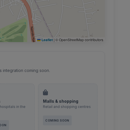
Leaflet
|
© OpenStreetMap contributors
s integration coming soon.
s
Malls & shopping
hospitals in the
Retail and shopping centres
COMING SOON
SOON