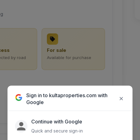
ng
cess
For sale
ected by road
Available for purchase
Sign in to kultaproperties.com with
×
Google
Continue with Google
Quick and secure sign-in