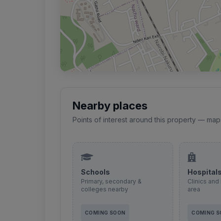
Nearby places
Points of interest around this property — map
Schools
Hospital
Primary, secondary &
Clinics and 
colleges nearby
area
COMING SOON
COMING 