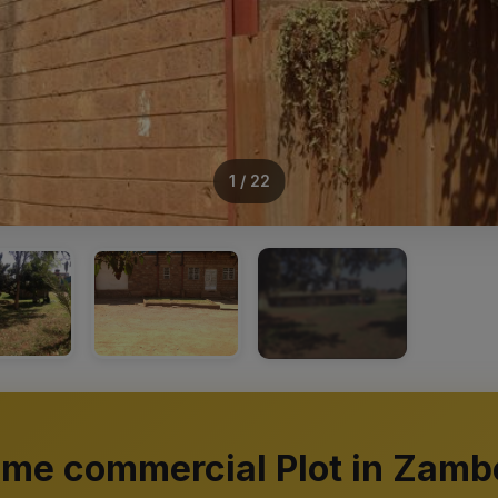
1 / 22
+18
ime commercial Plot in Zamb