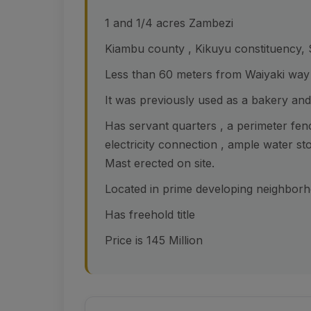
1 and 1/4 acres Zambezi
Kiambu county , Kikuyu constituency,
Less than 60 meters from Waiyaki way
It was previously used as a bakery and 
Has servant quarters , a perimeter fen
electricity connection , ample water st
Mast erected on site.
Located in prime developing neighborho
Has freehold title
Price is 145 Million