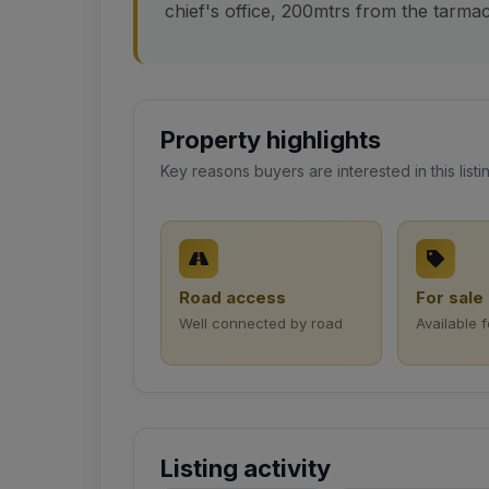
chief's office, 200mtrs from the tarmac.
Property highlights
Key reasons buyers are interested in this listi
Road access
For sale
Well connected by road
Available 
Listing activity