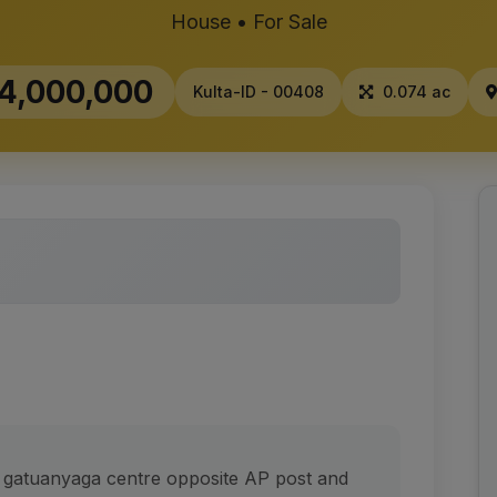
House • For Sale
4,000,000
Kulta-ID - 00408
0.074 ac
t gatuanyaga centre opposite AP post and