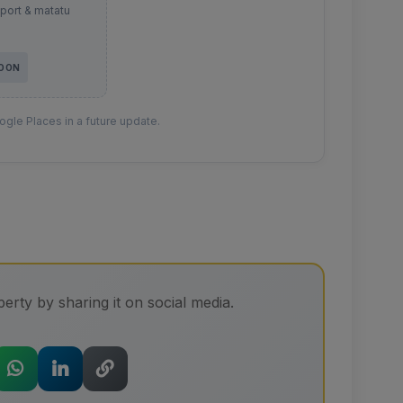
sport & matatu
SOON
gle Places in a future update.
erty by sharing it on social media.