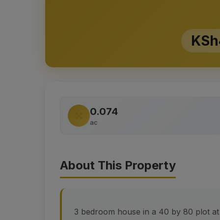
KSh
0.074
ac
About This Property
3 bedroom house in a 40 by 80 plot a