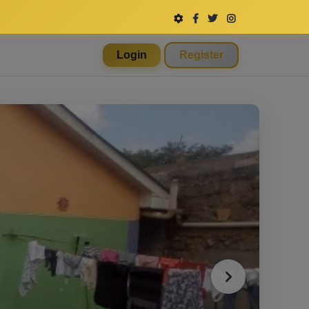
Login
Register