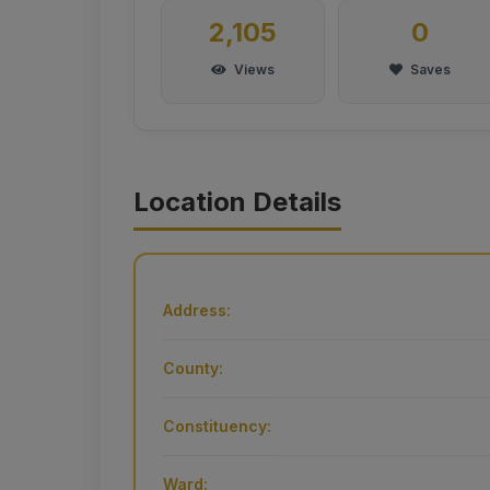
2,105
0
Views
Saves
Location Details
Address:
County:
Constituency:
Ward: