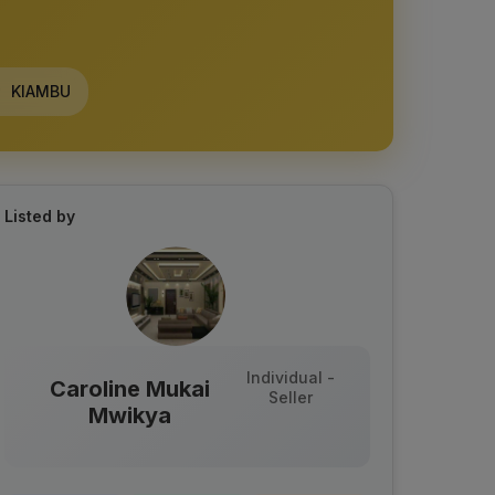
KIAMBU
Listed by
Individual -
Caroline Mukai
Seller
Mwikya