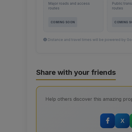
Major roads and access
Public tran
routes
routes
COMING SOON
COMING 
Distance and travel times will be powered by Goo
Share with your friends
Help others discover this amazing prop
X