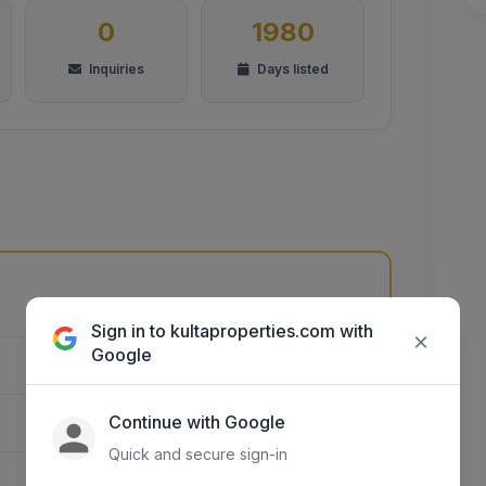
0
1980
Inquiries
Days listed
Unnamed Road, Kikuyu, Kenya
Sign in to kultaproperties.com with
×
Google
KIAMBU
Continue with Google
THIKA TOWN
Quick and secure sign-in
GATUANYAGA