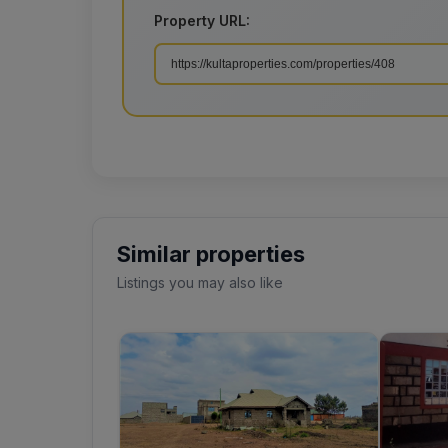
Property URL:
Similar properties
Listings you may also like