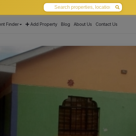
nt Finder
Add Property
Blog
About Us
Contact Us