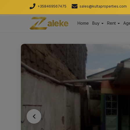
+358469567475
sales@kultaproperties.com
aleke
Home
Buy
Rent
Age