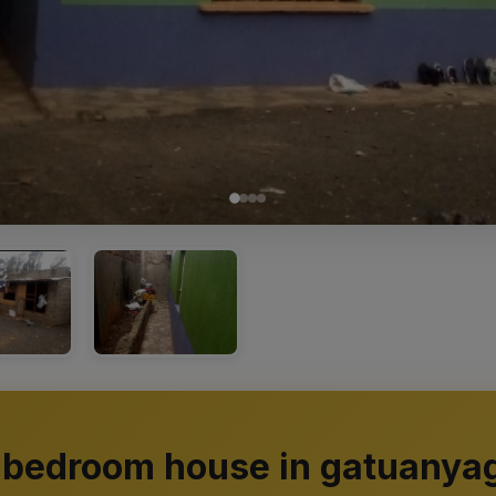
 bedroom house in gatuanya