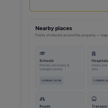
Nearby places
Points of interest around this property — map
Schools
Hospital
Primary, secondary &
Clinics and 
colleges nearby
area
COMING SOON
COMING 
Roads
Transpor