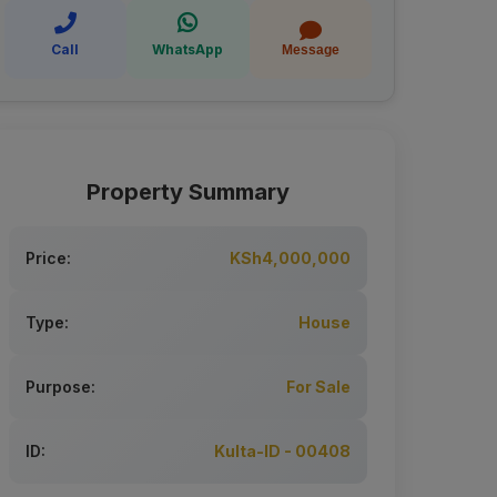
Call
WhatsApp
Message
Property Summary
Price:
KSh4,000,000
Type:
House
Purpose:
For Sale
ID:
Kulta-ID - 00408