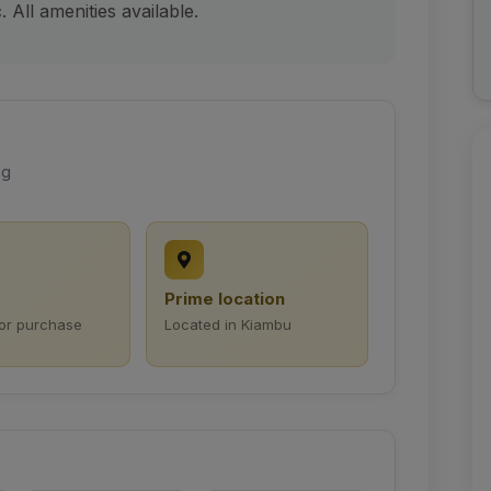
 All amenities available.
ng
Prime location
for purchase
Located in Kiambu