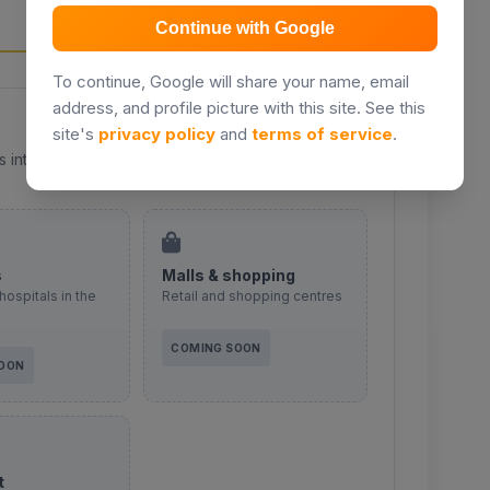
Continue with Google
To continue, Google will share your name, email
address, and profile picture with this site. See this
site's
privacy policy
and
terms of service
.
s integration coming soon.
s
Malls & shopping
hospitals in the
Retail and shopping centres
COMING SOON
SOON
t