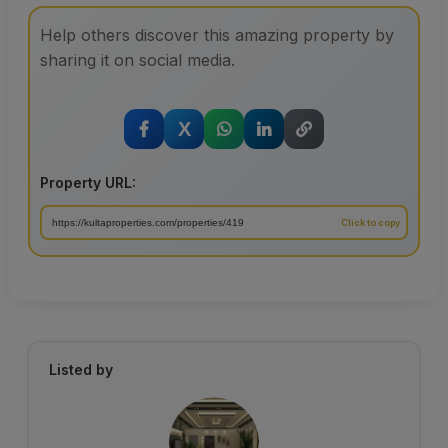
Help others discover this amazing property by
sharing it on social media.
X
Property URL:
Listed by