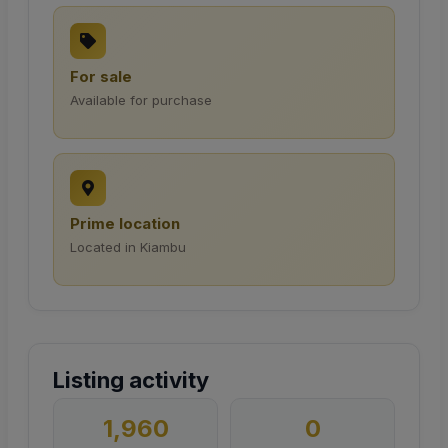
For sale
Available for purchase
Prime location
Located in Kiambu
Listing activity
1,960
0