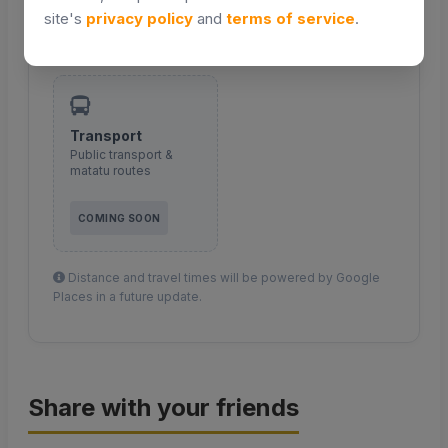
site's
privacy policy
and
terms of service
.
COMING SOON
COMING SOON
Transport
Public transport &
matatu routes
COMING SOON
Distance and travel times will be powered by Google
Places in a future update.
Share with your friends