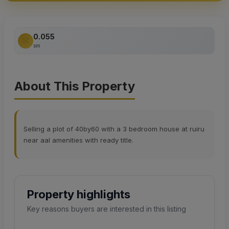
0.055
sm
About This Property
Selling a plot of 40by60 with a 3 bedroom house at ruiru
near aal amenities with ready title.
Property highlights
Key reasons buyers are interested in this listing