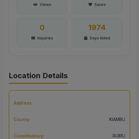
Views
Saves
0
1974
Inquiries
Days listed
Location Details
Address:
County:
KIAMBU
Constituency:
RUIRU