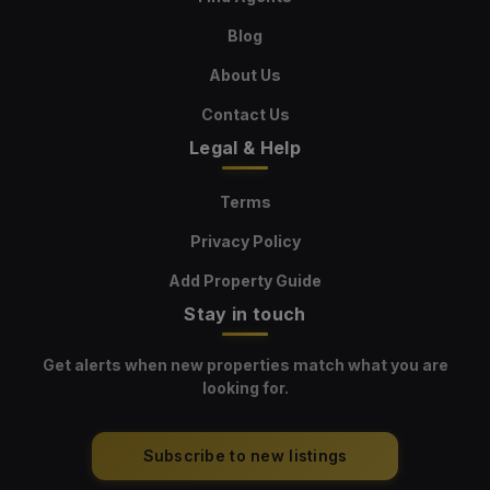
Blog
About Us
Contact Us
Legal & Help
Terms
Privacy Policy
Add Property Guide
Stay in touch
Get alerts when new properties match what you are
looking for.
Subscribe to new listings