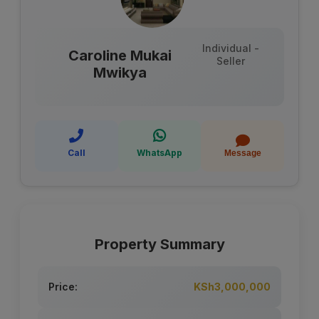
Individual -
Caroline Mukai
Seller
Mwikya
Call
WhatsApp
Message
Property Summary
Price:
KSh3,000,000