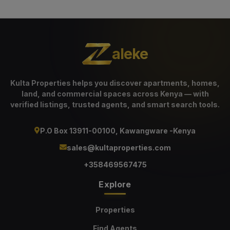
aleke
Kulta Properties helps you discover apartments, homes,
land, and commercial spaces across Kenya — with
verified listings, trusted agents, and smart search tools.
P.O Box 13911-00100, Kawangware -Kenya
sales@kultaproperties.com
+358469567475
Explore
Properties
Find Agents