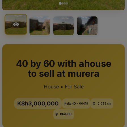
40 by 60 with ahouse
to sell at murera
House • For Sale
KSh3,000,000
Kulta-ID - 00419
0.055 sm
KIAMBU