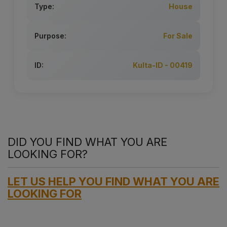
Type:
House
Purpose:
For Sale
ID:
Kulta-ID - 00419
DID YOU FIND WHAT YOU ARE
LOOKING FOR?
LET US HELP YOU FIND WHAT YOU ARE
LOOKING FOR