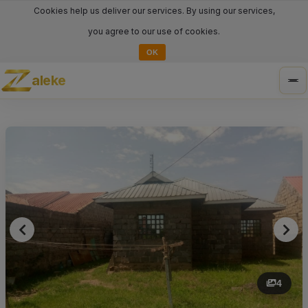
Cookies help us deliver our services. By using our services,
you agree to our use of cookies.
OK
aleke
Tog
nav
4