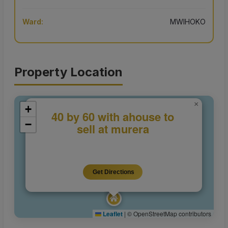
Ward:
MWIHOKO
Property Location
×
+
40 by 60 with ahouse to
−
sell at murera
Get Directions
Leaflet
|
© OpenStreetMap contributors