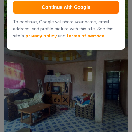
Continue with Google
To continue, Google will share your name, email
address, and profile picture with this site. See this
site's
privacy policy
and
terms of service
.