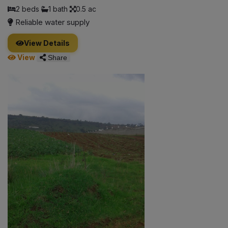
2 beds
1 bath
0.5 ac
Reliable water supply
View Details
View
Share