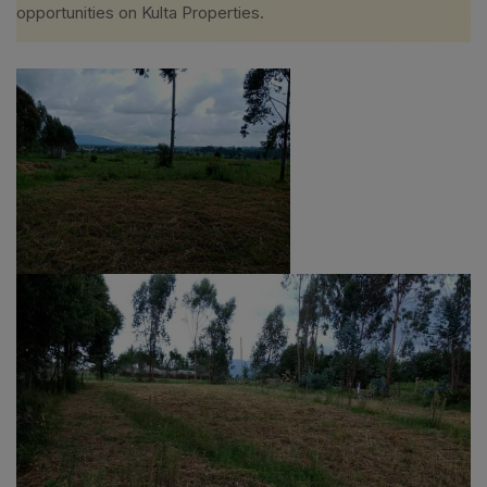
opportunities on Kulta Properties.