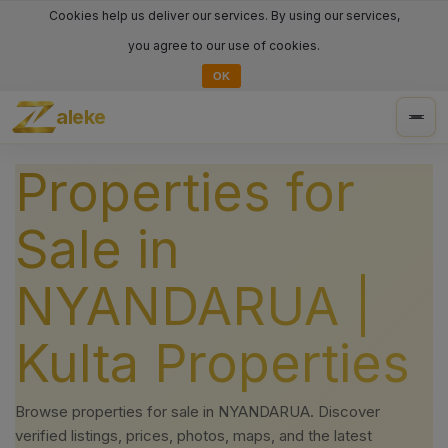
Cookies help us deliver our services. By using our services,
you agree to our use of cookies.
OK
aleke
Togg
navig
Properties for
Sale in
NYANDARUA |
Kulta Properties
Browse properties for sale in NYANDARUA. Discover
verified listings, prices, photos, maps, and the latest