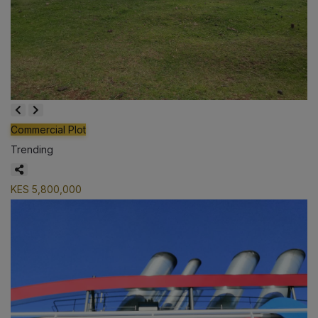
Commercial Plot
Trending
KES 5,800,000