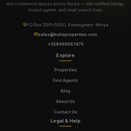
and commercial spaces across Kenya — with verified listings,
trusted agents, and smart search tools.
P.O Box 13911-00100, Kawangware -Kenya
sales@kultaproperties.com
+358469567475
Explore
Properties
Find Agents
Blog
About Us
Contact Us
Legal & Help