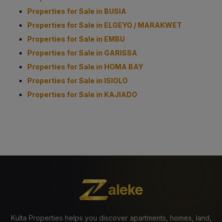
Properties for Sale in BUSIA
Properties for Sale in ELGEYO / MARAKWET
Properties for Sale in EMBU
Properties for Sale in GARISSA
Properties for Sale in HOMA BAY
Properties for Sale in ISIOLO
Properties for Sale in KAJIADO
aleke
Kulta Properties helps you discover apartments, homes, land,