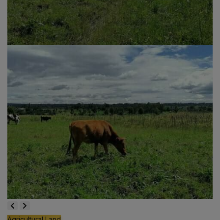
Agricultural Land