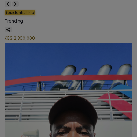
Residential Plot
Trending
KES 2,300,000