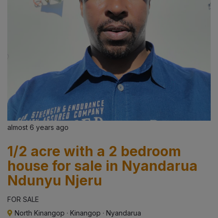
almost 6 years ago
1/2 acre with a 2 bedroom
house for sale in Nyandarua
Ndunyu Njeru
FOR SALE
North Kinangop
·
Kinangop
·
Nyandarua