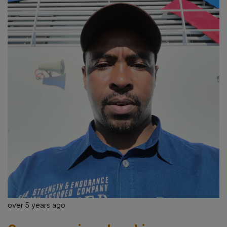
over 5 years ago