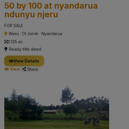
50 by 100 at nyandarua
ndunyu njeru
FOR SALE
Weru
·
Ol Jorok
·
Nyandarua
0.125 ac
Ready title deed
View Details
View
Share