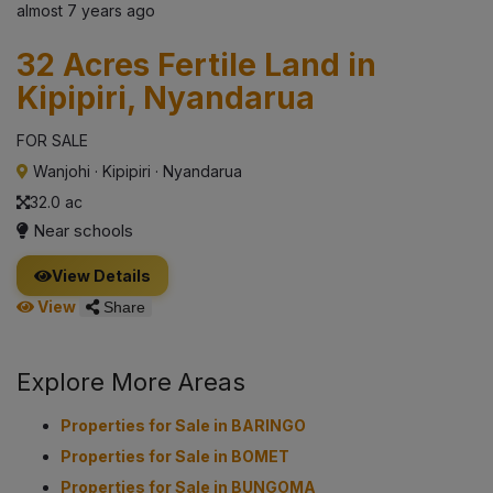
almost 7 years ago
32 Acres Fertile Land in
Kipipiri, Nyandarua
FOR SALE
Wanjohi
·
Kipipiri
·
Nyandarua
32.0 ac
Near schools
View Details
View
Share
Explore More Areas
Properties for Sale in BARINGO
Properties for Sale in BOMET
Properties for Sale in BUNGOMA