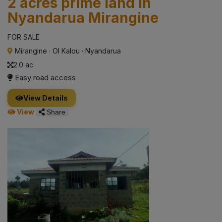
2 acres prime land in
Nyandarua Mirangine
FOR SALE
Mirangine
·
Ol Kalou
·
Nyandarua
2.0 ac
Easy road access
View Details
View
Share