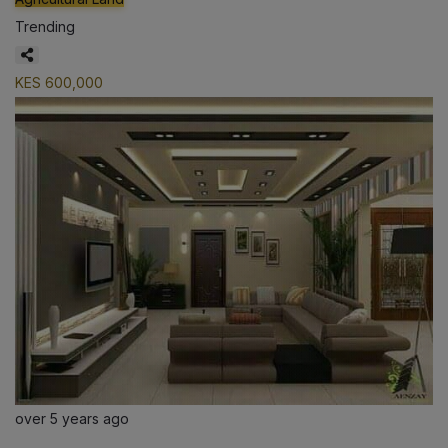
Trending
KES 600,000
over 5 years ago