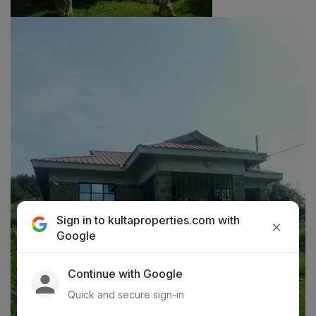
Sign in to kultaproperties.com with
×
Google
Continue with Google
Quick and secure sign-in