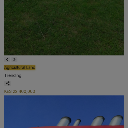
Agricultural Land
Trending
KES 22,400,000