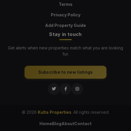
Terms
Privacy Policy
Add Property Guide
Stay in touch
Get alerts when new properties match what you are looking
for.
Subscribe to new listings
© 2026
Kulta Properties
. All rights reserved.
Home
Blog
About
Contact