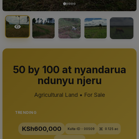
+1
50 by 100 at nyandarua
ndunyu njeru
Agricultural Land • For Sale
TRENDING
KSh600,000
Kulta-ID - 00509
0.125 ac