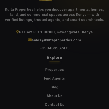
Kulta Properties helps you discover apartments, homes,
land, and commercial spaces across Kenya — with
verified listings, trusted agents, and smart search tools.
P.O Box 13911-00100, Kawangware -Kenya
sales@kultaproperties.com
+358469567475
Explore
Properties
Find Agents
Blog
About Us
Contact Us