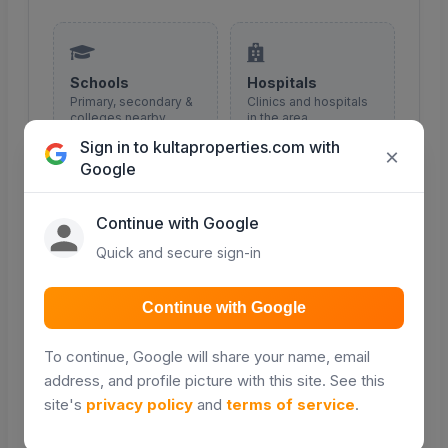
Schools
Hospitals
Primary, secondary &
Clinics and hospitals
colleges nearby
in the area
Sign in to kultaproperties.com with
×
Google
COMING SOON
COMING SOON
Continue with Google
Quick and secure sign-in
Malls & shopping
Roads
Retail and shopping
Major roads and
Continue with Google
centres
access routes
To continue, Google will share your name, email
COMING SOON
COMING SOON
address, and profile picture with this site. See this
site's
privacy policy
and
terms of service
.