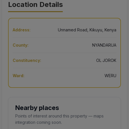
Location Details
Address:
Unnamed Road, Kikuyu, Kenya
County:
NYANDARUA
Constituency:
OL JOROK
Ward:
WERU
Nearby places
Points of interest around this property — maps
integration coming soon.