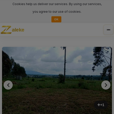
Cookies help us deliver our services. By using our services,
you agree to our use of cookies.
OK
aleke
Tog
nav
+1