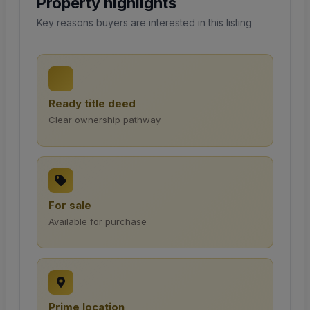
Property highlights
Key reasons buyers are interested in this listing
Ready title deed
Clear ownership pathway
For sale
Available for purchase
Prime location