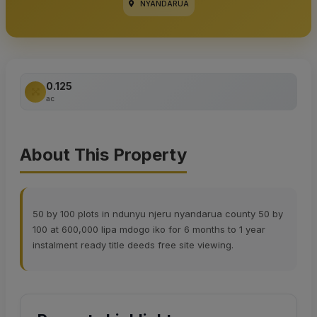
NYANDARUA
0.125
ac
About This Property
50 by 100 plots in ndunyu njeru nyandarua county 50 by
100 at 600,000 lipa mdogo iko for 6 months to 1 year
instalment ready title deeds free site viewing.