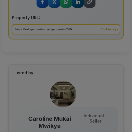
X
Property URL:
Listed by
Individual -
Caroline Mukai
Seller
Mwikya