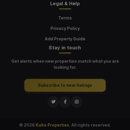
Legal & Help
Terms
Privacy Policy
Add Property Guide
Stay in touch
Get alerts when new properties match what you are
looking for.
Subscribe to new listings
© 2026
Kulta Properties
. All rights reserved.