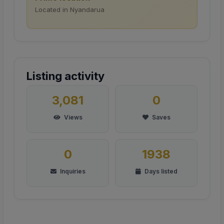
Located in Nyandarua
Listing activity
3,081
0
Views
Saves
0
1938
Inquiries
Days listed