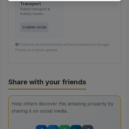
Transport
Public transport &
matatu routes
COMING SOON
Distance and travel times will be powered by Google
Places in a future update.
Share with your friends
Help others discover this amazing property by
sharing it on social media.