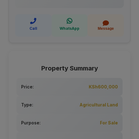
Call
WhatsApp
Message
Property Summary
Price:
KSh600,000
Type:
Agricultural Land
Purpose:
For Sale