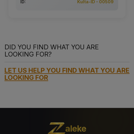
ID:
Kulta-ID - 00509
DID YOU FIND WHAT YOU ARE
LOOKING FOR?
LET US HELP YOU FIND WHAT YOU ARE
LOOKING FOR
aleke