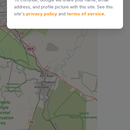
address, and profile picture with this site. See this
site's
privacy policy
and
terms of service
.