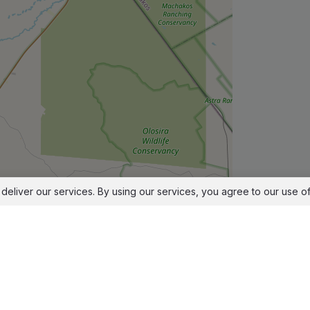
deliver our services. By using our services, you agree to our use o
Leaflet
|
© OpenStreetMap contributors