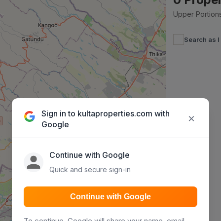
Upper Portions
Search as 
Sign in to kultaproperties.com with
×
Google
Continue with Google
Quick and secure sign-in
Continue with Google
To continue, Google will share your name, email