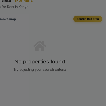
(For Rent)
 for Rent in Kenya
I move map
Search this area
No properties found
Try adjusting your search criteria