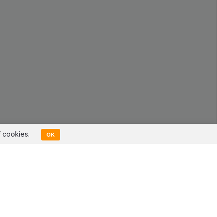
f cookies.
OK