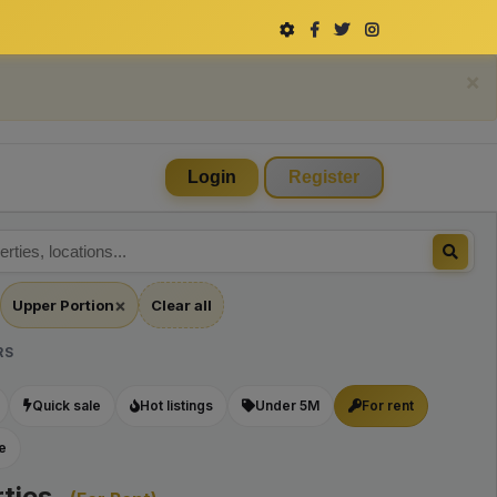
×
Login
Register
×
Upper Portion
Clear all
Remove
filter
RS
Upper
Quick sale
Hot listings
Under 5M
For rent
Portion
le
ties