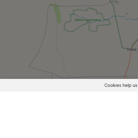
Cookies help us 