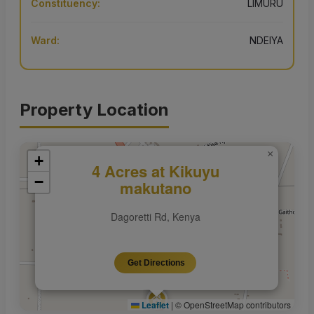
Constituency:
LIMURU
Ward:
NDEIYA
Property Location
×
+
4 Acres at Kikuyu
−
makutano
Dagoretti Rd, Kenya
Get Directions
Leaflet
|
© OpenStreetMap contributors