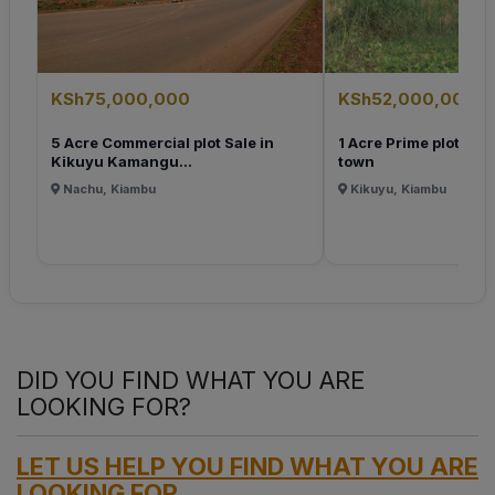
KSh75,000,000
KSh52,000,000
5 Acre Commercial plot Sale in
1 Acre Prime plot for 
Kikuyu Kamangu...
town
Nachu, Kiambu
Kikuyu, Kiambu
DID YOU FIND WHAT YOU ARE
LOOKING FOR?
LET US HELP YOU FIND WHAT YOU ARE
LOOKING FOR