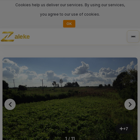
Cookies help us deliver our services. By using our services,
you agree to our use of cookies.
OK
aleke
Tog
nav
+7
1 / 11