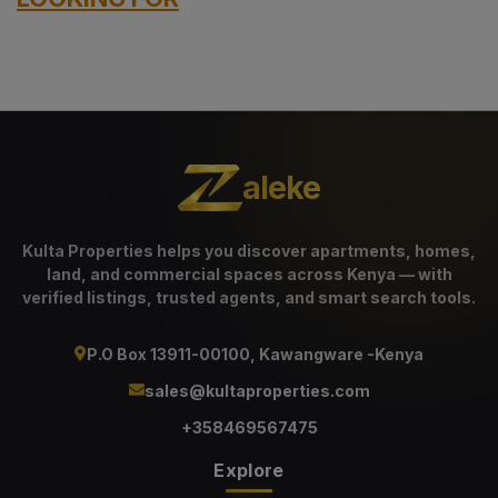
aleke
Kulta Properties helps you discover apartments, homes,
land, and commercial spaces across Kenya — with
verified listings, trusted agents, and smart search tools.
P.O Box 13911-00100, Kawangware -Kenya
sales@kultaproperties.com
+358469567475
Explore