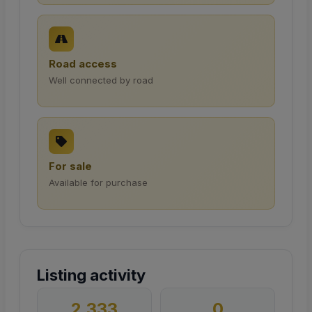
Road access
Well connected by road
For sale
Available for purchase
Listing activity
2,333
0