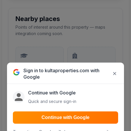
Nearby places
Points of interest around this property — maps
integration coming soon.
Schools
Hospitals
Sign in to kultaproperties.com with
Primary, secondary &
Clinics and hospitals
×
colleges nearby
in the area
Google
COMING SOON
COMING SOON
Continue with Google
Quick and secure sign-in
Continue with Google
Malls & shopping
Roads
Retail and shopping
Major roads and
centres
access routes