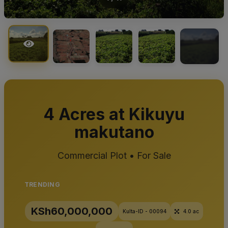
+7
4 Acres at Kikuyu
makutano
Commercial Plot • For Sale
TRENDING
KSh60,000,000
Kulta-ID - 00094
4.0 ac