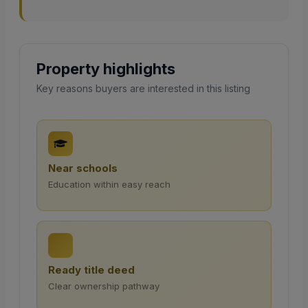
Property highlights
Key reasons buyers are interested in this listing
Near schools
Education within easy reach
Ready title deed
Clear ownership pathway