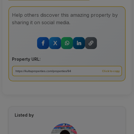
Help others discover this amazing property by
sharing it on social media.
X
Property URL:
Listed by