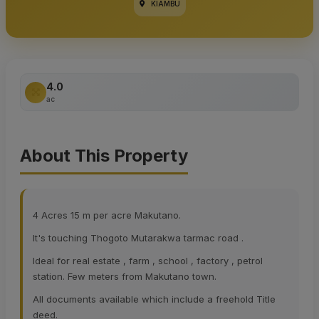
KIAMBU
4.0
ac
About This Property
4 Acres 15 m per acre Makutano.
It's touching Thogoto Mutarakwa tarmac road .
Ideal for real estate , farm , school , factory , petrol
station. Few meters from Makutano town.
All documents available which include a freehold Title
deed.