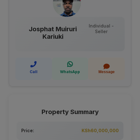
Individual -
Josphat Muiruri
Seller
Kariuki
Call
WhatsApp
Message
Property Summary
Price:
KSh60,000,000