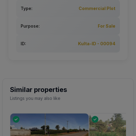
Type:
Commercial Plot
Purpose:
For Sale
ID:
Kulta-ID - 00094
Similar properties
Listings you may also like