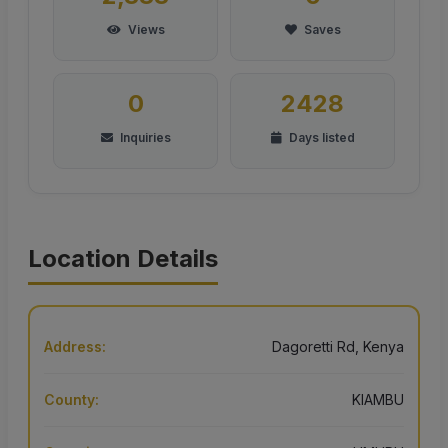
Views
Saves
0
2428
Inquiries
Days listed
Location Details
Address:
Dagoretti Rd, Kenya
County:
KIAMBU