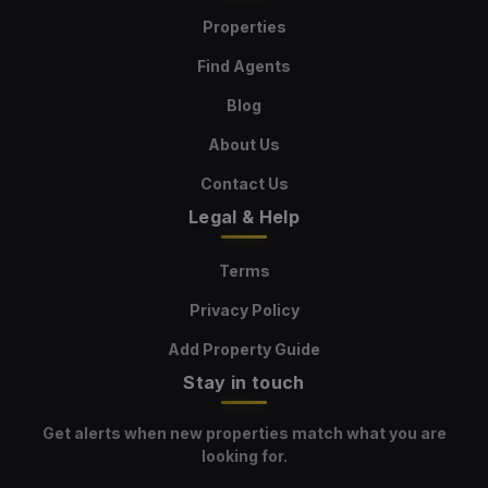
Properties
Find Agents
Blog
About Us
Contact Us
Legal & Help
Terms
Privacy Policy
Add Property Guide
Stay in touch
Get alerts when new properties match what you are
looking for.