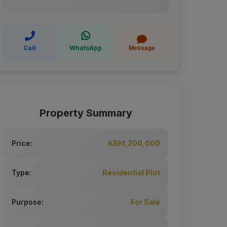
Call
WhatsApp
Message
Property Summary
Price:
KSh1,200,000
Type:
Residential Plot
Purpose:
For Sale