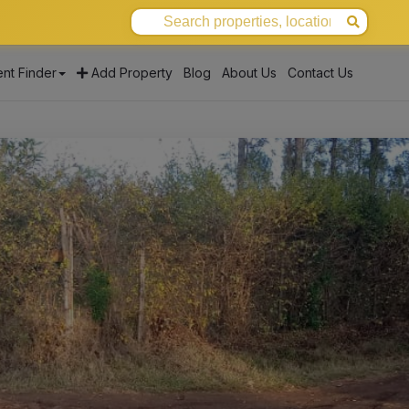
nt Finder
Add Property
Blog
About Us
Contact Us