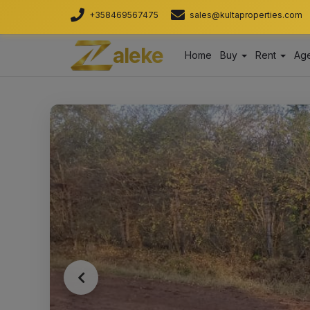
+358469567475
sales@kultaproperties.com
aleke
Home
Buy
Rent
Age