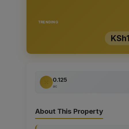
TRENDING
KSh1
0.125
ac
About This Property