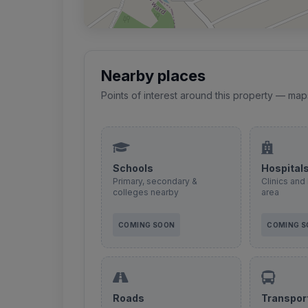
Nearby places
Points of interest around this property — map
Schools
Hospital
Primary, secondary &
Clinics and 
colleges nearby
area
COMING SOON
COMING 
Roads
Transpor