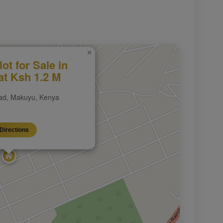
×
lot for Sale in
t Ksh 1.2 M
d, Makuyu, Kenya
Directions