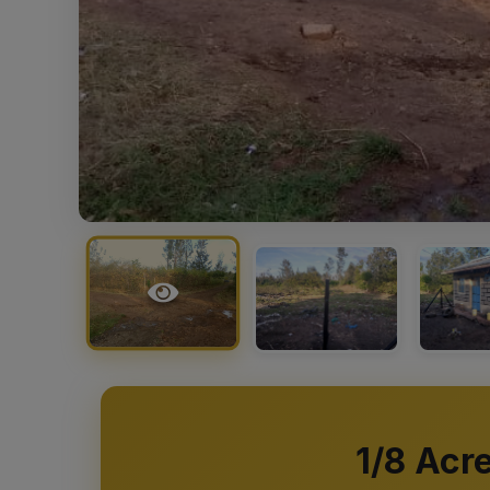
1/8 Acr