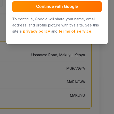
Continue with Google
To continue, Google will share your name, email
address, and profile picture with this site. See this
site's
privacy policy
and
terms of service
.
Unnamed Road, Makuyu, Kenya
MURANG'A
MARAGWA
MAKUYU