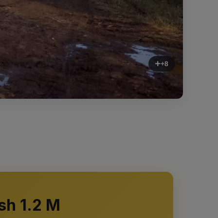
+8
sh 1.2 M