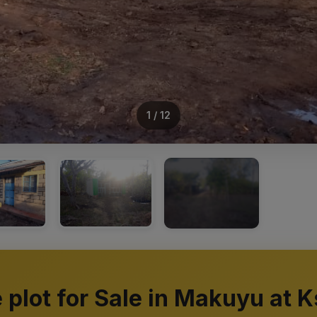
1 / 12
+8
e plot for Sale in Makuyu at K