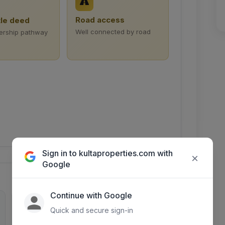
Road access
tle deed
Well connected by road
ership pathway
Sign in to kultaproperties.com with
×
Google
Continue with Google
0
2488
Quick and secure sign-in
Inquiries
Days listed