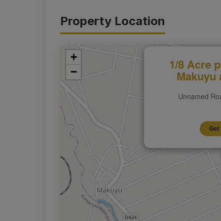
Property Location
+
1/8 Acre p
−
Makuyu a
Unnamed Roa
Get 