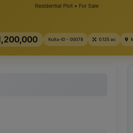
Residential Plot • For Sale
,200,000
Kulta-ID - 00078
0.125 ac
M