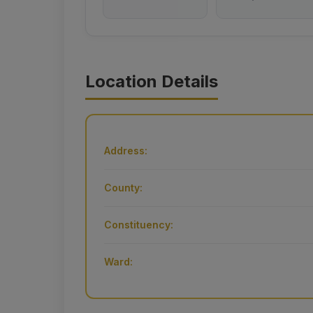
Location Details
Address:
County:
Constituency:
Ward: