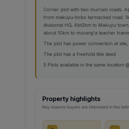
Corner plot with two murram roads. A
from makuyu-bobo tarmacked road. 1k
divisional HQ. Abt2km to Makuyu town.
about 10km to murang'a teacher trainin
The plot has power connection at site,
The plot has a freehold title deed
5 Plots available in the same location
Property highlights
Key reasons buyers are interested in this listi