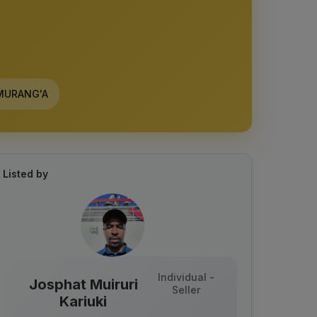
URANG'A
Listed by
Individual -
Josphat Muiruri
Seller
Kariuki