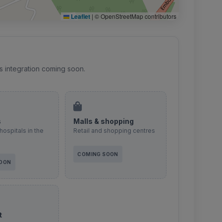
Leaflet
|
© OpenStreetMap contributors
s integration coming soon.
s
Malls & shopping
hospitals in the
Retail and shopping centres
COMING SOON
SOON
t