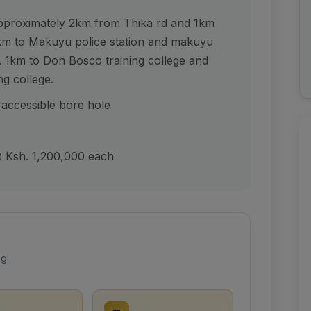
pproximately 2km from Thika rd and 1km
m to Makuyu police station and makuyu
 1km to Don Bosco training college and
g college.
 accessible bore hole
 @ Ksh. 1,200,000 each
ng