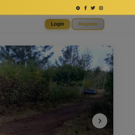
Login
Register