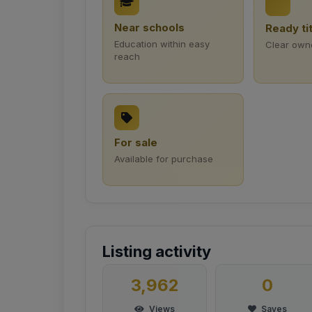
Near schools
Ready ti
Education within easy
Clear own
reach
For sale
Available for purchase
Listing activity
3,962
0
Views
Saves