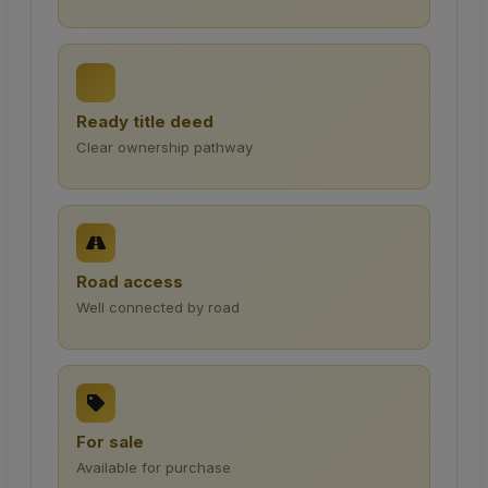
Ready title deed
Clear ownership pathway
Road access
Well connected by road
For sale
Available for purchase