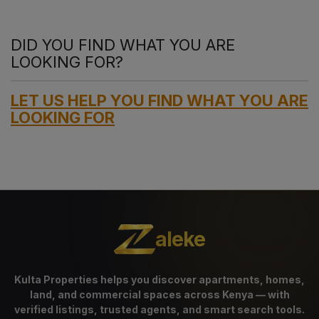
DID YOU FIND WHAT YOU ARE
LOOKING FOR?
LET US HELP YOU FIND WHAT YOU ARE
LOOKING FOR
aleke
Kulta Properties helps you discover apartments, homes,
land, and commercial spaces across Kenya — with
verified listings, trusted agents, and smart search tools.