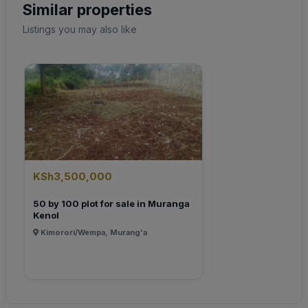
Similar properties
Listings you may also like
KSh3,500,000
50 by 100 plot for sale in Muranga
Kenol
Kimorori/Wempa, Murang'a