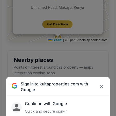
Unnamed Road, Makuyu, Kenya
Get Directions
Leaflet
|
© OpenStreetMap contributors
Nearby places
Points of interest around this property — maps
integration coming soon.
Sign in to kultaproperties.com with
×
Google
Schools
Hospitals
Continue with Google
Primary, secondary &
Clinics and hospitals
colleges nearby
in the area
Quick and secure sign-in