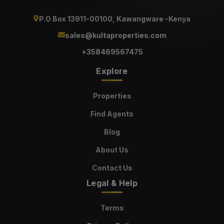
P.O Box 13911-00100, Kawangware -Kenya
sales@kultaproperties.com
+358469567475
Explore
Properties
Find Agents
Blog
About Us
Contact Us
Legal & Help
Terms