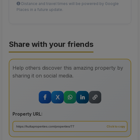
Distance and travel times will be powered by Google
Places in a future update.
Share with your friends
Help others discover this amazing property by
sharing it on social media.
X
Property URL: