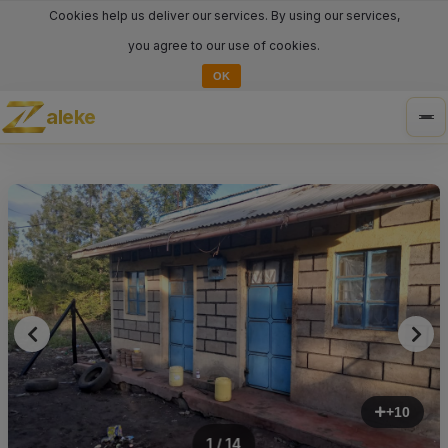
Cookies help us deliver our services. By using our services,
you agree to our use of cookies.
OK
aleke
Tog
nav
+10
1 / 14