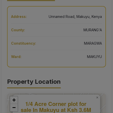
Address:
Unnamed Road, Makuyu, Kenya
County:
MURANG'A
Constituency:
MARAGWA
Ward:
MAKUYU
Property Location
×
+
1/4 Acre Corner plot for
−
sale In Makuyu at Ksh 3.6M