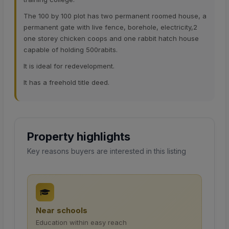
The 100 by 100 plot has two permanent roomed house, a
permanent gate with live fence, borehole, electricity,2
one storey chicken coops and one rabbit hatch house
capable of holding 500rabits.
It is ideal for redevelopment.
It has a freehold title deed.
Property highlights
Key reasons buyers are interested in this listing
Near schools
Education within easy reach