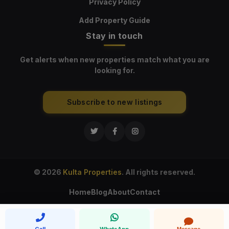
Privacy Policy
Add Property Guide
Stay in touch
Get alerts when new properties match what you are
looking for.
Subscribe to new listings
© 2026
Kulta Properties
. All rights reserved.
Home
Blog
About
Contact