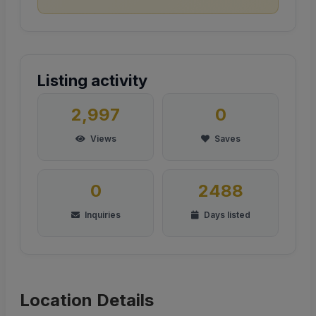
Listing activity
2,997
0
Views
Saves
0
2488
Inquiries
Days listed
Location Details