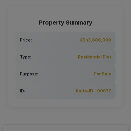
Property Summary
Price:
KSh3,600,000
Type:
Residential Plot
Purpose:
For Sale
ID:
Kulta-ID - 00077