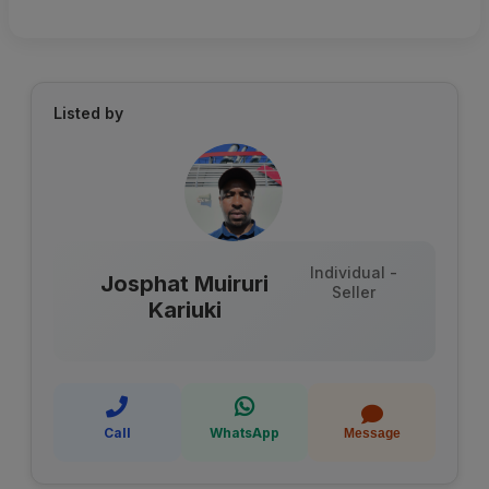
Listed by
Individual -
Josphat Muiruri
Seller
Kariuki
Call
WhatsApp
Message