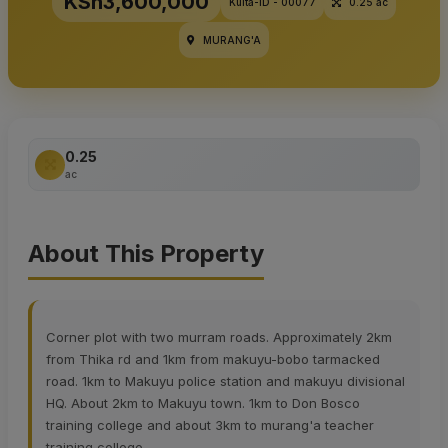
KSh3,600,000
Kulta-ID - 00077
0.25 ac
MURANG'A
0.25
ac
About This Property
Corner plot with two murram roads. Approximately 2km
from Thika rd and 1km from makuyu-bobo tarmacked
road. 1km to Makuyu police station and makuyu divisional
HQ. About 2km to Makuyu town. 1km to Don Bosco
training college and about 3km to murang'a teacher
training college.