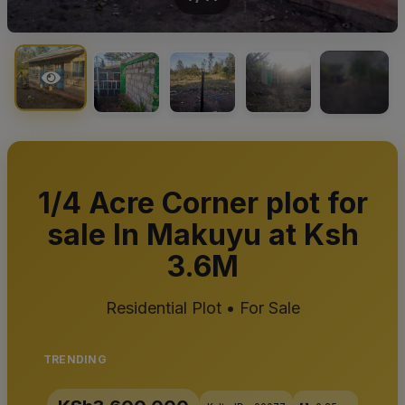
+10
1/4 Acre Corner plot for
sale In Makuyu at Ksh
3.6M
Residential Plot • For Sale
TRENDING