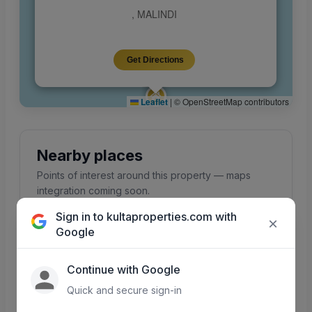
, MALINDI
Get Directions
Leaflet
|
© OpenStreetMap contributors
Nearby places
Points of interest around this property — maps
integration coming soon.
Sign in to kultaproperties.com with
×
Google
Schools
Hospitals
Continue with Google
Primary, secondary &
Clinics and hospitals
colleges nearby
in the area
Quick and secure sign-in