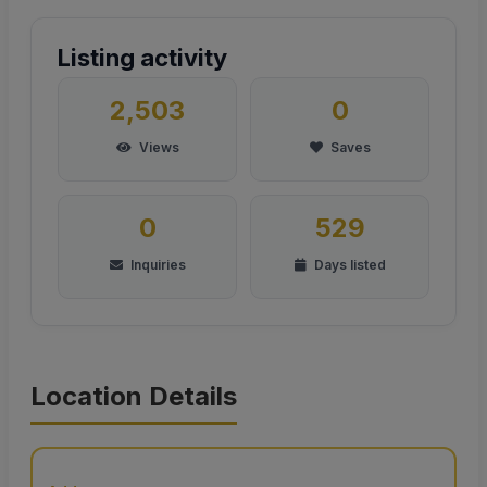
Listing activity
2,503
0
Views
Saves
0
529
Inquiries
Days listed
Location Details