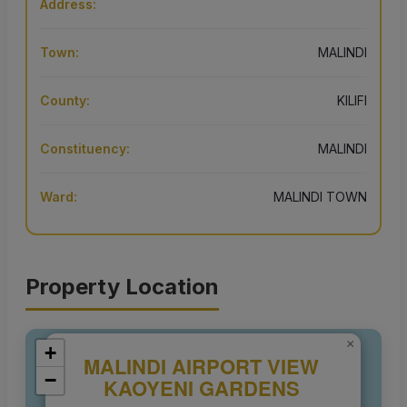
Address:
Town:
MALINDI
County:
KILIFI
Constituency:
MALINDI
Ward:
MALINDI TOWN
Property Location
×
+
MALINDI AIRPORT VIEW
−
KAOYENI GARDENS