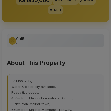
KSh950,000
Kulta-ID - 00707
0.45 ac
KILIFI
0.45
ac
About This Property
50*100 plots,
Water & electricity available,
Ready title deeds,
450m from Malindi International Airport,
3.7km from Malindi town,
650m from Malindi-Mombasa Highway,.