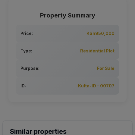
Property Summary
Price:
KSh950,000
Type:
Residential Plot
Purpose:
For Sale
ID:
Kulta-ID - 00707
Similar properties