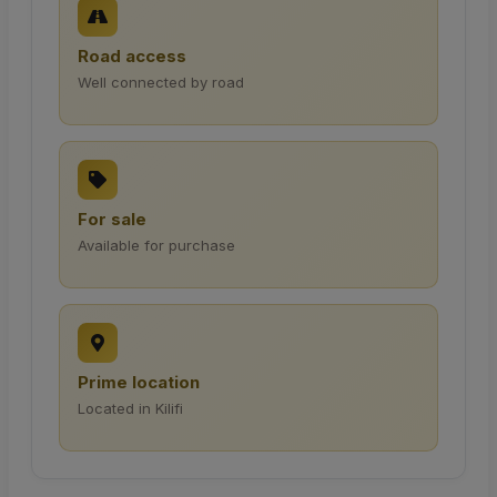
Road access
Well connected by road
For sale
Available for purchase
Prime location
Located in Kilifi