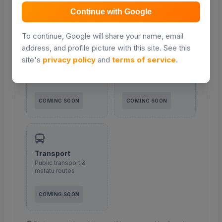
COMING SOON
COMING SOON
Continue with Google
To continue, Google will share your name, email
address, and profile picture with this site. See this
site's
privacy policy
and
terms of service
.
Malls & shopping
Roads
Retail and shopping
Major roads and
centres
access routes
COMING SOON
COMING SOON
Transport
Public transport &
matatu routes
COMING SOON