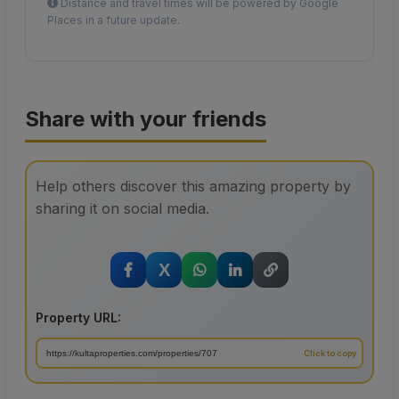
Distance and travel times will be powered by Google
Places in a future update.
Share with your friends
Help others discover this amazing property by
sharing it on social media.
X
Property URL: