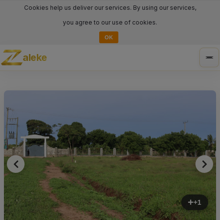
Cookies help us deliver our services. By using our services,
you agree to our use of cookies.
OK
aleke
Tog
nav
+1