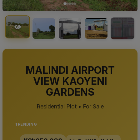
+1
MALINDI AIRPORT
VIEW KAOYENI
GARDENS
Residential Plot • For Sale
TRENDING