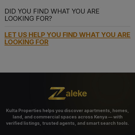
DID YOU FIND WHAT YOU ARE
LOOKING FOR?
LET US HELP YOU FIND WHAT YOU ARE
LOOKING FOR
aleke
Kulta Properties helps you discover apartments, homes,
land, and commercial spaces across Kenya — with
verified listings, trusted agents, and smart search tools.