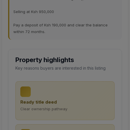
Selling at Ksh 950,000
Pay a deposit of Ksh 190,000 and clear the balance
within 72 months.
Property highlights
Key reasons buyers are interested in this listing
Ready title deed
Clear ownership pathway