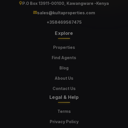
P.O Box 13911-00100, Kawangware -Kenya
sales@kultaproperties.com
+358469567475
Explore
Properties
Find Agents
Blog
About Us
Contact Us
Legal & Help
Terms
Privacy Policy