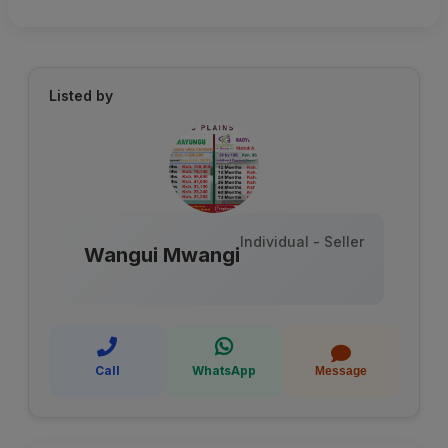
Listed by
Individual - Seller
Wangui Mwangi
Call
WhatsApp
Message