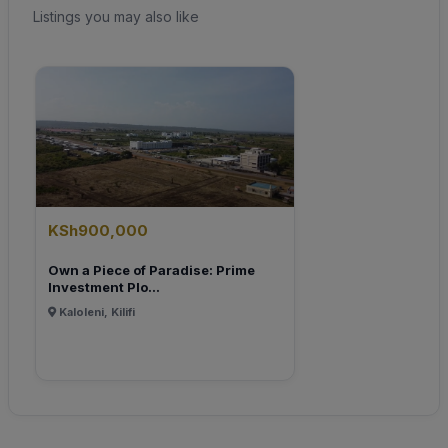
Listings you may also like
KSh900,000
Own a Piece of Paradise: Prime
Investment Plo...
Kaloleni, Kilifi