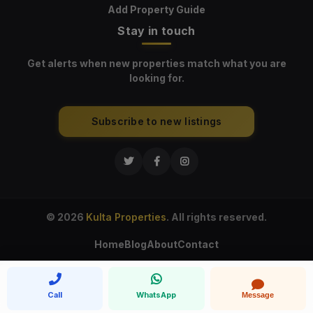
Add Property Guide
Stay in touch
Get alerts when new properties match what you are
looking for.
Subscribe to new listings
© 2026
Kulta Properties
. All rights reserved.
Home
Blog
About
Contact
Call
WhatsApp
Message