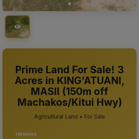
Prime Land For Sale! 3
Acres in KING'ATUANI,
MASII (150m off
Machakos/Kitui Hwy)
Agricultural Land • For Sale
TRENDING