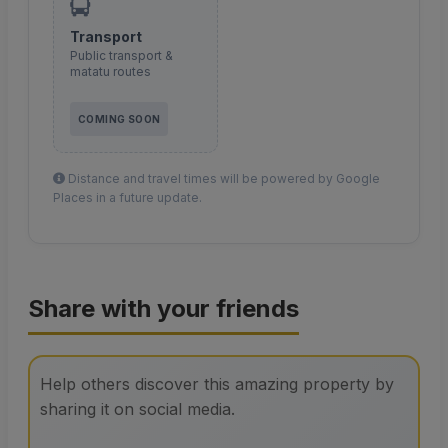
Transport
Public transport &
matatu routes
COMING SOON
Distance and travel times will be powered by Google
Places in a future update.
Share with your friends
Help others discover this amazing property by
sharing it on social media.