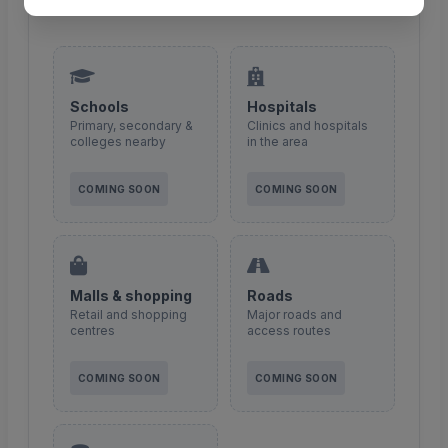
integration coming soon.
Schools
Hospitals
Primary, secondary &
Clinics and hospitals
colleges nearby
in the area
COMING SOON
COMING SOON
Malls & shopping
Roads
Retail and shopping
Major roads and
centres
access routes
COMING SOON
COMING SOON