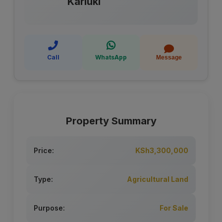
Kariuki
Call
WhatsApp
Message
Property Summary
Price:
KSh3,300,000
Type:
Agricultural Land
Purpose:
For Sale