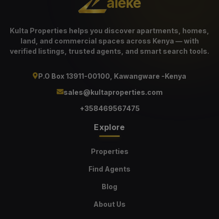
aleke
Kulta Properties helps you discover apartments, homes,
land, and commercial spaces across Kenya — with
verified listings, trusted agents, and smart search tools.
P.O Box 13911-00100, Kawangware -Kenya
sales@kultaproperties.com
+358469567475
Explore
Properties
Find Agents
Blog
About Us