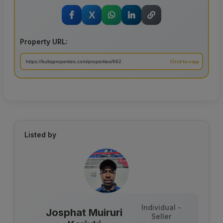
X
Property URL:
Listed by
Individual -
Josphat Muiruri
Seller