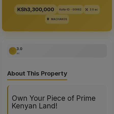
KSh3,300,000
Kulta-ID - 00662
3.0 ac
MACHAKOS
3.0
ac
About This Property
Own Your Piece of Prime
Kenyan Land!