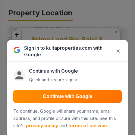
Property Location
×
+
Prime Land For Sale! 3
−
Acres in KING'ATUANI,
Sign in to kultaproperties.com with
×
MASII (150m off
Google
Machakos/Kitui Hwy)
Continue with Google
Quick and secure sign-in
Get Directions
Continue with Google
Leaflet
|
© OpenStreetMap contributors
To continue, Google will share your name, email
address, and profile picture with this site. See this
Nearby places
site's
privacy policy
and
terms of service
.
Points of interest around this property — maps