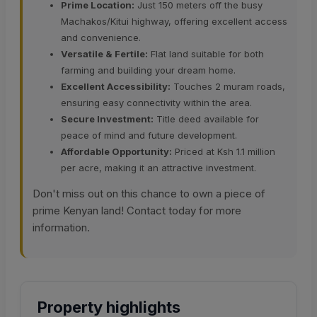
Prime Location:
Just 150 meters off the busy
Machakos/Kitui highway, offering excellent access
and convenience.
Versatile & Fertile:
Flat land suitable for both
farming and building your dream home.
Excellent Accessibility:
Touches 2 muram roads,
ensuring easy connectivity within the area.
Secure Investment:
Title deed available for
peace of mind and future development.
Affordable Opportunity:
Priced at Ksh 1.1 million
per acre, making it an attractive investment.
Don't miss out on this chance to own a piece of
prime Kenyan land! Contact today for more
information.
Property highlights