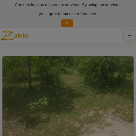
Cookies help us deliver our services. By using our services,
you agree to our use of cookies.
OK
aleke
Tog
nav