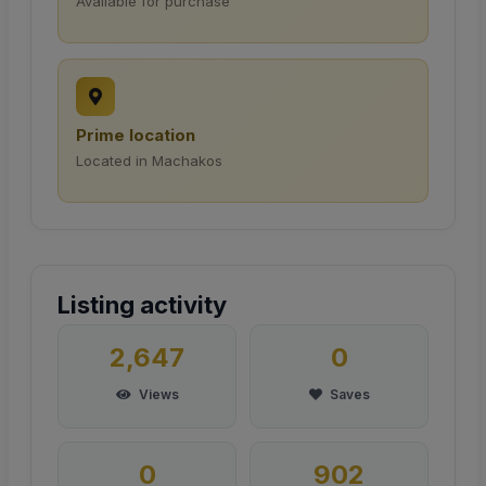
Available for purchase
Prime location
Located in Machakos
Listing activity
2,647
0
Views
Saves
0
902