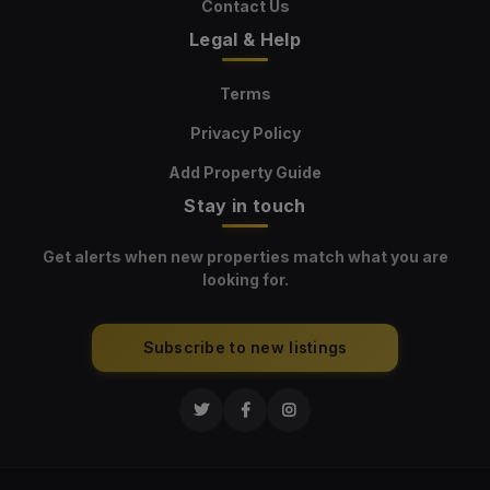
Contact Us
Legal & Help
Terms
Privacy Policy
Add Property Guide
Stay in touch
Get alerts when new properties match what you are
looking for.
Subscribe to new listings