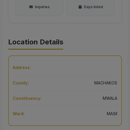
Inquiries
Days listed
Location Details
Address:
County:
MACHAKOS
Constituency:
MWALA
Ward:
MASII