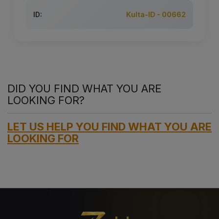
ID:
Kulta-ID - 00662
DID YOU FIND WHAT YOU ARE
LOOKING FOR?
LET US HELP YOU FIND WHAT YOU ARE
LOOKING FOR