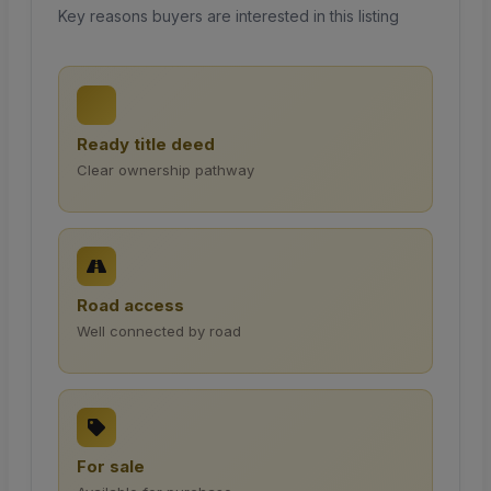
Key reasons buyers are interested in this listing
Ready title deed
Clear ownership pathway
Road access
Well connected by road
For sale