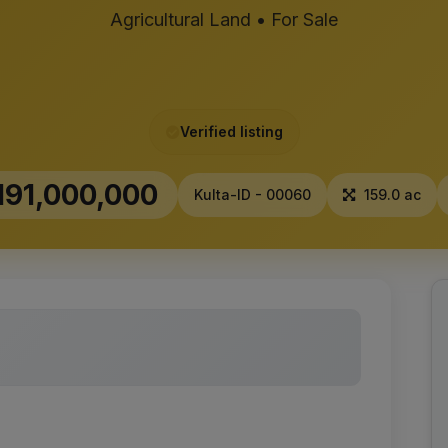
Agricultural Land • For Sale
Verified listing
191,000,000
Kulta-ID - 00060
159.0 ac