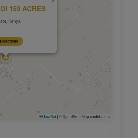
×
OI 159 ACRES
soi, Kenya
Directions
Leaflet
|
© OpenStreetMap contributors