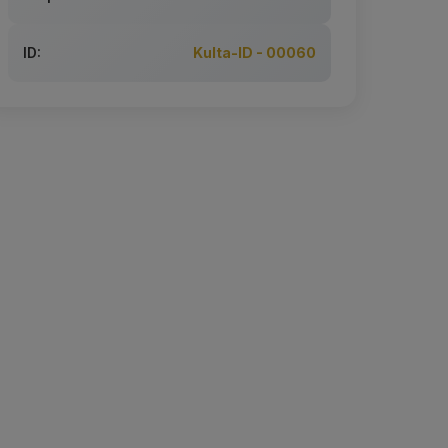
ID:
Kulta-ID - 00060