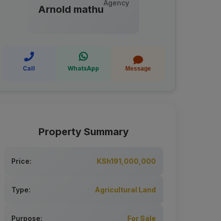
Agency
Arnold mathu
Call
WhatsApp
Message
Property Summary
Price:
KSh191,000,000
Type:
Agricultural Land
Purpose:
For Sale