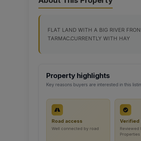
About This Property
FLAT LAND WITH A BIG RIVER FRO
TARMAC.CURRENTLY WITH HAY
Property highlights
Key reasons buyers are interested in this listi
Road access
Verified 
Well connected by road
Reviewed 
Properties