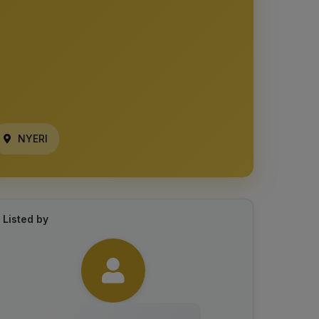
NYERI
Listed by