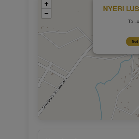
+
NYERI LUS
−
To Lu
Get 