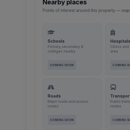
Nearby places
Points of interest around this property — map
Schools
Hospital
Primary, secondary &
Clinics and 
colleges nearby
area
COMING SOON
COMING 
Roads
Transpor
Major roads and access
Public tran
routes
routes
COMING SOON
COMING 