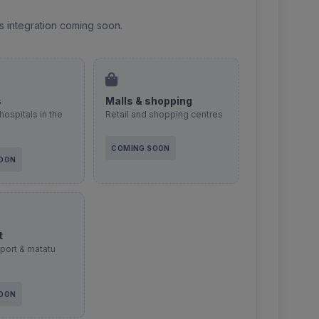
s integration coming soon.
s
Malls & shopping
hospitals in the
Retail and shopping centres
COMING SOON
SOON
t
sport & matatu
SOON