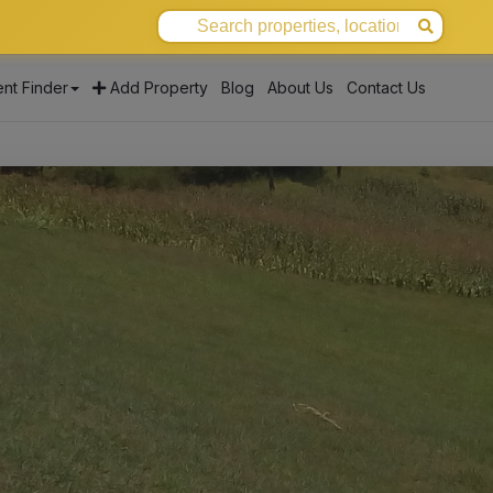
nt Finder
Add Property
Blog
About Us
Contact Us