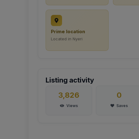
Prime location
Located in Nyeri
Listing activity
3,826
0
Views
Saves