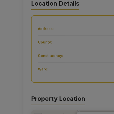
Location Details
Address:
County:
Constituency:
Ward:
Property Location