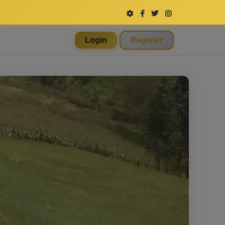
Login
Register