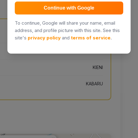
Continue with Google
To continue, Google will share your name, email
address, and profile picture with this site. See this
To Lusoi, Kenya
site's
privacy policy
and
terms of service
.
NYERI
KIENI
KABARU