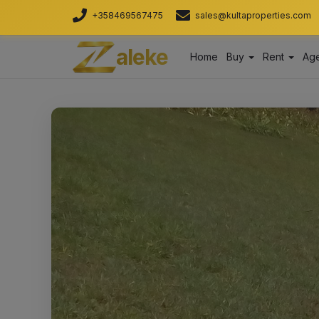
+358469567475
sales@kultaproperties.com
aleke
Home
Buy
Rent
Age