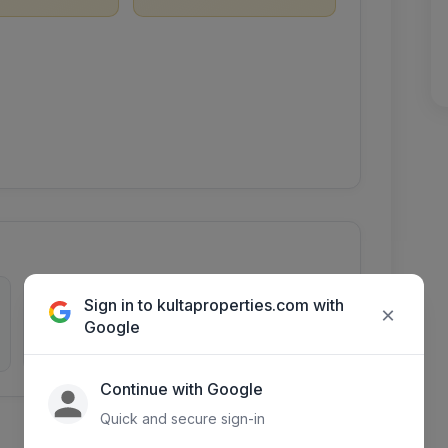
0
2515
Sign in to kultaproperties.com with
×
Google
Inquiries
Days listed
Continue with Google
Quick and secure sign-in