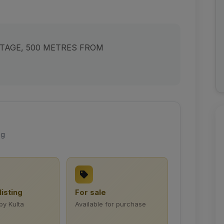
NTAGE, 500 METRES FROM
ng
listing
For sale
by Kulta
Available for purchase