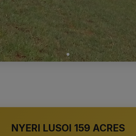
NYERI LUSOI 159 ACRES