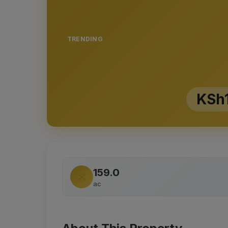
TRENDING
KSh
159.0
ac