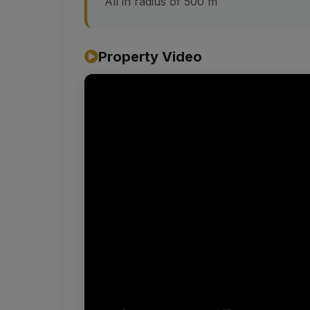
All in radius of 500 m
Property Video