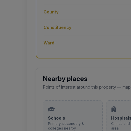
County:
Constituency:
Ward:
Nearby places
Points of interest around this property — map
Schools
Hospital
Primary, secondary &
Clinics and 
colleges nearby
area