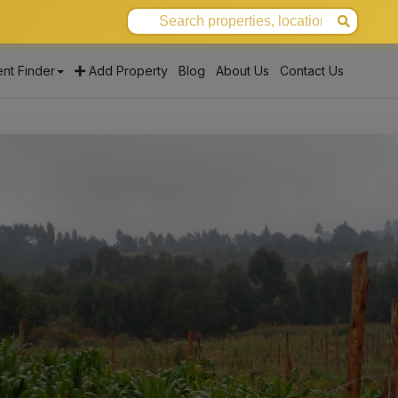
nt Finder
Add Property
Blog
About Us
Contact Us