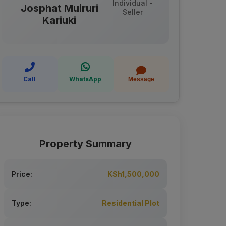
Individual -
Josphat Muiruri
Seller
Kariuki
Call
WhatsApp
Message
Property Summary
Price:
KSh1,500,000
Type:
Residential Plot