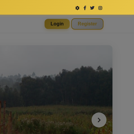
Login
Register