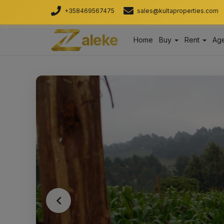
+358469567475
sales@kultaproperties.com
aleke
Home
Buy
Rent
Age