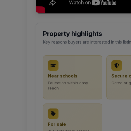
Property highlights
Key reasons buyers are interested in this listi
Near schools
Secure 
Education within easy
Gated or 
reach
For sale
Available for purchase