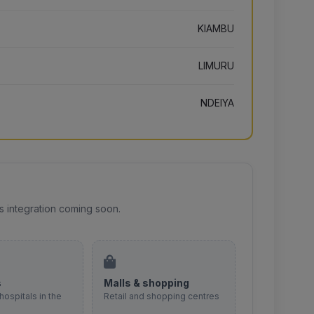
KIAMBU
LIMURU
NDEIYA
s integration coming soon.
s
Malls & shopping
hospitals in the
Retail and shopping centres