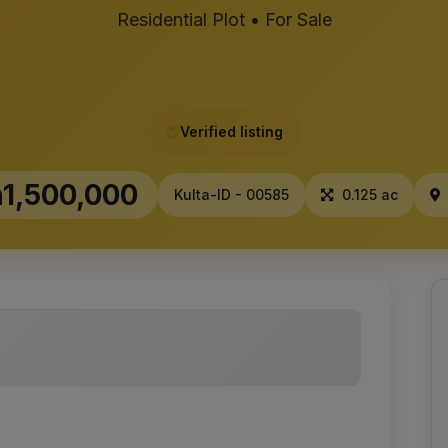
Residential Plot • For Sale
Verified listing
1,500,000
Kulta-ID - 00585
0.125 ac