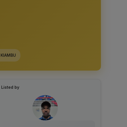
KIAMBU
Listed by