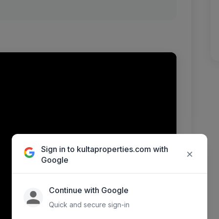
Sign in to kultaproperties.com with
×
Google
Continue with Google
Quick and secure sign-in