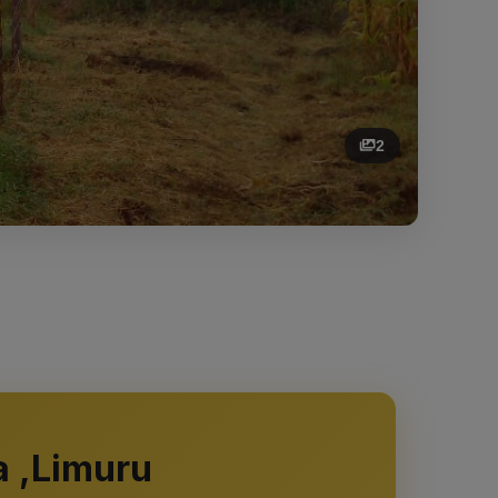
2
a ,Limuru