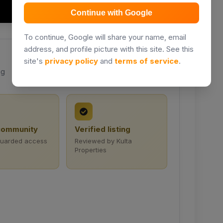
Continue with Google
To continue, Google will share your name, email
address, and profile picture with this site. See this
site's
privacy policy
and
terms of service
.
ng
community
Verified listing
guarded access
Reviewed by Kulta
Properties