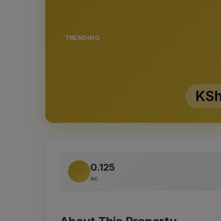
TRENDING
KSh
0.125
ac