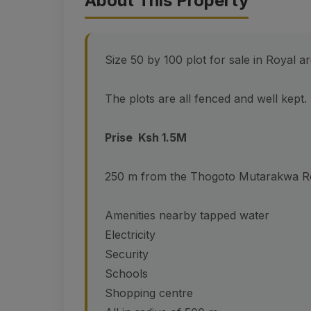
About This Property
Size 50 by 100 plot for sale in Royal 
The plots are all fenced and well kept. 
Prise Ksh 1.5M
250 m from the Thogoto Mutarakwa R
Amenities nearby tapped water
Electricity
Security
Schools
Shopping centre