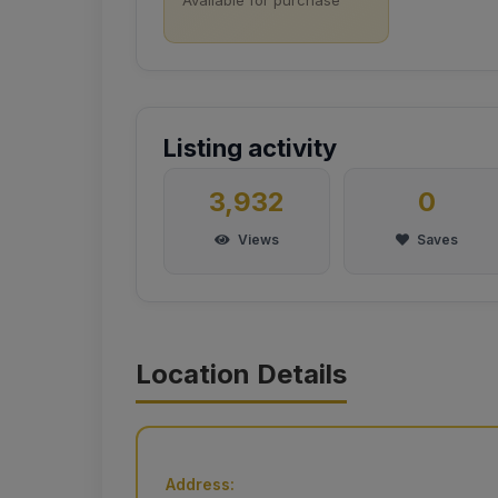
Listing activity
3,932
0
Views
Saves
Location Details
Address: