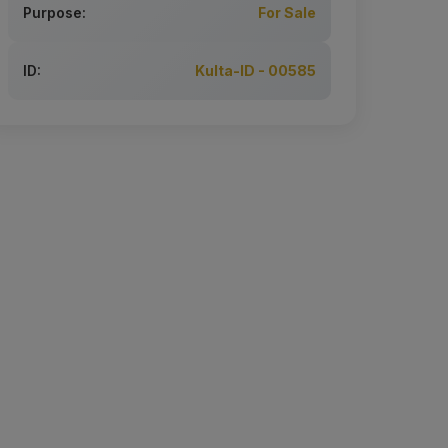
Purpose:
For Sale
ID:
Kulta-ID - 00585