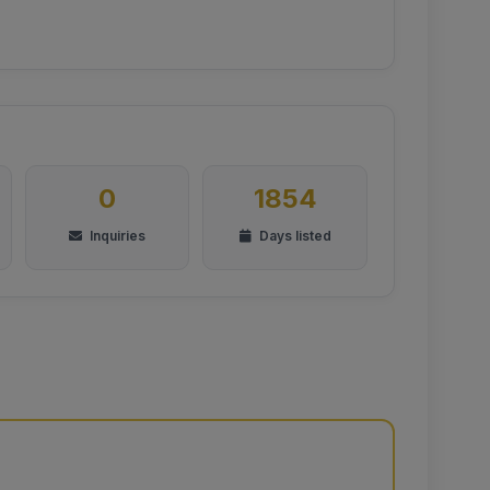
0
1854
Inquiries
Days listed