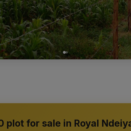
0 plot for sale in Royal Ndeiy