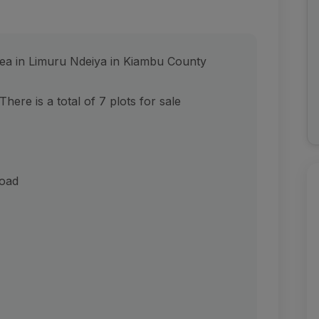
area in Limuru Ndeiya in Kiambu County
There is a total of 7 plots for sale
oad