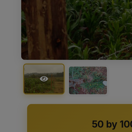
50 by 10