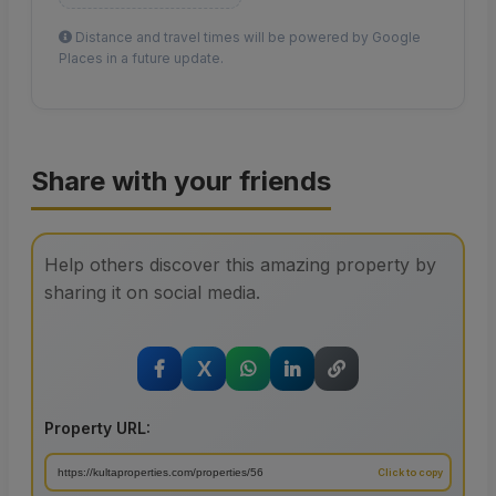
Distance and travel times will be powered by Google
Places in a future update.
Share with your friends
Help others discover this amazing property by
sharing it on social media.
X
Property URL: