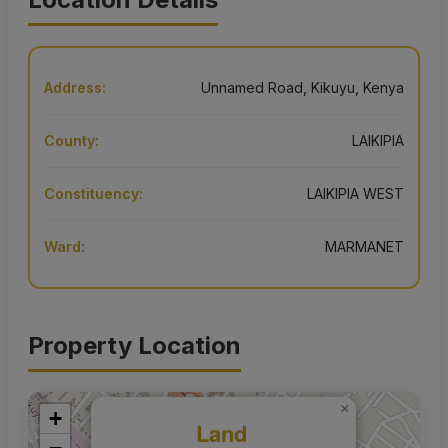
Address:
Unnamed Road, Kikuyu, Kenya
County:
LAIKIPIA
Constituency:
LAIKIPIA WEST
Ward:
MARMANET
Property Location
×
+
Land