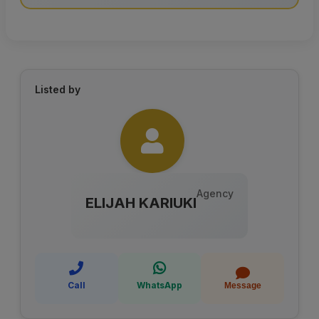
Listed by
Agency
ELIJAH KARIUKI
Call
WhatsApp
Message