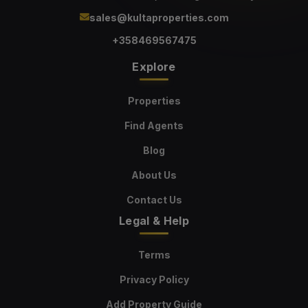
sales@kultaproperties.com
+358469567475
Explore
Properties
Find Agents
Blog
About Us
Contact Us
Legal & Help
Terms
Privacy Policy
Add Property Guide