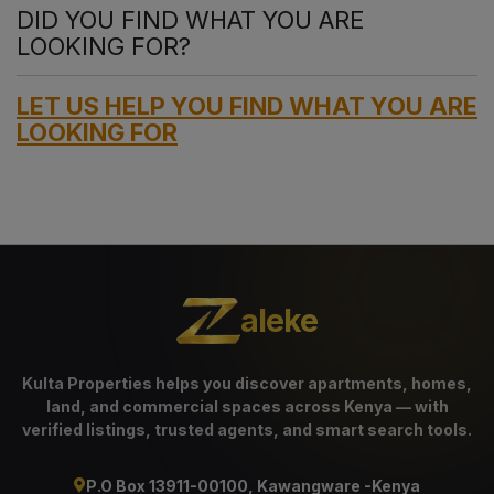
DID YOU FIND WHAT YOU ARE
LOOKING FOR?
LET US HELP YOU FIND WHAT YOU ARE
LOOKING FOR
aleke
Kulta Properties helps you discover apartments, homes,
land, and commercial spaces across Kenya — with
verified listings, trusted agents, and smart search tools.
P.O Box 13911-00100, Kawangware -Kenya