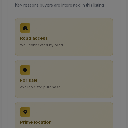
Key reasons buyers are interested in this listing
Road access
Well connected by road
For sale
Available for purchase
Prime location