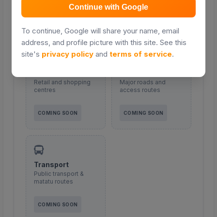
Continue with Google
COMING SOON
COMING SOON
To continue, Google will share your name, email
address, and profile picture with this site. See this
site's
privacy policy
and
terms of service
.
Malls & shopping
Roads
Retail and shopping
Major roads and
centres
access routes
COMING SOON
COMING SOON
Transport
Public transport &
matatu routes
COMING SOON