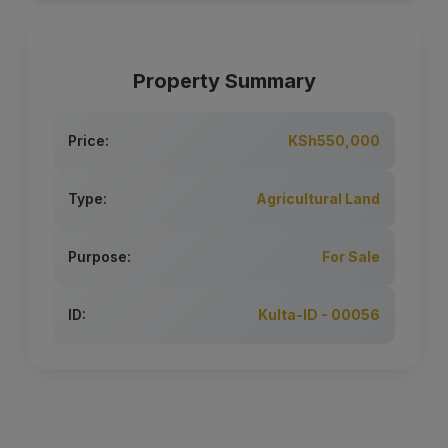
Property Summary
Price:
KSh550,000
Type:
Agricultural Land
Purpose:
For Sale
ID:
Kulta-ID - 00056