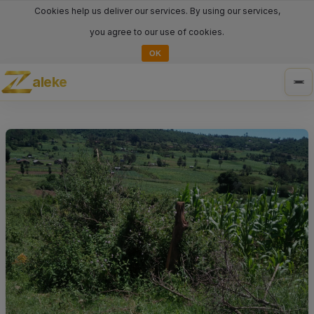
Cookies help us deliver our services. By using our services,
you agree to our use of cookies.
OK
aleke
Tog
nav