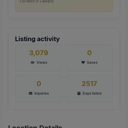
Located in Laikipia
Listing activity
3,079
0
Views
Saves
0
2517
Inquiries
Days listed
Location Details