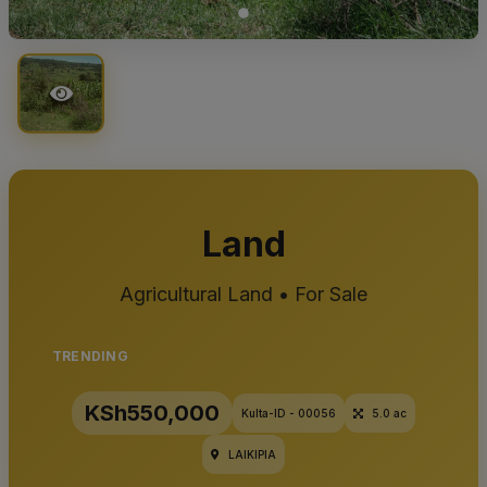
Land
Agricultural Land • For Sale
TRENDING
KSh550,000
Kulta-ID - 00056
5.0 ac
LAIKIPIA