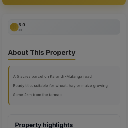
5.0
ac
About This Property
A 5 acres parcel on Karandi -Mutanga road.
Ready title, suitable for wheat, hay or maize growing.
Some 2km from the tarmac
Property highlights