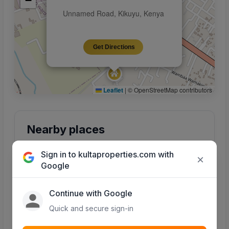
−
Unnamed Road, Kikuyu, Kenya
Get Directions
Leaflet
|
© OpenStreetMap contributors
Nearby places
Points of interest around this property — maps
Sign in to kultaproperties.com with
integration coming soon.
×
Google
Continue with Google
Quick and secure sign-in
Schools
Hospitals
Primary, secondary &
Clinics and hospitals
colleges nearby
in the area