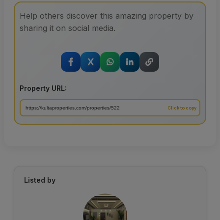
Help others discover this amazing property by
sharing it on social media.
X
Property URL:
Listed by