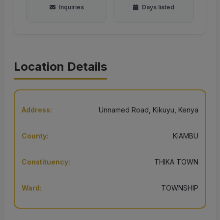
Inquiries
Days listed
Location Details
Address:
Unnamed Road, Kikuyu, Kenya
County:
KIAMBU
Constituency:
THIKA TOWN
Ward:
TOWNSHIP