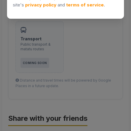
site's
privacy policy
and
terms of service
.
COMING SOON
COMING SOON
Transport
Public transport &
matatu routes
COMING SOON
Distance and travel times will be powered by Google
Places in a future update.
Share with your friends