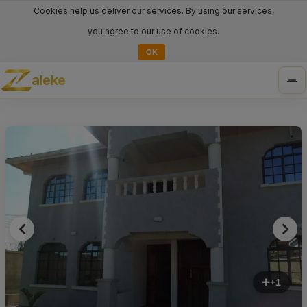
Cookies help us deliver our services. By using our services,
you agree to our use of cookies.
OK
aleke
Tog
nav
+1