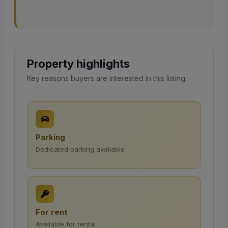
Property highlights
Key reasons buyers are interested in this listing
Parking
Dedicated parking available
For rent
Available for rental