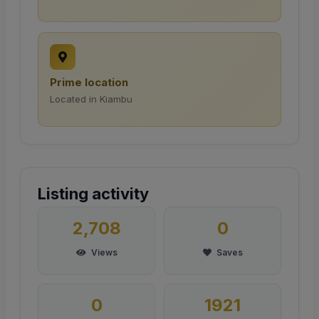
Prime location
Located in Kiambu
Listing activity
2,708
0
Views
Saves
0
1921