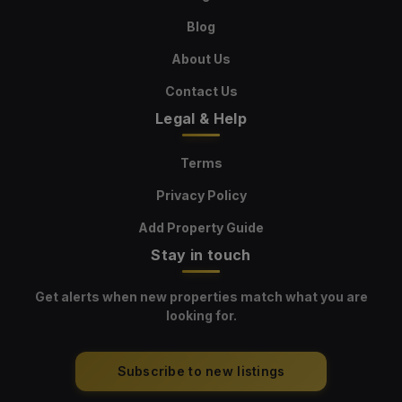
Blog
About Us
Contact Us
Legal & Help
Terms
Privacy Policy
Add Property Guide
Stay in touch
Get alerts when new properties match what you are
looking for.
Subscribe to new listings