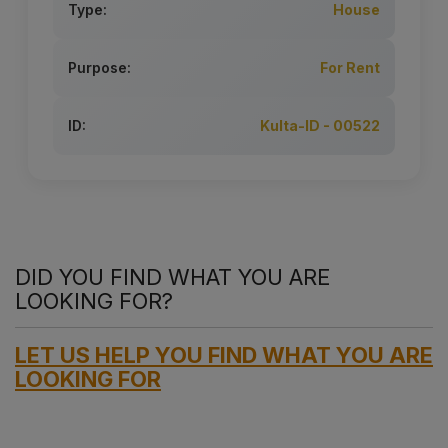
Type:
House
Purpose:
For Rent
ID:
Kulta-ID - 00522
DID YOU FIND WHAT YOU ARE
LOOKING FOR?
LET US HELP YOU FIND WHAT YOU ARE
LOOKING FOR