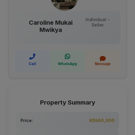
Individual -
Caroline Mukai
Seller
Mwikya
Call
WhatsApp
Message
Property Summary
Price:
KSh50,000