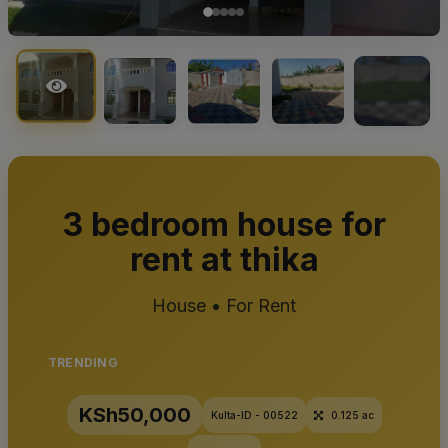
+1
3 bedroom house for
rent at thika
House • For Rent
TRENDING
KSh50,000
Kulta-ID - 00522
0.125 ac