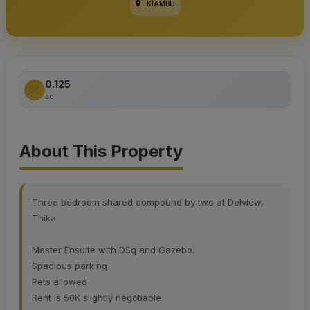
KIAMBU
0.125
ac
About This Property
Three bedroom shared compound by two at Delview,
Thika
Master Ensuite with DSq and Gazebo.
Spacious parking
Pets allowed
Rent is 50K slightly negotiable