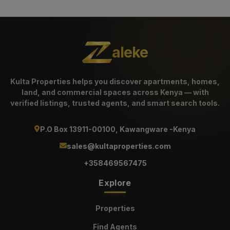
aleke
Kulta Properties helps you discover apartments, homes,
land, and commercial spaces across Kenya — with
verified listings, trusted agents, and smart search tools.
P.O Box 13911-00100, Kawangware -Kenya
sales@kultaproperties.com
+358469567475
Explore
Properties
Find Agents