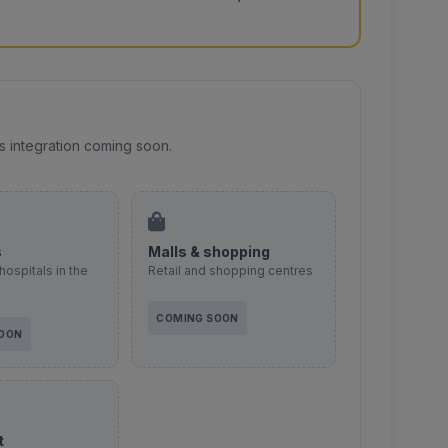
s integration coming soon.
s
Malls & shopping
hospitals in the
Retail and shopping centres
COMING SOON
SOON
t