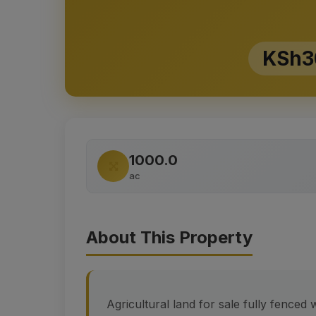
KSh3
1000.0
ac
About This Property
Agricultural land for sale fully fenced