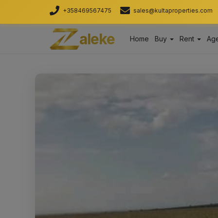
+358469567475
sales@kultaproperties.com
aleke
Home
Buy
Rent
Age