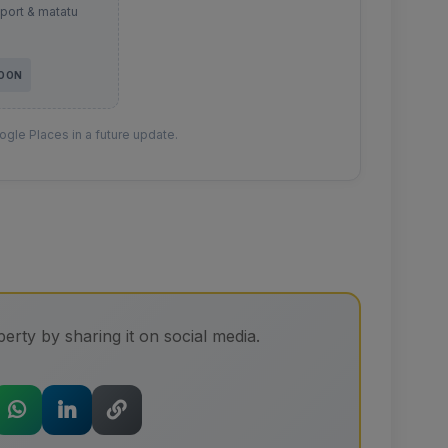
sport & matatu
SOON
gle Places in a future update.
erty by sharing it on social media.