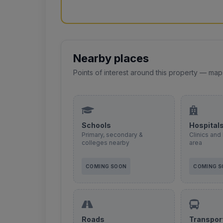
Nearby places
Points of interest around this property — map
Schools
Hospital
Primary, secondary &
Clinics and 
colleges nearby
area
COMING SOON
COMING 
Roads
Transpor