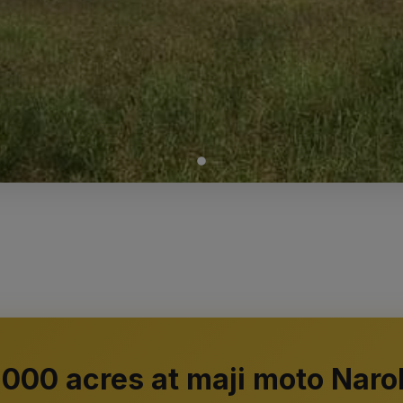
1000 acres at maji moto Naro