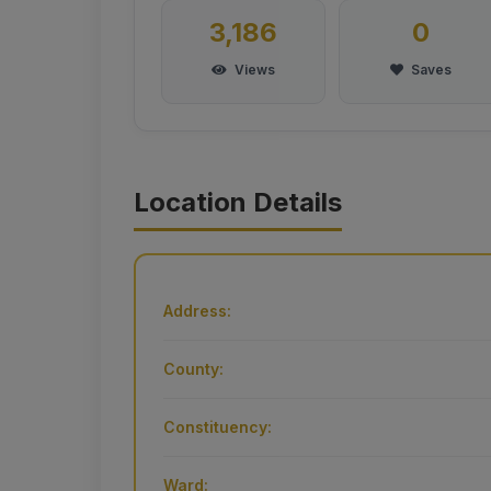
3,186
0
Views
Saves
Location Details
Address:
County:
Constituency:
Ward: