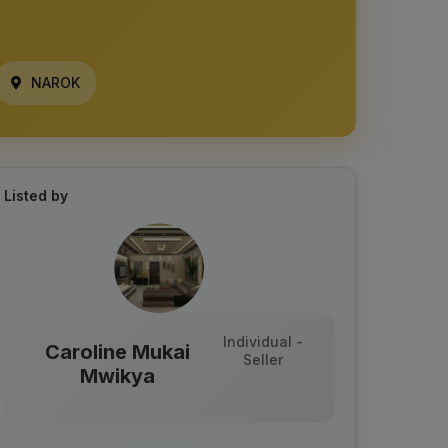
NAROK
Listed by
Individual -
Caroline Mukai
Seller
Mwikya