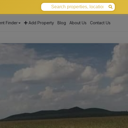
nt Finder
Add Property
Blog
About Us
Contact Us