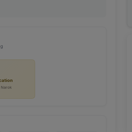
ng
cation
 Narok