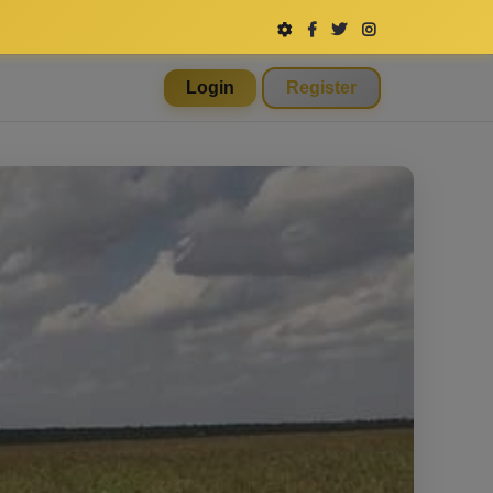
Login
Register