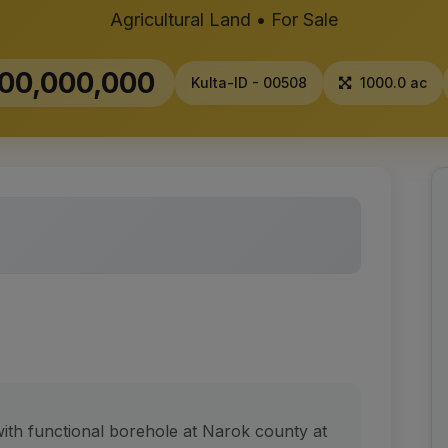
Agricultural Land • For Sale
00,000,000
Kulta-ID - 00508
1000.0 ac
 with functional borehole at Narok county at