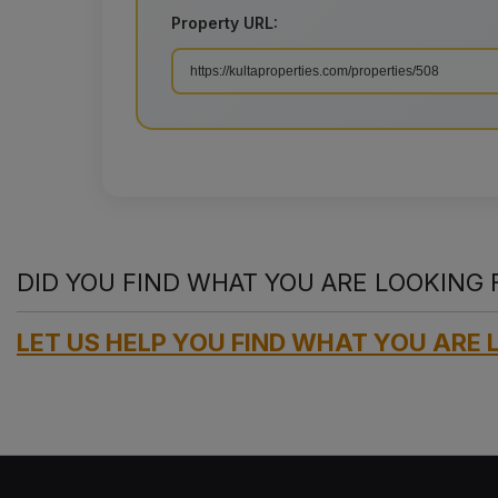
Property URL:
DID YOU FIND WHAT YOU ARE LOOKING 
LET US HELP YOU FIND WHAT YOU ARE 