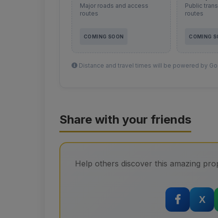
Major roads and access
Public tran
routes
routes
COMING SOON
COMING 
Distance and travel times will be powered by Goo
Share with your friends
Help others discover this amazing prop
X