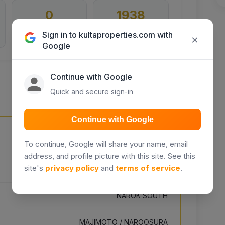
0
1938
Inquiries
Days listed
Sign in to kultaproperties.com with
×
Google
Continue with Google
Quick and secure sign-in
Continue with Google
Unnamed Road, Kikuyu, Kenya
To continue, Google will share your name, email
address, and profile picture with this site. See this
site's
privacy policy
and
terms of service
.
NAROK
NAROK SOUTH
MAJIMOTO / NAROOSURA