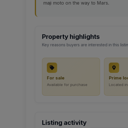
maji moto on the way to Mars.
Property highlights
Key reasons buyers are interested in this listi
For sale
Prime lo
Available for purchase
Located in
Listing activity