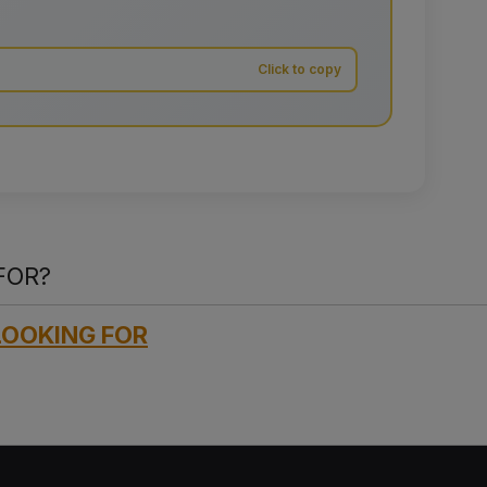
FOR?
LOOKING FOR