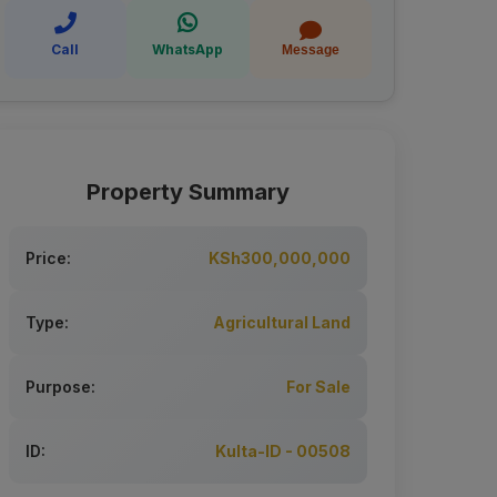
Call
WhatsApp
Message
Property Summary
Price:
KSh300,000,000
Type:
Agricultural Land
Purpose:
For Sale
ID:
Kulta-ID - 00508