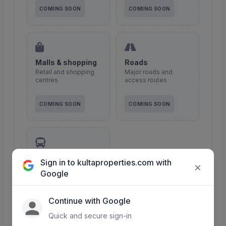
COMING SOON
COMING SOON
Malls & shopping
Roads
Retail and shopping
Major roads and
centres
access routes
COMING SOON
COMING SOON
Transport
Sign in to kultaproperties.com with
×
Public transport &
Google
matatu routes
Continue with Google
COMING SOON
Quick and secure sign-in