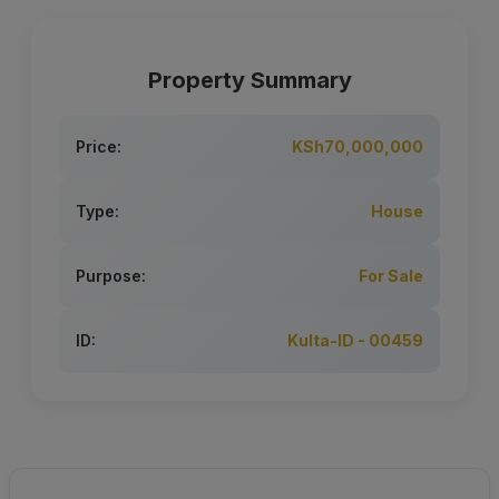
Property Summary
Price:
KSh70,000,000
Type:
House
Purpose:
For Sale
ID:
Kulta-ID - 00459