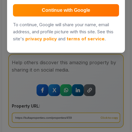
Distance and travel times will be powered by Google
Places in a future update.
Continue with Google
To continue, Google will share your name, email
address, and profile picture with this site. See this
site's
privacy policy
and
terms of service
.
Share with your friends
Help others discover this amazing property by
sharing it on social media.
X
Property URL: