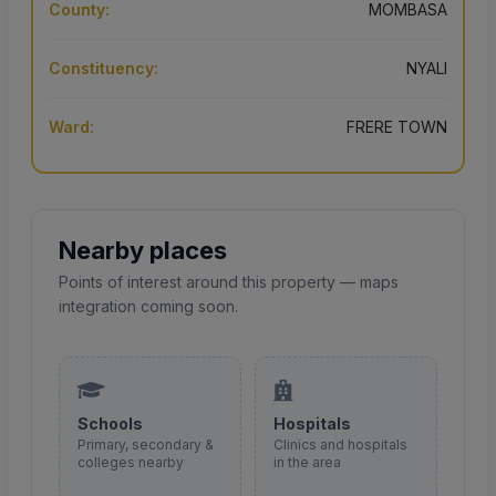
County:
MOMBASA
Constituency:
NYALI
Ward:
FRERE TOWN
Nearby places
Points of interest around this property — maps
integration coming soon.
Schools
Hospitals
Primary, secondary &
Clinics and hospitals
colleges nearby
in the area