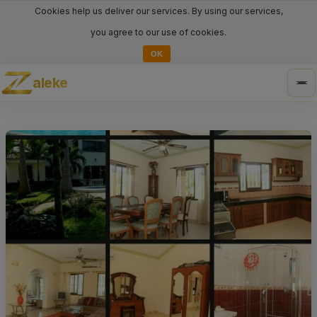
Cookies help us deliver our services. By using our services,
you agree to our use of cookies.
OK
aleke
Tog
nav