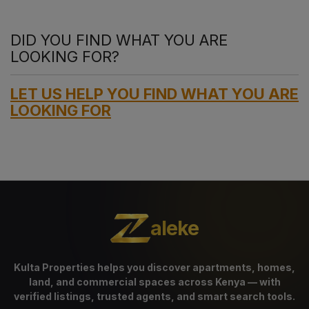
DID YOU FIND WHAT YOU ARE
LOOKING FOR?
LET US HELP YOU FIND WHAT YOU ARE
LOOKING FOR
aleke
Kulta Properties helps you discover apartments, homes,
land, and commercial spaces across Kenya — with
verified listings, trusted agents, and smart search tools.