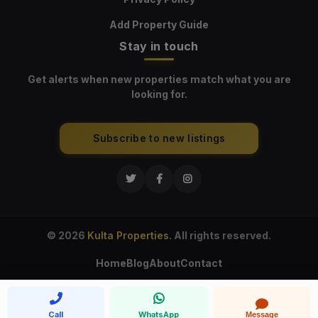
Add Property Guide
Stay in touch
Get alerts when new properties match what you are
looking for.
Subscribe to new listings
© 2026
Kulta Properties
. All rights reserved.
Home
Blog
About
Contact
Call
WhatsApp
Message