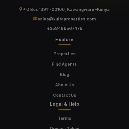
P.O Box 13911-00100, Kawangware -Kenya
sales@kultaproperties.com
+358469567475
Explore
Properties
Find Agents
Blog
About Us
Contact Us
Legal & Help
Terms
Privacy Policy