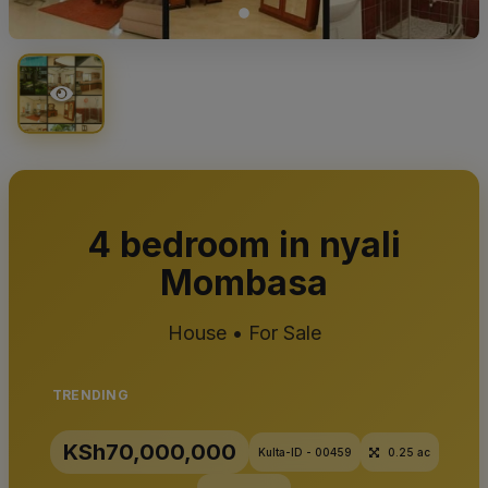
4 bedroom in nyali
Mombasa
House • For Sale
TRENDING
KSh70,000,000
Kulta-ID - 00459
0.25 ac