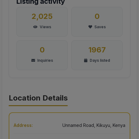
Listing activity
2,025
0
Views
Saves
0
1967
Inquiries
Days listed
Location Details
Address:
Unnamed Road, Kikuyu, Kenya