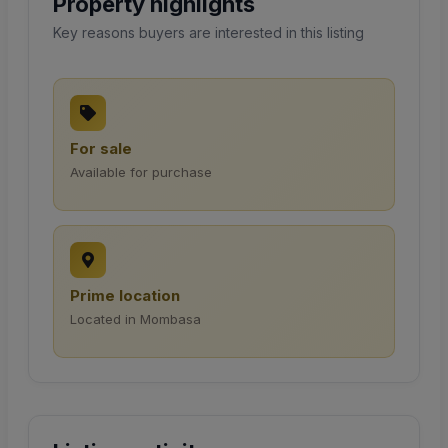
Property highlights
Key reasons buyers are interested in this listing
For sale
Available for purchase
Prime location
Located in Mombasa