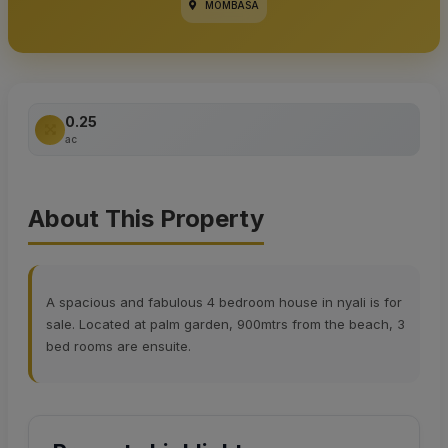
MOMBASA
0.25
ac
About This Property
A spacious and fabulous 4 bedroom house in nyali is for
sale. Located at palm garden, 900mtrs from the beach, 3
bed rooms are ensuite.