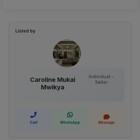
Listed by
Individual -
Caroline Mukai
Seller
Mwikya
Call
WhatsApp
Message