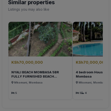
Similar properties
Listings you may also like
KSh70,000,000
KSh70,000,000
NYALI BEACH MOMBASA 5BR
4 bedroom House for s
FULLY FURNISHED BEACH...
Mombasa
Mkomani, Mombasa
Mkomani, Mombasa
5
5
4