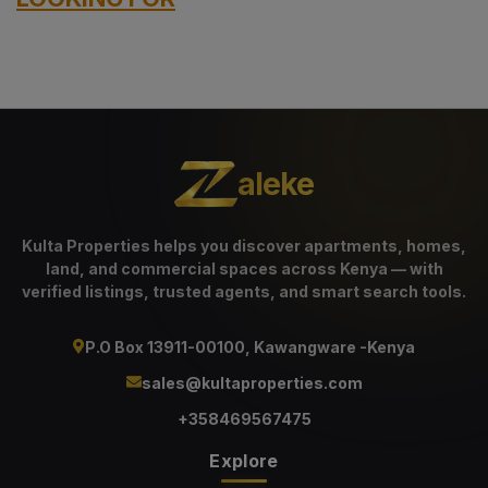
aleke
Kulta Properties helps you discover apartments, homes,
land, and commercial spaces across Kenya — with
verified listings, trusted agents, and smart search tools.
P.O Box 13911-00100, Kawangware -Kenya
sales@kultaproperties.com
+358469567475
Explore