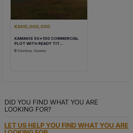
KSh15,000,000
KAMAKIS 50*100 COMMERCIAL
PLOT WITH READY TIT...
Gitothua, Kiambu
DID YOU FIND WHAT YOU ARE
LOOKING FOR?
LET US HELP YOU FIND WHAT YOU ARE
LOOKING FOR