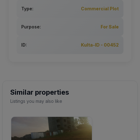
Type:
Commercial Plot
Purpose:
For Sale
ID:
Kulta-ID - 00452
Similar properties
Listings you may also like