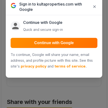
Sign in to kultaproperties.com with
×
Google
COMING SOON
COMING SOON
Continue with Google
Quick and secure sign-in
Transport
Public transport &
Continue with Google
matatu routes
To continue, Google will share your name, email
COMING SOON
address, and profile picture with this site. See this
site's
privacy policy
and
terms of service
.
Distance and travel times will be powered by Google
Places in a future update.
Share with your friends