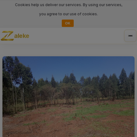
Cookies help us deliver our services. By using our services,
you agree to our use of cookies.
OK
aleke
Tog
nav