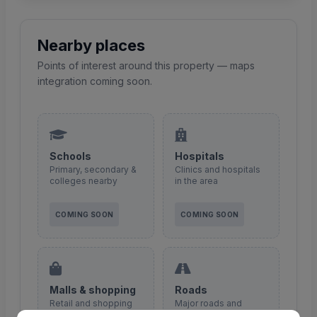
Nearby places
Points of interest around this property — maps
integration coming soon.
Schools
Hospitals
Primary, secondary &
Clinics and hospitals
colleges nearby
in the area
COMING SOON
COMING SOON
Malls & shopping
Roads
Retail and shopping
Major roads and
centres
access routes