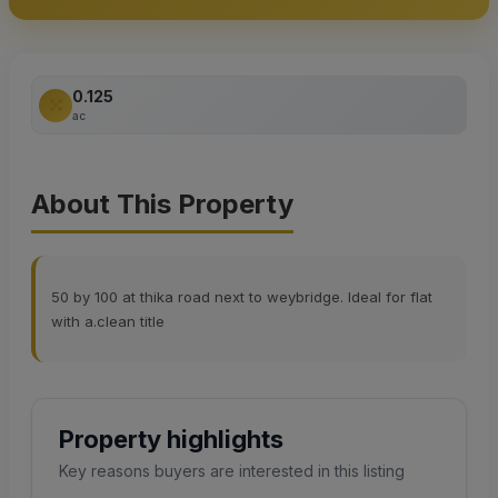
0.125
ac
About This Property
50 by 100 at thika road next to weybridge. Ideal for flat
with a.clean title
Property highlights
Key reasons buyers are interested in this listing