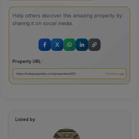
Help others discover this amazing property by
sharing it on social media.
X
Property URL:
Listed by