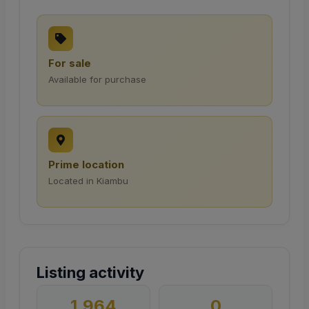
For sale
Available for purchase
Prime location
Located in Kiambu
Listing activity
1,964
0