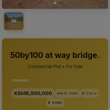
50by100 at way bridge.
Commercial Plot • For Sale
TRENDING
KSh18,000,000
Kulta-ID - 00452
0.125 ac
KIAMBU