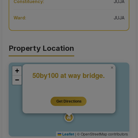
Constituency:
JUJA
Ward:
JUJA
Property Location
×
+
50by100 at way bridge.
−
Get Directions
Leaflet
|
© OpenStreetMap contributors