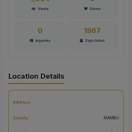
Views
Saves
0
1967
Inquiries
Days listed
Location Details
Address:
County:
KIAMBU