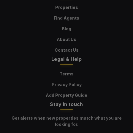
Properties
Find Agents
Blog
About Us
Contact Us
Legal & Help
Terms
Privacy Policy
Add Property Guide
Stay in touch
Get alerts when new properties match what you are
looking for.