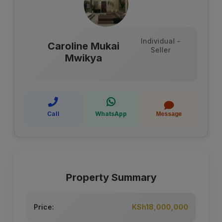
Individual -
Caroline Mukai
Seller
Mwikya
Call
WhatsApp
Message
Property Summary
Price:
KSh18,000,000