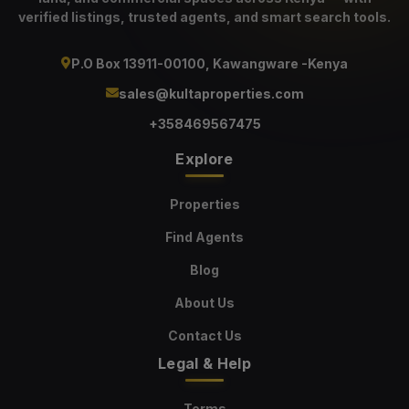
verified listings, trusted agents, and smart search tools.
P.O Box 13911-00100, Kawangware -Kenya
sales@kultaproperties.com
+358469567475
Explore
Properties
Find Agents
Blog
About Us
Contact Us
Legal & Help
Terms