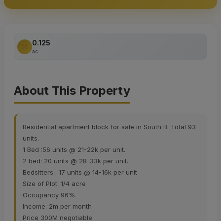
0.125
ac
About This Property
Residential apartment block for sale in South B. Total 93
units.
1 Bed :56 units @ 21-22k per unit.
2 bed: 20 units @ 28-33k per unit.
Bedsitters : 17 units @ 14-16k per unit
Size of Plot: 1/4 acre
Occupancy 96%
Income: 2m per month
Price 300M negotiable