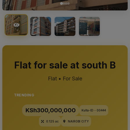
Flat for sale at south B
Flat • For Sale
TRENDING
KSh300,000,000
Kulta-ID - 00444
0.125 ac
NAIROBI CITY