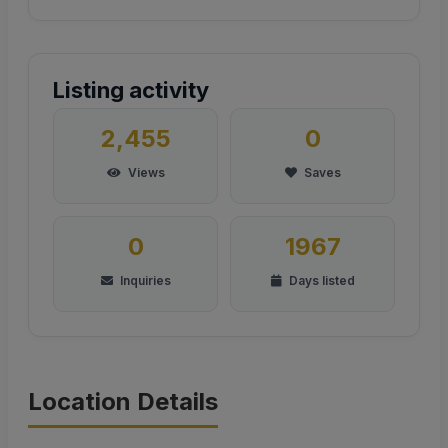
Listing activity
2,455
0
Views
Saves
0
1967
Inquiries
Days listed
Location Details