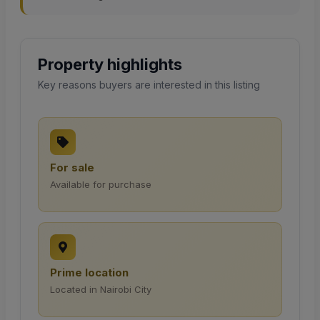
Property highlights
Key reasons buyers are interested in this listing
For sale
Available for purchase
Prime location
Located in Nairobi City