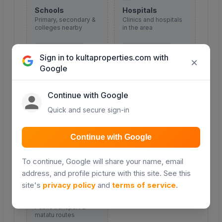
Schools
Hospitals
Primary, secondary &
Clinics and hospitals
colleges nearby
in the area
COMING SOON
COMING SOON
Sign in to kultaproperties.com with
×
Google
Continue with Google
Malls & shopping
Roads
Quick and secure sign-in
Retail and shopping
Major roads and
centres
access routes
Continue with Google
COMING SOON
COMING SOON
To continue, Google will share your name, email
address, and profile picture with this site. See this
site's
privacy policy
and
terms of service
.
Transport
Public transport &
matatu routes