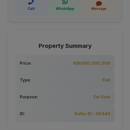
Call
WhatsApp
Message
Property Summary
Price:
KSh300,000,000
Type:
Flat
Purpose:
For Sale
ID:
Kulta-ID - 00444