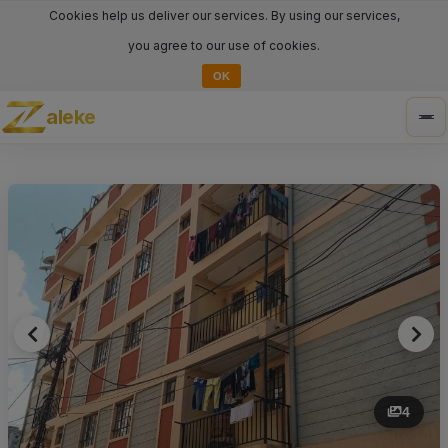
Cookies help us deliver our services. By using our services,
you agree to our use of cookies.
OK
aleke
Tog
nav
4