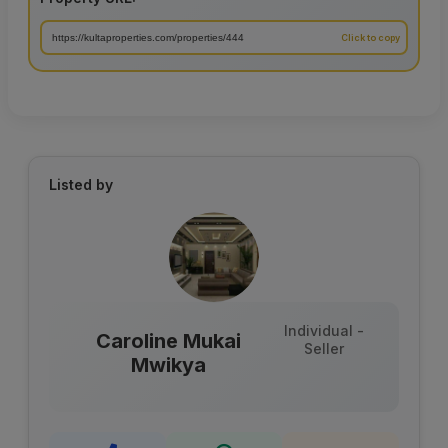
Listed by
Individual -
Caroline Mukai
Seller
Mwikya