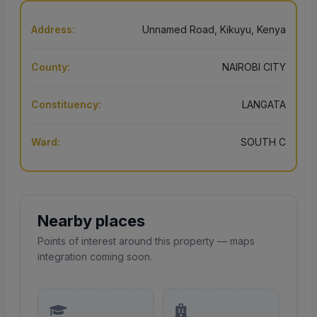
Address:
Unnamed Road, Kikuyu, Kenya
County:
NAIROBI CITY
Constituency:
LANGATA
Ward:
SOUTH C
Nearby places
Points of interest around this property — maps
integration coming soon.