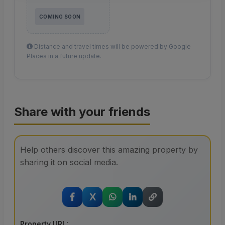
COMING SOON
Distance and travel times will be powered by Google
Places in a future update.
Share with your friends
Help others discover this amazing property by
sharing it on social media.
X
Property URL: