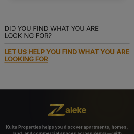
DID YOU FIND WHAT YOU ARE
LOOKING FOR?
LET US HELP YOU FIND WHAT YOU ARE
LOOKING FOR
aleke
Kulta Properties helps you discover apartments, homes,
land, and commercial spaces across Kenya — with