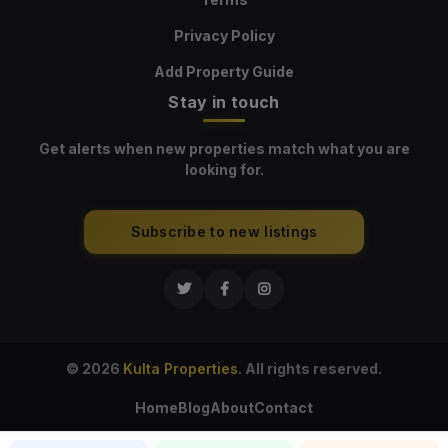
Privacy Policy
Add Property Guide
Stay in touch
Get alerts when new properties match what you are
looking for.
Subscribe to new listings
© 2026
Kulta Properties
. All rights reserved.
Home
Blog
About
Contact