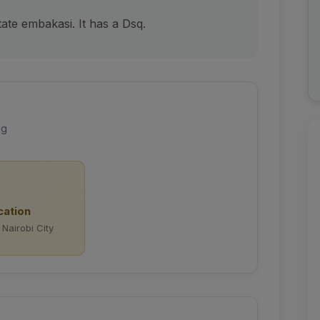
ate embakasi. It has a Dsq.
ng
cation
 Nairobi City