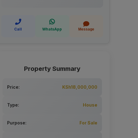
Call
WhatsApp
Message
Property Summary
Price:
KSh18,000,000
Type:
House
Purpose:
For Sale