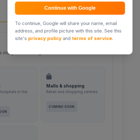
EMBAKASI
Continue with Google
To continue, Google will share your name, email
address, and profile picture with this site. See this
site's
privacy policy
and
terms of service
.
s integration coming soon.
s
Malls & shopping
hospitals in the
Retail and shopping centres
COMING SOON
SOON