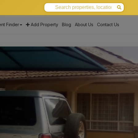
nt Finder
Add Property
Blog
About Us
Contact Us