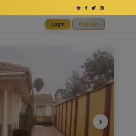
Login
Register