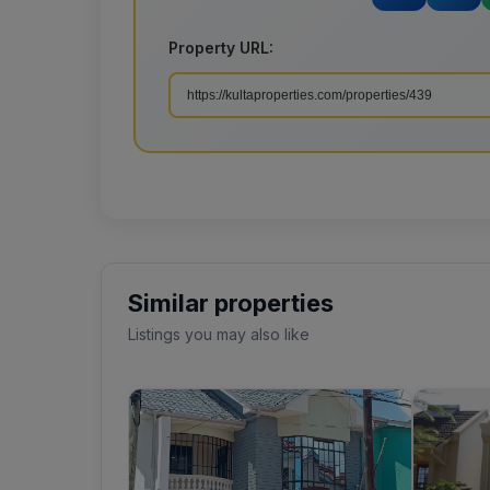
Property URL:
Similar properties
Listings you may also like