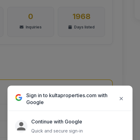
0
1968
Inquiries
Days listed
Sign in to kultaproperties.com with
Unnamed Road, Kikuyu, Kenya
×
Google
NAIROBI CITY
Continue with Google
EMBAKASI EAST
Quick and secure sign-in