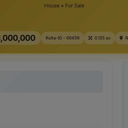
House • For Sale
,000,000
Kulta-ID - 00439
0.125 ac
N