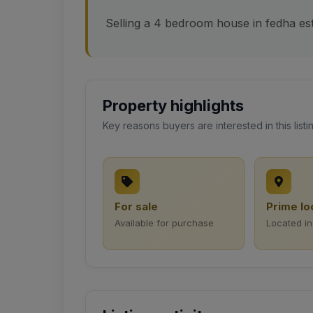
Selling a 4 bedroom house in fedha est
Property highlights
Key reasons buyers are interested in this listi
For sale
Prime lo
Available for purchase
Located in