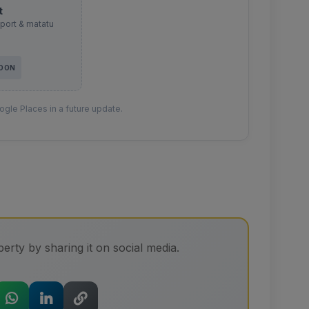
t
sport & matatu
SOON
gle Places in a future update.
erty by sharing it on social media.