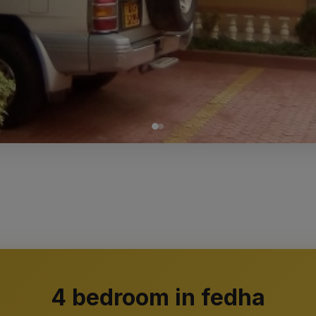
4 bedroom in fedha