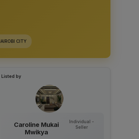
AIROBI CITY
Listed by
Individual -
Caroline Mukai
Seller
Mwikya