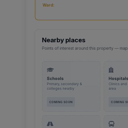
Ward:
Nearby places
Points of interest around this property — map
Schools
Hospital
Primary, secondary &
Clinics and 
colleges nearby
area
COMING SOON
COMING 