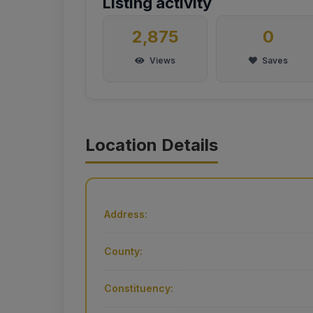
Listing activity
2,875
0
Views
Saves
Location Details
Address:
County:
Constituency: