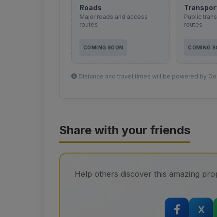
Roads
Transpor
Major roads and access
Public tran
routes
routes
COMING SOON
COMING 
Distance and travel times will be powered by Goo
Share with your friends
Help others discover this amazing prop
X