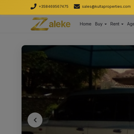
+358469567475
sales@kultaproperties.com
aleke
Home
Buy
Rent
Age