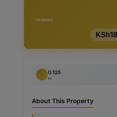
TRENDING
KSh18
0.125
ac
About This Property