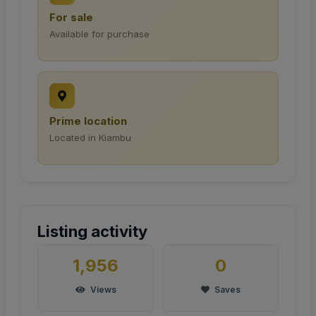
For sale
Available for purchase
Prime location
Located in Kiambu
Listing activity
1,956
0
Views
Saves