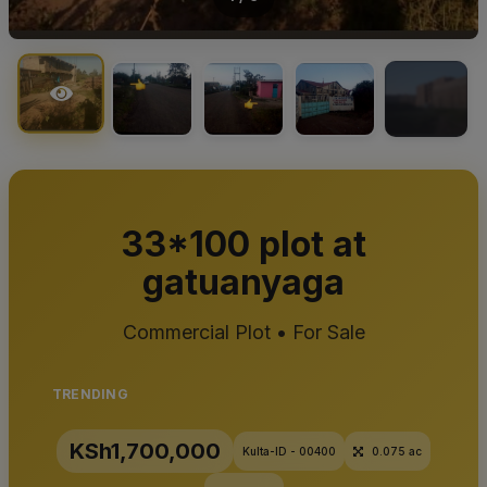
+5
33*100 plot at
gatuanyaga
Commercial Plot • For Sale
TRENDING
KSh1,700,000
Kulta-ID - 00400
0.075 ac