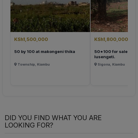
KSh1,500,000
KSh1,800,000
50 by 100 at makongeni thika
50*100 for sale at k
lusengeti.
Township, Kiambu
Sigona, Kiambu
DID YOU FIND WHAT YOU ARE
LOOKING FOR?