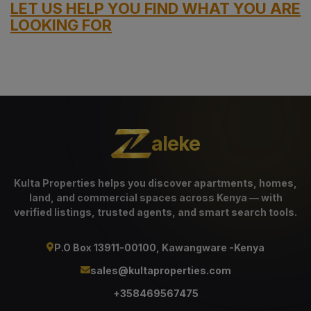
LET US HELP YOU FIND WHAT YOU ARE
LOOKING FOR
aleke
Kulta Properties helps you discover apartments, homes,
land, and commercial spaces across Kenya — with
verified listings, trusted agents, and smart search tools.
P.O Box 13911-00100, Kawangware -Kenya
sales@kultaproperties.com
+358469567475