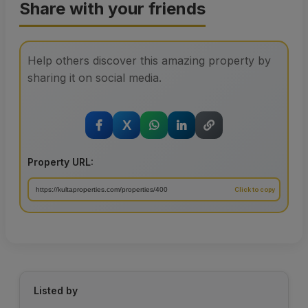
Share with your friends
Help others discover this amazing property by
sharing it on social media.
X
Property URL:
Listed by