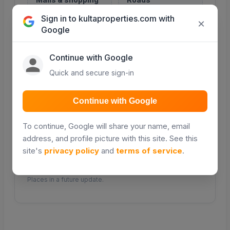
Retail and shopping
Major roads and
Sign in to kultaproperties.com with
centres
access routes
×
Google
COMING SOON
COMING SOON
Continue with Google
Quick and secure sign-in
Transport
Continue with Google
Public transport &
matatu routes
To continue, Google will share your name, email
address, and profile picture with this site. See this
COMING SOON
site's
privacy policy
and
terms of service
.
Distance and travel times will be powered by Google
Places in a future update.