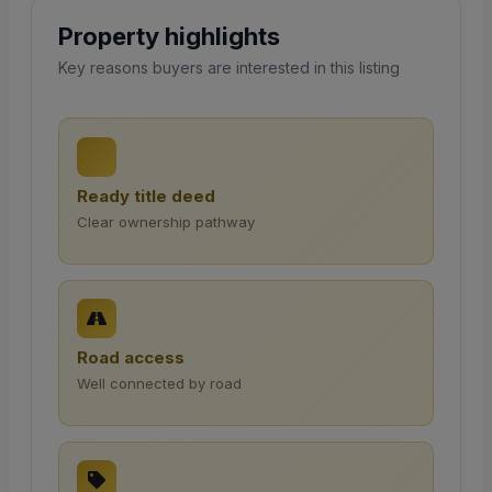
Property highlights
Key reasons buyers are interested in this listing
Ready title deed
Clear ownership pathway
Road access
Well connected by road