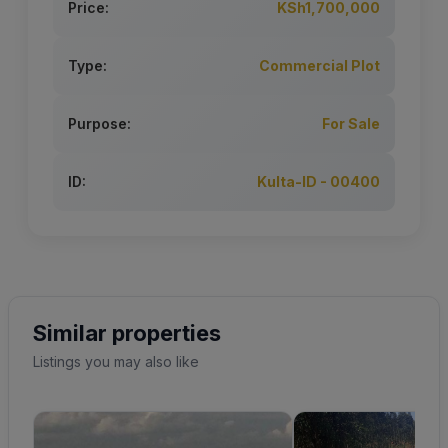
Price:
KSh1,700,000
Type:
Commercial Plot
Purpose:
For Sale
ID:
Kulta-ID - 00400
Similar properties
Listings you may also like