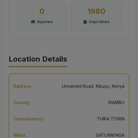
0
1980
Inquiries
Days listed
Location Details
Address:
Unnamed Road, Kikuyu, Kenya
County:
KIAMBU
Constituency:
THIKA TOWN
Ward:
GATUANYAGA