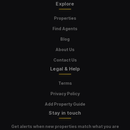
Explore
Properties
Find Agents
Blog
About Us
Contact Us
Legal & Help
Terms
Privacy Policy
Add Property Guide
Stay in touch
Get alerts when new properties match what you are