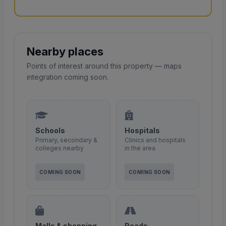
Nearby places
Points of interest around this property — maps
integration coming soon.
Schools
Hospitals
Primary, secondary &
Clinics and hospitals
colleges nearby
in the area
COMING SOON
COMING SOON
Malls & shopping
Roads