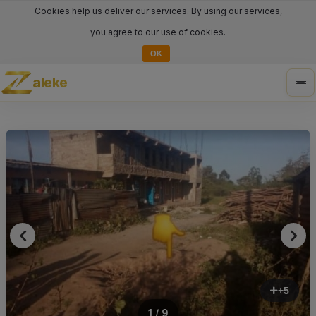
Cookies help us deliver our services. By using our services,
you agree to our use of cookies.
OK
aleke
Tog
nav
+5
1 / 9