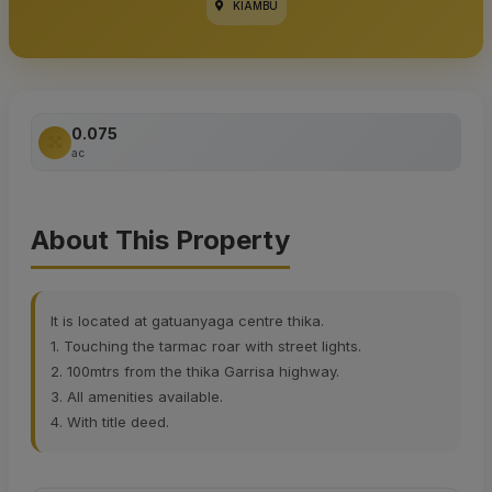
KIAMBU
0.075
ac
About This Property
It is located at gatuanyaga centre thika.
1. Touching the tarmac roar with street lights.
2. 100mtrs from the thika Garrisa highway.
3. All amenities available.
4. With title deed.