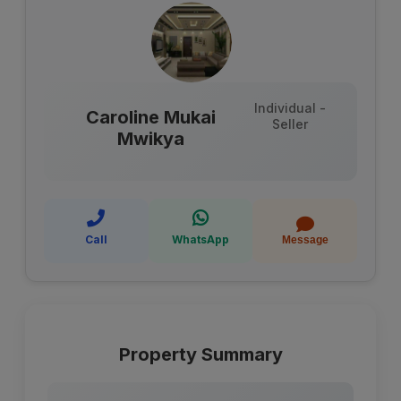
Individual -
Caroline Mukai
Seller
Mwikya
Call
WhatsApp
Message
Property Summary