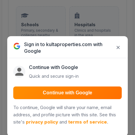
Schools
Hospitals
Primary, secondary &
Clinics and hospitals
colleges nearby
in the area
Sign in to kultaproperties.com with
×
COMING SOON
COMING SOON
Google
Continue with Google
Quick and secure sign-in
Malls & shopping
Roads
Retail and shopping
Major roads and
centres
access routes
Continue with Google
To continue, Google will share your name, email
COMING SOON
COMING SOON
address, and profile picture with this site. See this
site's
privacy policy
and
terms of service
.