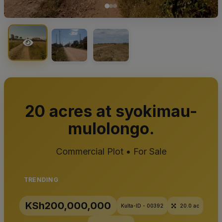
20 acres at syokimau-
mulolongo.
Commercial Plot • For Sale
TRENDING
KSh200,000,000
Kulta-ID - 00392
20.0 ac