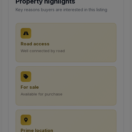
Property highlights
Key reasons buyers are interested in this listing
Road access
Well connected by road
For sale
Available for purchase
Prime location