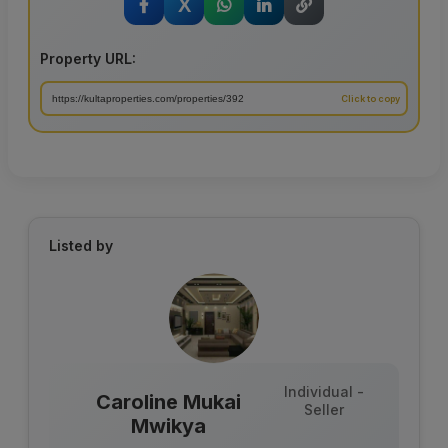
X
Property URL:
Listed by
Individual -
Caroline Mukai
Seller
Mwikya