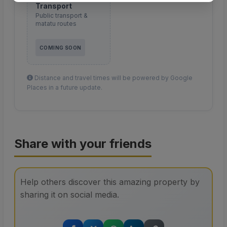
Transport
Public transport &
matatu routes
COMING SOON
Distance and travel times will be powered by Google
Places in a future update.
Share with your friends
Help others discover this amazing property by
sharing it on social media.