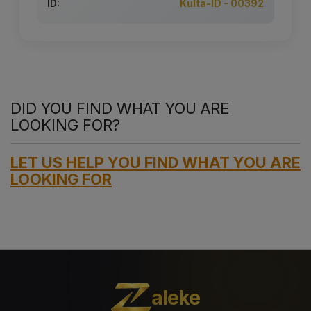
ID:
Kulta-ID - 00392
DID YOU FIND WHAT YOU ARE
LOOKING FOR?
LET US HELP YOU FIND WHAT YOU ARE
LOOKING FOR
aleke