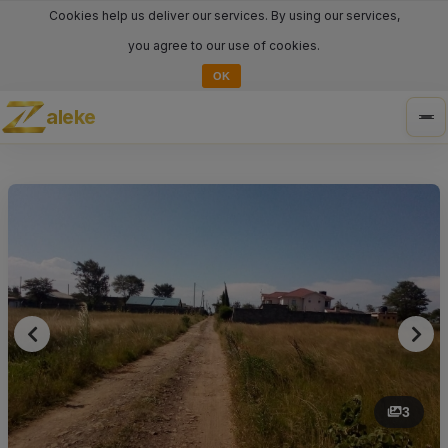
Cookies help us deliver our services. By using our services,
you agree to our use of cookies.
OK
aleke
Tog
nav
3