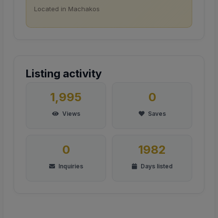
Located in Machakos
Listing activity
1,995
0
Views
Saves
0
1982
Inquiries
Days listed