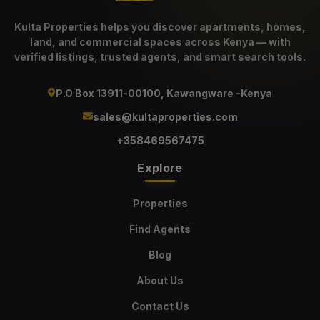
Kulta Properties helps you discover apartments, homes,
land, and commercial spaces across Kenya — with
verified listings, trusted agents, and smart search tools.
P.O Box 13911-00100, Kawangware -Kenya
sales@kultaproperties.com
+358469567475
Explore
Properties
Find Agents
Blog
About Us
Contact Us