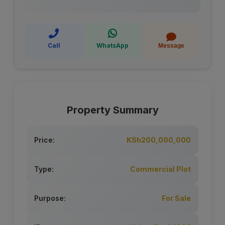
Call
WhatsApp
Message
Property Summary
Price:
KSh200,000,000
Type:
Commercial Plot
Purpose:
For Sale