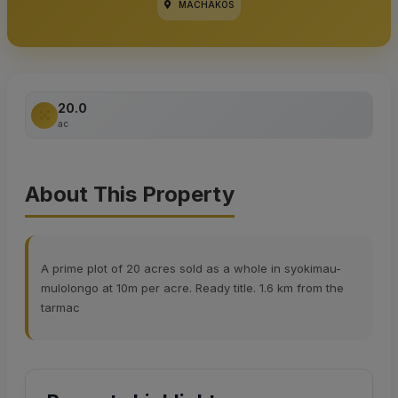
MACHAKOS
20.0
ac
About This Property
A prime plot of 20 acres sold as a whole in syokimau-
mulolongo at 10m per acre. Ready title. 1.6 km from the
tarmac