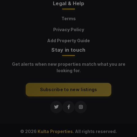
Legal & Help
Terms
Privacy Policy
Add Property Guide
Stay in touch
Get alerts when new properties match what you are
looking for.
Subscribe to new listings
© 2026
Kulta Properties
. All rights reserved.