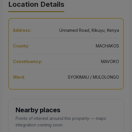
Location Details
Address:
Unnamed Road, Kikuyu, Kenya
County:
MACHAKOS
Constituency:
MAVOKO
Ward:
SYOKIMAU / MULOLONGO
Nearby places
Points of interest around this property — maps
integration coming soon.