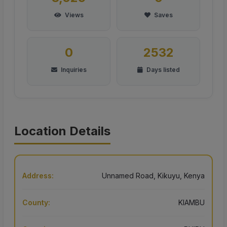
Views
Saves
0
2532
Inquiries
Days listed
Location Details
Address:
Unnamed Road, Kikuyu, Kenya
County:
KIAMBU