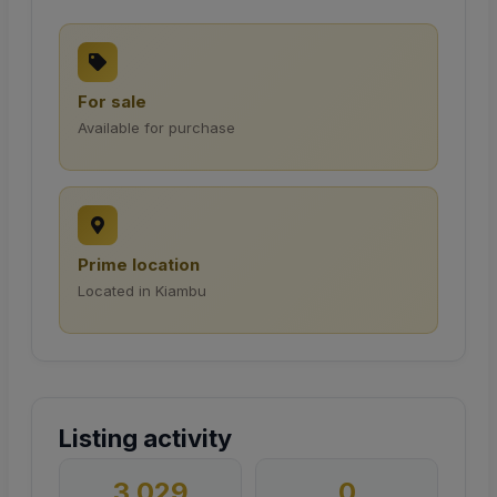
For sale
Available for purchase
Prime location
Located in Kiambu
Listing activity
3,029
0