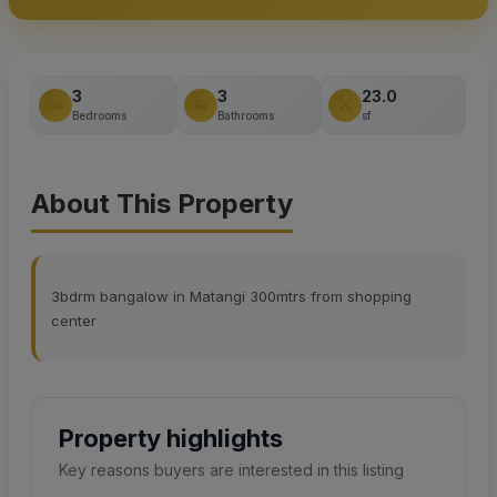
3
3
23.0
Bedrooms
Bathrooms
sf
About This Property
3bdrm bangalow in Matangi 300mtrs from shopping
center
Property highlights
Key reasons buyers are interested in this listing