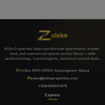
aleke
Kulta Properties helps you discover apartments, homes,
land, and commercial spaces across Kenya — with
verified listings, trusted agents, and smart search tools.
P.O Box 13911-00100, Kawangware -Kenya
sales@kultaproperties.com
+358469567475
Explore