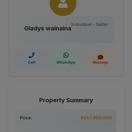
Individual - Seller
Gladys wainaina
Call
WhatsApp
Message
Property Summary
Price:
KSh7,000,000