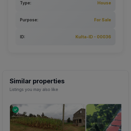
Type:
House
Purpose:
For Sale
ID:
Kulta-ID - 00036
Similar properties
Listings you may also like