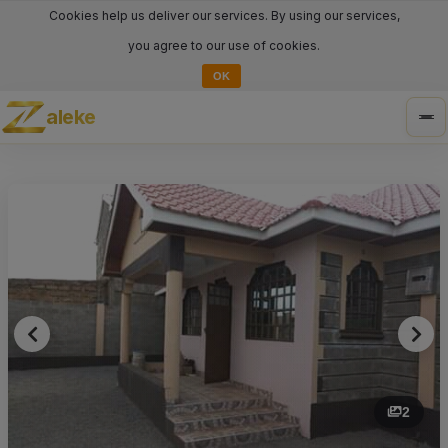
Cookies help us deliver our services. By using our services,
you agree to our use of cookies.
OK
aleke
Tog
nav
2