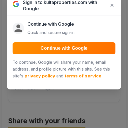
Sign in to kultaproperties.com with
×
Google
COMING SOON
COMING SOON
Continue with Google
Quick and secure sign-in
Transport
Continue with Google
Public transport &
matatu routes
To continue, Google will share your name, email
COMING SOON
address, and profile picture with this site. See this
site's
privacy policy
and
terms of service
.
Distance and travel times will be powered by Google
Places in a future update.
Share with your friends