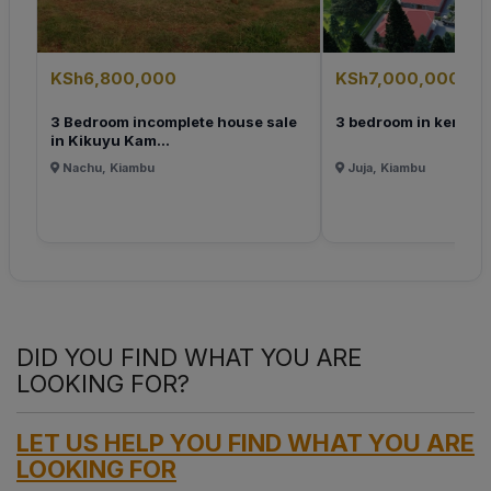
KSh6,800,000
KSh7,000,000
3 Bedroom incomplete house sale
3 bedroom in ken
in Kikuyu Kam...
Nachu, Kiambu
Juja, Kiambu
DID YOU FIND WHAT YOU ARE
LOOKING FOR?
LET US HELP YOU FIND WHAT YOU ARE
LOOKING FOR