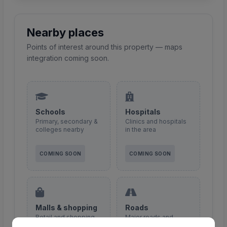
Nearby places
Points of interest around this property — maps
integration coming soon.
Schools
Hospitals
Primary, secondary &
Clinics and hospitals
colleges nearby
in the area
COMING SOON
COMING SOON
Malls & shopping
Roads
Retail and shopping
Major roads and
centres
access routes