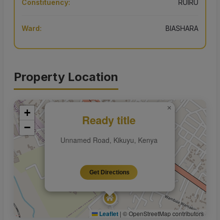
Constituency:
RUIRU
Ward:
BIASHARA
Property Location
×
+
Ready title
−
Unnamed Road, Kikuyu, Kenya
Get Directions
Leaflet
|
© OpenStreetMap contributors