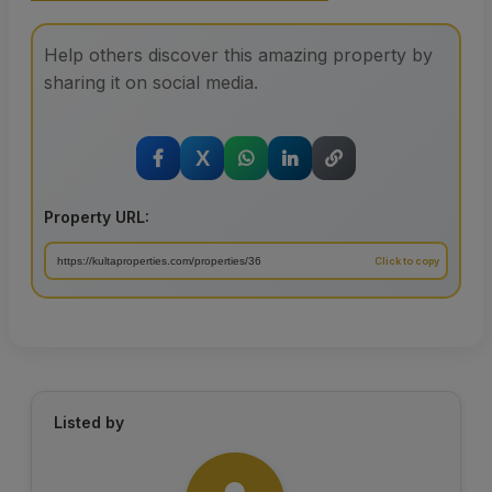
Help others discover this amazing property by
sharing it on social media.
X
Property URL:
Listed by