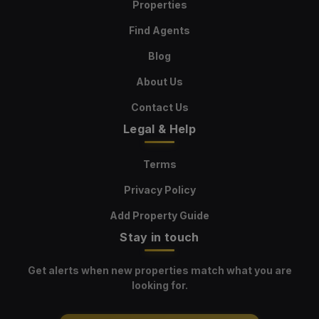
Properties
Find Agents
Blog
About Us
Contact Us
Legal & Help
Terms
Privacy Policy
Add Property Guide
Stay in touch
Get alerts when new properties match what you are
looking for.