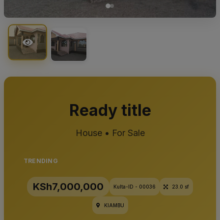
Ready title
House • For Sale
TRENDING
KSh7,000,000
Kulta-ID - 00036
23.0 sf
KIAMBU