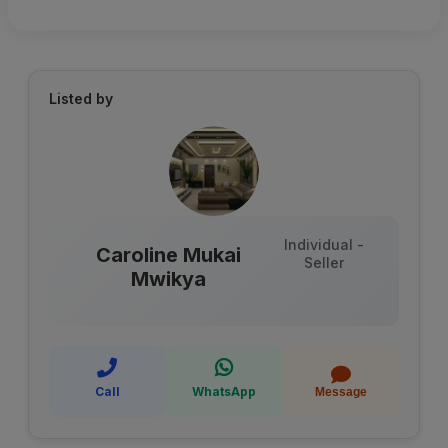
Listed by
Individual -
Caroline Mukai
Seller
Mwikya
Call
WhatsApp
Message