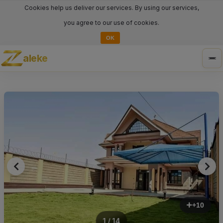
Cookies help us deliver our services. By using our services,
you agree to our use of cookies.
OK
aleke
Tog
nav
+10
1 / 14