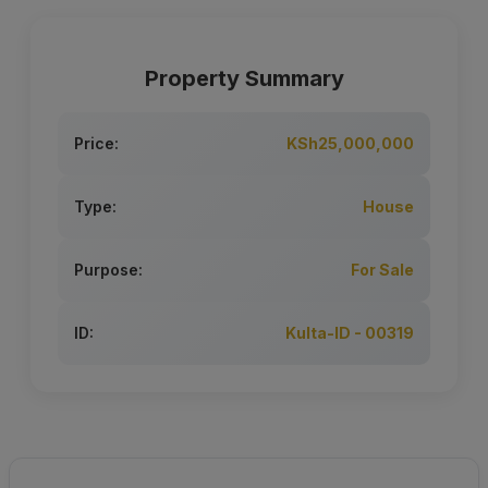
Property Summary
Price:
KSh25,000,000
Type:
House
Purpose:
For Sale
ID:
Kulta-ID - 00319