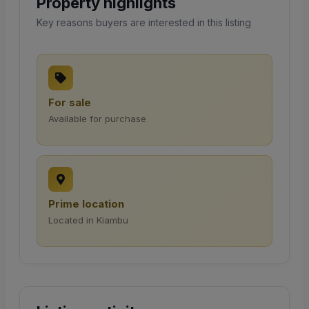
Property highlights
Key reasons buyers are interested in this listing
For sale
Available for purchase
Prime location
Located in Kiambu