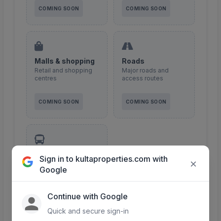
COMING SOON
COMING SOON
Malls & shopping
Roads
Retail and shopping
Major roads and
centres
access routes
COMING SOON
COMING SOON
Transport
Sign in to kultaproperties.com with
×
Public transport &
Google
matatu routes
Continue with Google
COMING SOON
Quick and secure sign-in