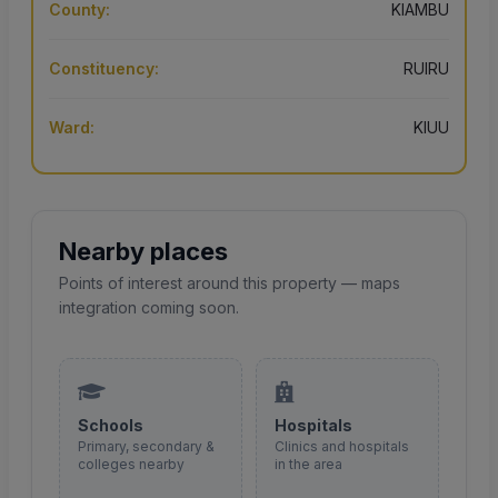
County:
KIAMBU
Constituency:
RUIRU
Ward:
KIUU
Nearby places
Points of interest around this property — maps
integration coming soon.
Schools
Hospitals
Primary, secondary &
Clinics and hospitals
colleges nearby
in the area