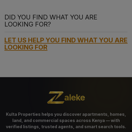
DID YOU FIND WHAT YOU ARE
LOOKING FOR?
LET US HELP YOU FIND WHAT YOU ARE
LOOKING FOR
aleke
Kulta Properties helps you discover apartments, homes,
land, and commercial spaces across Kenya — with
verified listings, trusted agents, and smart search tools.