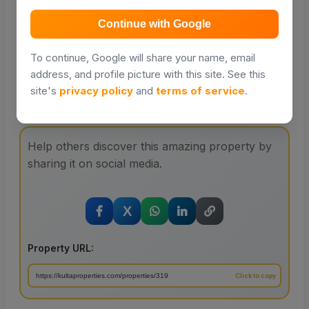
Distance and travel times will be powered by Google
Places in a future update.
Continue with Google
To continue, Google will share your name, email
address, and profile picture with this site. See this
site's
privacy policy
and
terms of service
.
Share with your friends
Help others discover this amazing property by
sharing it on social media.
X
Property URL: