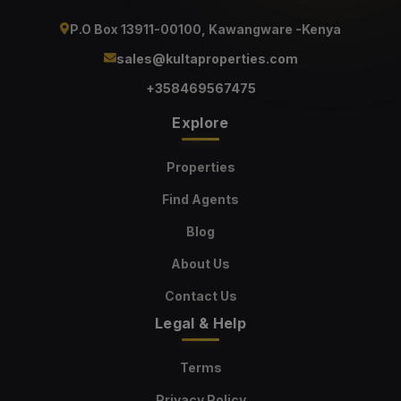
P.O Box 13911-00100, Kawangware -Kenya
sales@kultaproperties.com
+358469567475
Explore
Properties
Find Agents
Blog
About Us
Contact Us
Legal & Help
Terms
Privacy Policy