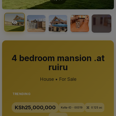
+10
4 bedroom mansion .at
ruiru
House • For Sale
TRENDING
KSh25,000,000
Kulta-ID - 00319
0.125 ac