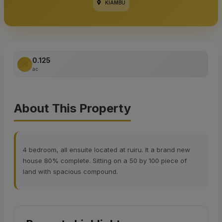
KIAMBU
0.125
ac
About This Property
4 bedroom, all ensuite located at ruiru. It a brand new
house 80% complete. Sitting on a 50 by 100 piece of
land with spacious compound.