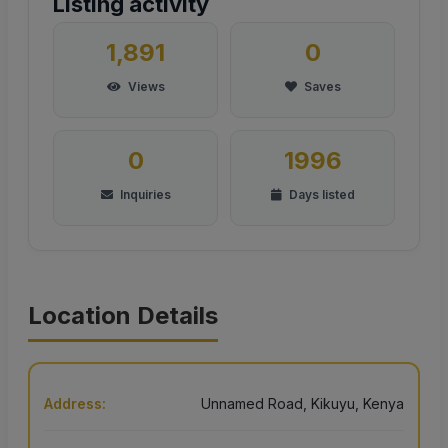
Listing activity
1,891
0
Views
Saves
0
1996
Inquiries
Days listed
Location Details
Address:
Unnamed Road, Kikuyu, Kenya