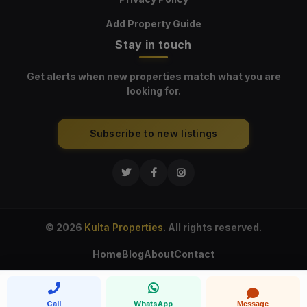
Add Property Guide
Stay in touch
Get alerts when new properties match what you are
looking for.
Subscribe to new listings
© 2026
Kulta Properties
. All rights reserved.
Home
Blog
About
Contact
Call
WhatsApp
Message