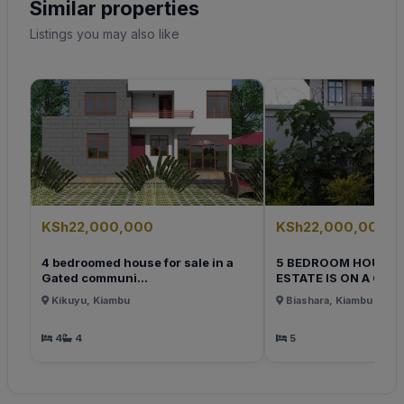
Similar properties
Listings you may also like
KSh22,000,000
KSh22,000,000
4 bedroomed house for sale in a
5 BEDROOM HOUSE 
Gated communi...
ESTATE IS ON A QUI..
Kikuyu, Kiambu
Biashara, Kiambu
4
4
5