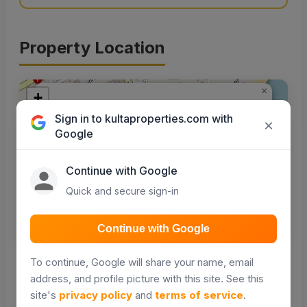
Property Location
×
+
A beach hotel for sale in
−
Sign in to kultaproperties.com with
Nyali Mombasa
×
Google
Greenwood Ln, Mombasa, Kenya
Continue with Google
Quick and secure sign-in
Get Directions
Continue with Google
Leaflet
|
© OpenStreetMap contributors
To continue, Google will share your name, email
address, and profile picture with this site. See this
Nearby places
site's
privacy policy
and
terms of service
.