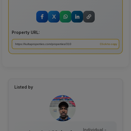
X
Property URL:
Listed by
Individual -