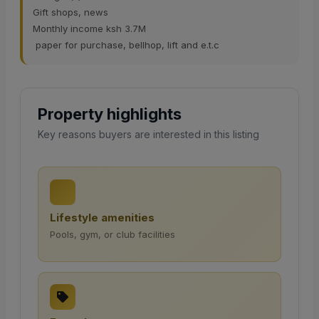
Gift shops, news
Monthly income ksh 3.7M
paper for purchase, bellhop, lift and e.t.c
Property highlights
Key reasons buyers are interested in this listing
Lifestyle amenities
Pools, gym, or club facilities