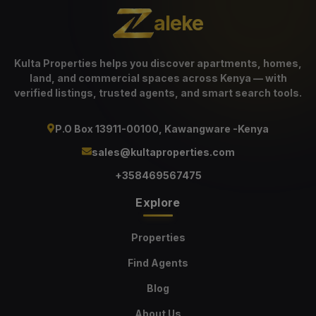
aleke
Kulta Properties helps you discover apartments, homes,
land, and commercial spaces across Kenya — with
verified listings, trusted agents, and smart search tools.
P.O Box 13911-00100, Kawangware -Kenya
sales@kultaproperties.com
+358469567475
Explore
Properties
Find Agents
Blog
About Us