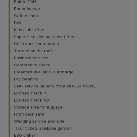
Built in 1946
Bar or lounge
Coffee shop
Deli
Kids clubs (free
Supervised kids activities ( free
Child care ( surcharge)
Terrace on the roof
Business facilities
Conference space
Breakfast available (surcharge
Dry cleaning
Self- service laundry, from desk 24 hours,
Express check in
Express check out
Storage area for luggage
Front desk safe
Wedding service available
Tour tickets available garden
BBQ grill(s)