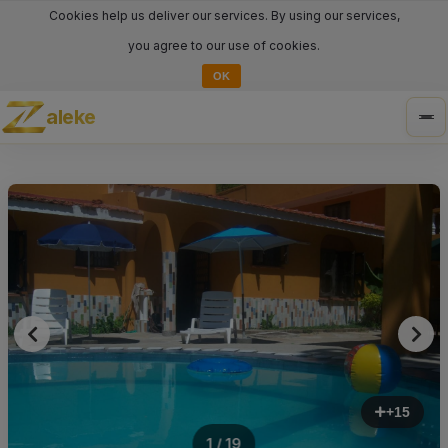
Cookies help us deliver our services. By using our services,
you agree to our use of cookies.
OK
aleke
Tog
nav
+15
1 / 19