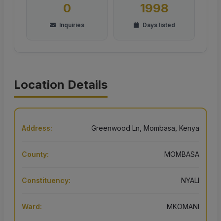
0
1998
Inquiries
Days listed
Location Details
Address:
Greenwood Ln, Mombasa, Kenya
County:
MOMBASA
Constituency:
NYALI
Ward:
MKOMANI