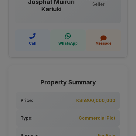
Josphat Muiruri
Seller
Kariuki
Call
WhatsApp
Message
Property Summary
Price:
KSh800,000,000
Type:
Commercial Plot
Purpose:
For Sale