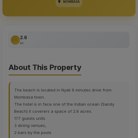
MOMBASA
2.6
ac
About This Property
The beach is located in Nyali 9 minutes drive from
Mombasa town.
The hotel is in face one of the Indian ocean (Sandy
Beach) it coverers a space of 2.6 acres.
177 guests units
3 dining venues,
2 bars by the pools