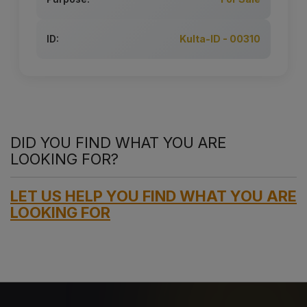
ID:
Kulta-ID - 00310
DID YOU FIND WHAT YOU ARE
LOOKING FOR?
LET US HELP YOU FIND WHAT YOU ARE
LOOKING FOR