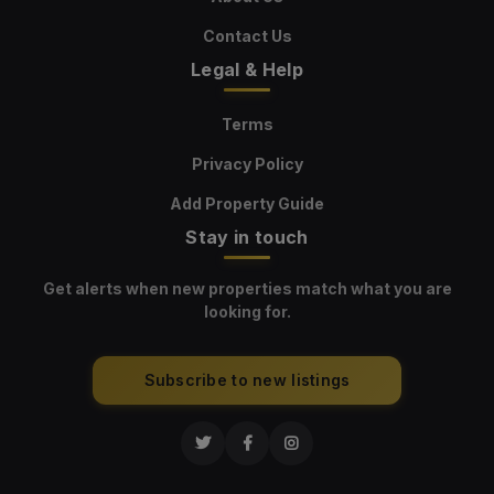
Contact Us
Legal & Help
Terms
Privacy Policy
Add Property Guide
Stay in touch
Get alerts when new properties match what you are
looking for.
Subscribe to new listings