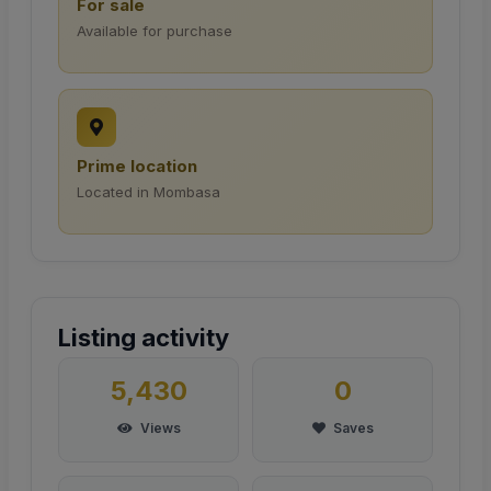
For sale
Available for purchase
Prime location
Located in Mombasa
Listing activity
5,430
0
Views
Saves