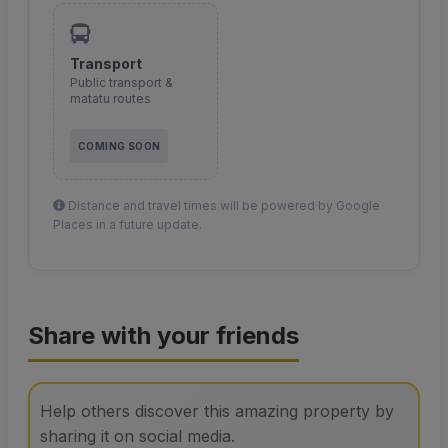
Transport
Public transport &
matatu routes
COMING SOON
Distance and travel times will be powered by Google
Places in a future update.
Share with your friends
Help others discover this amazing property by
sharing it on social media.