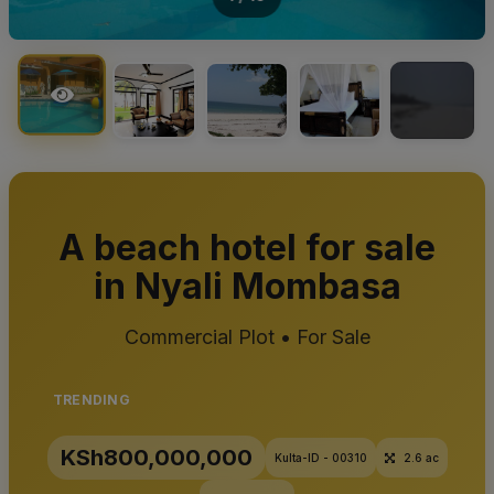
+15
A beach hotel for sale
in Nyali Mombasa
Commercial Plot • For Sale
TRENDING
KSh800,000,000
Kulta-ID - 00310
2.6 ac