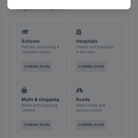
Points of interest around this property — maps
integration coming soon.
Schools
Hospitals
Primary, secondary &
Clinics and hospitals
colleges nearby
in the area
COMING SOON
COMING SOON
Malls & shopping
Roads
Retail and shopping
Major roads and
centres
access routes
COMING SOON
COMING SOON