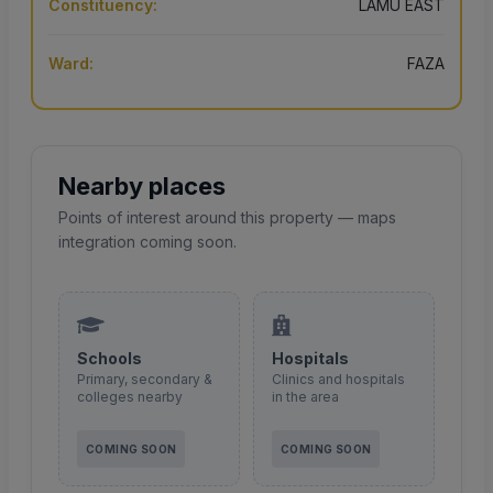
Constituency:
LAMU EAST
Ward:
FAZA
Nearby places
Points of interest around this property — maps
integration coming soon.
Schools
Hospitals
Primary, secondary &
Clinics and hospitals
colleges nearby
in the area
COMING SOON
COMING SOON