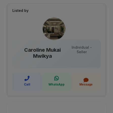
Listed by
Individual -
Caroline Mukai
Seller
Mwikya
Call
WhatsApp
Message