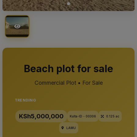
Beach plot for sale
Commercial Plot • For Sale
TRENDING
KSh5,000,000
Kulta-ID - 00306
0.125 ac
LAMU