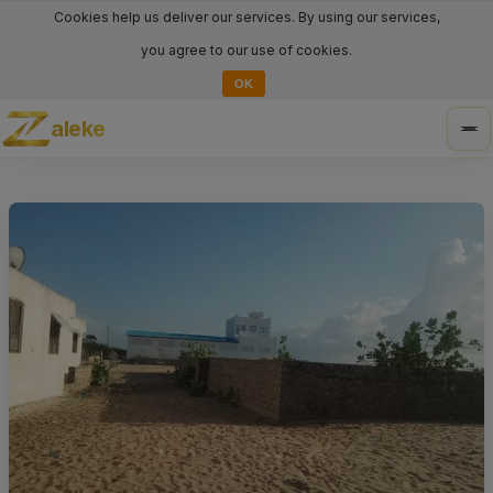
Cookies help us deliver our services. By using our services,
you agree to our use of cookies.
OK
aleke
Tog
nav