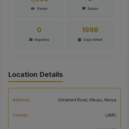
Views
Saves
0
1998
Inquiries
Days listed
Location Details
Address:
Unnamed Road, Kikuyu, Kenya
County:
LAMU