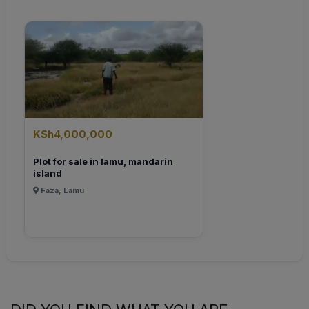
KSh4,000,000
Plot for sale in lamu, mandarin
island
Faza, Lamu