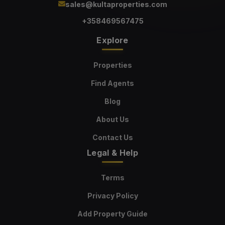
sales@kultaproperties.com
+358469567475
Explore
Properties
Find Agents
Blog
About Us
Contact Us
Legal & Help
Terms
Privacy Policy
Add Property Guide