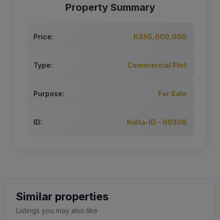
Property Summary
Price:
KSh5,000,000
Type:
Commercial Plot
Purpose:
For Sale
ID:
Kulta-ID - 00306
Similar properties
Listings you may also like