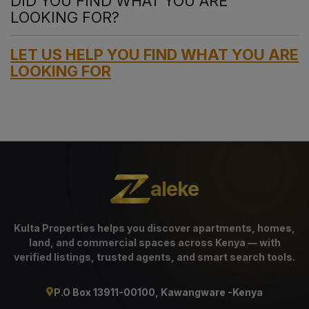
DID YOU FIND WHAT YOU ARE
LOOKING FOR?
LET US HELP YOU FIND WHAT YOU ARE
LOOKING FOR
aleke
Kulta Properties helps you discover apartments, homes,
land, and commercial spaces across Kenya — with
verified listings, trusted agents, and smart search tools.
P.O Box 13911-00100, Kawangware -Kenya