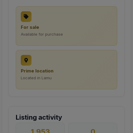
For sale
Available for purchase
Prime location
Located in Lamu
Listing activity
1,953
0