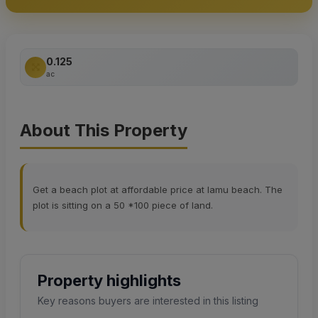
0.125
ac
About This Property
Get a beach plot at affordable price at lamu beach. The
plot is sitting on a 50 *100 piece of land.
Property highlights
Key reasons buyers are interested in this listing