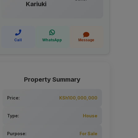
Kariuki
Call
WhatsApp
Message
Property Summary
Price:
KSh100,000,000
Type:
House
Purpose:
For Sale