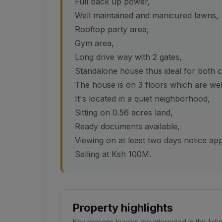
Full back up power,
Well maintained and manicured lawns,
Rooftop party area,
Gym area,
Long drive way with 2 gates,
Standalone house thus ideal for both c
The house is on 3 floors which are well
It's located in a quiet neighborhood,
Sitting on 0.56 acres land,
Ready documents available,
Viewing on at least two days notice ap
Selling at Ksh 100M.
Property highlights
Key reasons buyers are interested in this listi