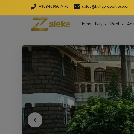
+358469567475
sales@kultaproperties.com
aleke
Home
Buy
Rent
Age