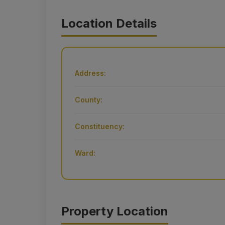
Location Details
Address:
County:
Constituency:
Ward:
Property Location