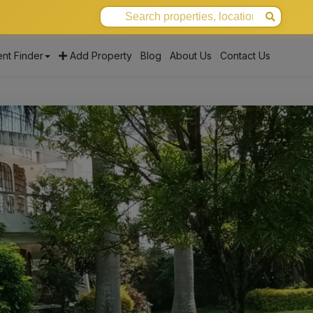
nt Finder
Add Property
Blog
About Us
Contact Us