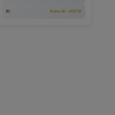
ID:
Kulta-ID - 00279