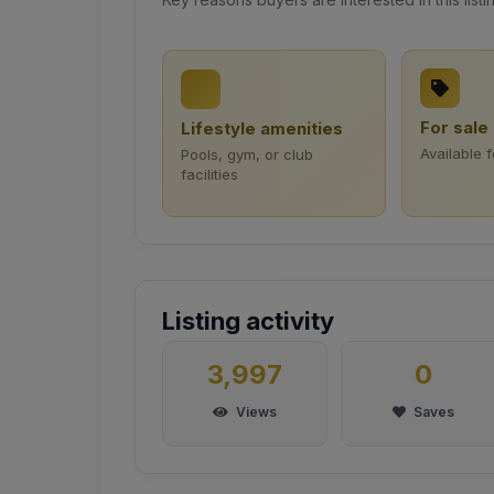
For sale
Lifestyle amenities
Available 
Pools, gym, or club
facilities
Listing activity
3,997
0
Views
Saves