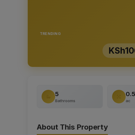
TRENDING
KSh10
5
0.
Bathrooms
ac
About This Property