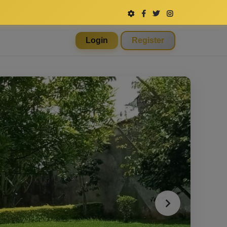
Login
Register