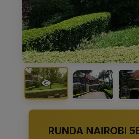
RUNDA NAIROBI 5