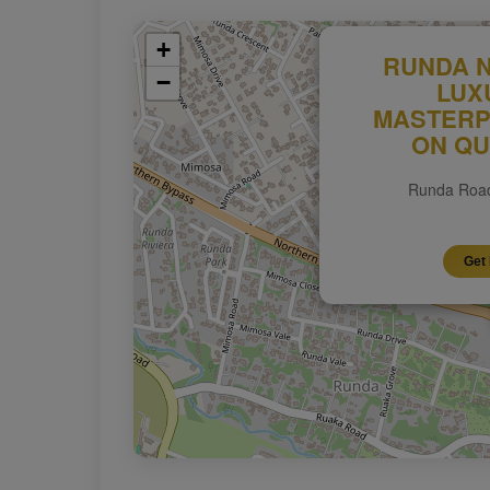
+
RUNDA N
−
LUX
MASTERP
ON QU
Runda Road
Get 