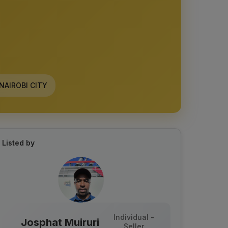
NAIROBI CITY
Listed by
Individual -
Josphat Muiruri
Seller