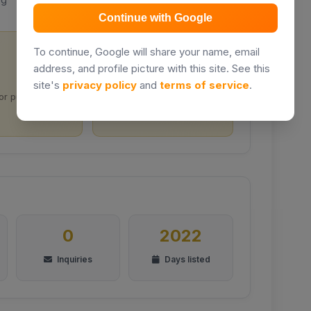
Continue with Google
To continue, Google will share your name, email
address, and profile picture with this site. See this
Prime location
site's
privacy policy
and
terms of service
.
for purchase
Located in Nairobi City
0
2022
Inquiries
Days listed