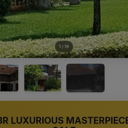
1 / 19
+15
BR LUXURIOUS MASTERPIEC