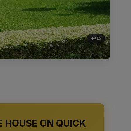
+15
E HOUSE ON QUICK