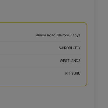
Runda Road, Nairobi, Kenya
NAIROBI CITY
WESTLANDS
KITISURU