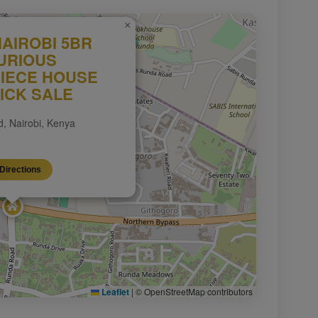
×
AIROBI 5BR
URIOUS
IECE HOUSE
ICK SALE
, Nairobi, Kenya
Directions
Leaflet
|
© OpenStreetMap contributors