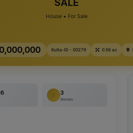
SALE
House • For Sale
0,000,000
Kulta-ID - 00279
0.56 ac
56
3
Stories