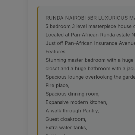
RUNDA NAIROBI 5BR LUXURIOUS M
5 bedroom 3 level masterpiece house o
Located at Pan-African Runda estate N
Just off Pan-African Insurance Avenu
Features:
Stunning master bedroom with a huge ba
closet and a huge bathroom with a jac
Spacious lounge overlooking the gard
Fire place,
Spacious dinning room,
Expansive modern kitchen,
A walk through Pantry,
Guest cloakroom,
Extra water tanks,