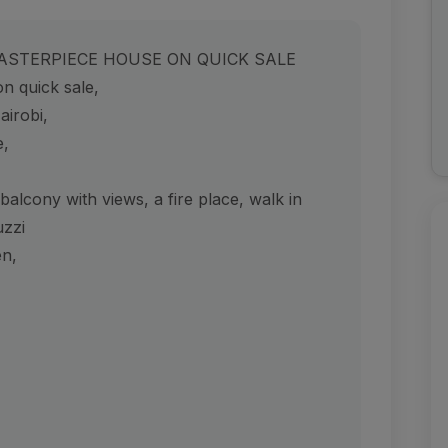
ASTERPIECE HOUSE ON QUICK SALE
n quick sale,
airobi,
e,
lcony with views, a fire place, walk in
uzzi
en,