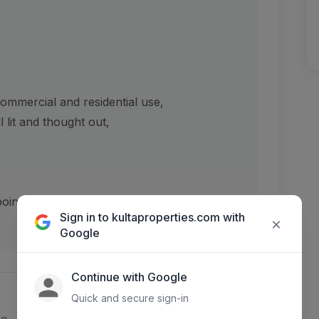
ommercial and residential use,
 lit and thought out,
pointment booking,
Sign in to kultaproperties.com with
×
Google
Continue with Google
Quick and secure sign-in
ng