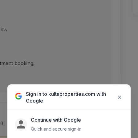
ies,
ntment booking,
Sign in to kultaproperties.com with
×
Google
Continue with Google
ng
Quick and secure sign-in