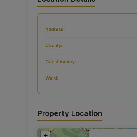
Address:
County:
Constituency:
Ward:
Property Location
+