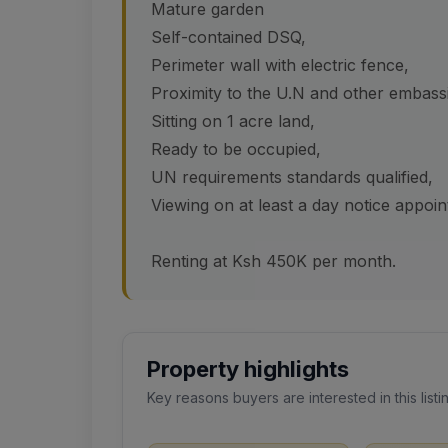
Mature garden
Self-contained DSQ,
Perimeter wall with electric fence,
Proximity to the U.N and other embass
Sitting on 1 acre land,
Ready to be occupied,
UN requirements standards qualified,
Viewing on at least a day notice appoi
Renting at Ksh 450K per month.
Property highlights
Key reasons buyers are interested in this listi