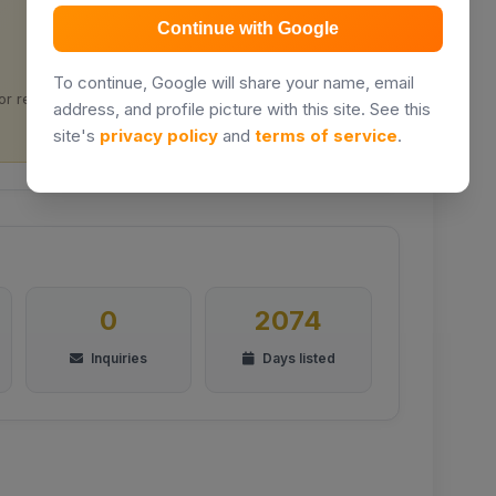
Continue with Google
Prime location
To continue, Google will share your name, email
or rental
Located in Nairobi City
address, and profile picture with this site. See this
site's
privacy policy
and
terms of service
.
0
2074
Inquiries
Days listed