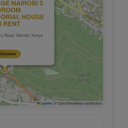
DGE NAIROBI 5
DROOM
ORIAL HOUSE
R RENT
uru Road, Nairobi, Kenya
Directions
Leaflet
|
© OpenStreetMap contributors