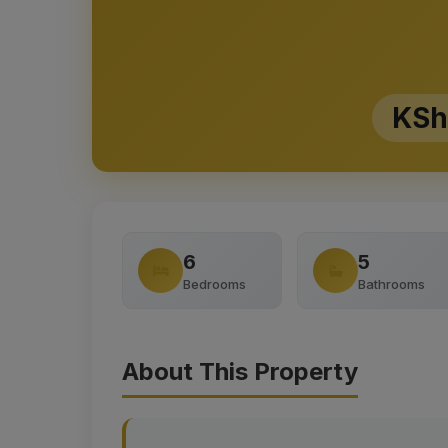
KSh
6
5
Bedrooms
Bathrooms
About This Property