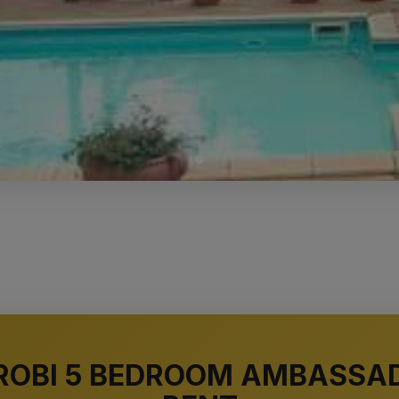
AIROBI 5 BEDROOM AMBASSA