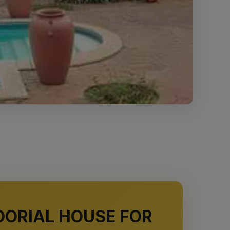
DORIAL HOUSE FOR