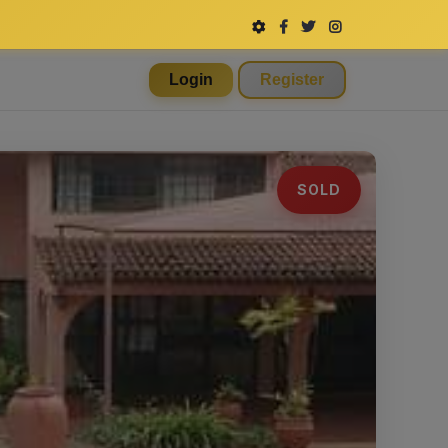
Login
Register
SOLD