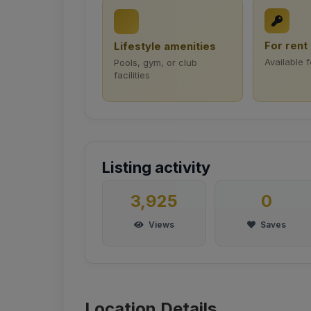
For rent
Lifestyle amenities
Available f
Pools, gym, or club
facilities
Listing activity
3,925
0
Views
Saves
Location Details