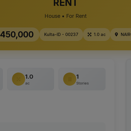
RENT
House • For Rent
450,000
Kulta-ID - 00237
1.0 ac
NAIR
1.0
1
ac
Stories