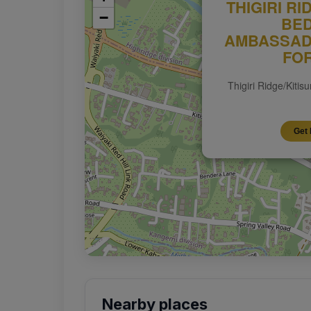
THIGIRI RI
−
BE
AMBASSAD
FO
Thigiri Ridge/Kitis
Get 
Nearby places