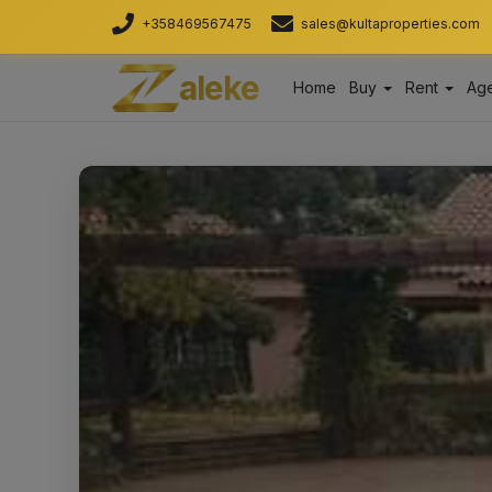
+358469567475
sales@kultaproperties.com
aleke
Home
Buy
Rent
Age