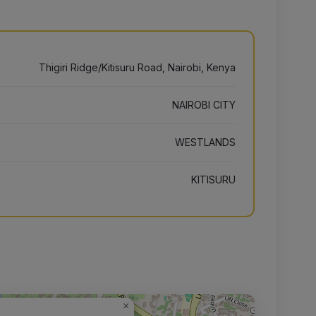
Thigiri Ridge/Kitisuru Road, Nairobi, Kenya
NAIROBI CITY
WESTLANDS
KITISURU
×