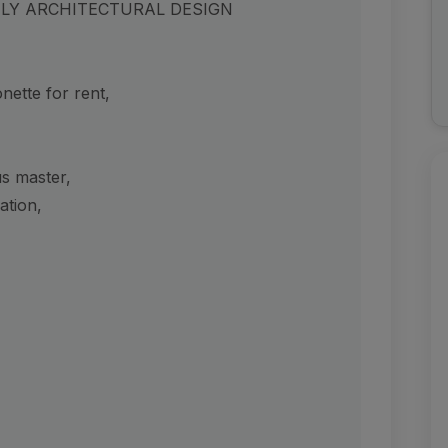
UELY ARCHITECTURAL DESIGN
ette for rent,
us master,
ation,