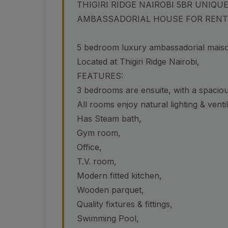
THIGIRI RIDGE NAIROBI 5BR UNIQ
AMBASSADORIAL HOUSE FOR RENT
5 bedroom luxury ambassadorial maison
Located at Thigiri Ridge Nairobi,
FEATURES:
3 bedrooms are ensuite, with a spacio
All rooms enjoy natural lighting & ventil
Has Steam bath,
Gym room,
Office,
T.V. room,
Modern fitted kitchen,
Wooden parquet,
Quality fixtures & fittings,
Swimming Pool,