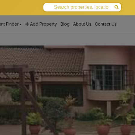
nt Finder
Add Property
Blog
About Us
Contact Us