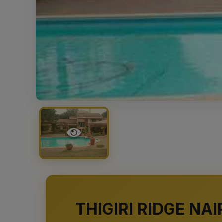
THIGIRI RIDGE N