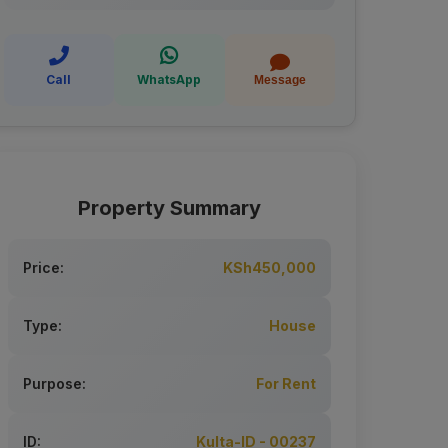
Call
WhatsApp
Message
Property Summary
Price:
KSh450,000
Type:
House
Purpose:
For Rent
ID:
Kulta-ID - 00237