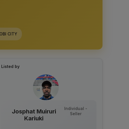
OBI CITY
Listed by
Individual -
Josphat Muiruri
Seller
Kariuki