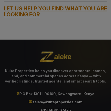
LET US HELP YOU FIND WHAT YOU ARE
LOOKING FOR
aleke
Kulta Properties helps you discover apartments, homes,
land, and commercial spaces across Kenya — with
verified listings, trusted agents, and smart search tools.
P.O Box 13911-00100, Kawangware -Kenya
sales@kultaproperties.com
+358469567475