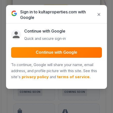
Get Directions
Sign in to kultaproperties.com with
Leaflet
|
© OpenStreetMap contributors
×
Google
Nearby places
Continue with Google
Quick and secure sign-in
Points of interest around this property — maps
integration coming soon.
Continue with Google
To continue, Google will share your name, email
address, and profile picture with this site. See this
Schools
Hospitals
Primary, secondary &
Clinics and hospitals
site's
privacy policy
and
terms of service
.
colleges nearby
in the area
COMING SOON
COMING SOON