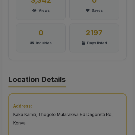
3,342
0
Views
Saves
0
2197
Inquiries
Days listed
Location Details
Address:
Kaka Kamiti, Thogoto Mutarakwa Rd Dagoretti Rd,
Kenya