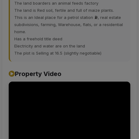
The land boarders an animal feeds factory
The land is Red soil, fertile and full of maize plants.
This is an Ideal place for a petrol station ⛽️, real estate
subdivisions, farming, Warehouse, flats, or a residential
home.
Has a freehold title deed
Electricity and water are on the land
The plot is Selling at 16.5 (slightly negotiable)
Property Video