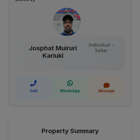
Individual -
Josphat Muiruri
Seller
Kariuki
Call
WhatsApp
Message
Property Summary