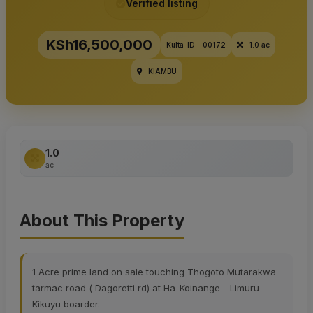
Verified listing
KSh16,500,000
Kulta-ID - 00172
1.0 ac
KIAMBU
1.0
ac
About This Property
1 Acre prime land on sale touching Thogoto Mutarakwa
tarmac road ( Dagoretti rd) at Ha-Koinange - Limuru
Kikuyu boarder.