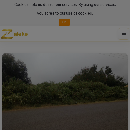
Cookies help us deliver our services. By using our services,
you agree to our use of cookies.
OK
aleke
Tog
nav