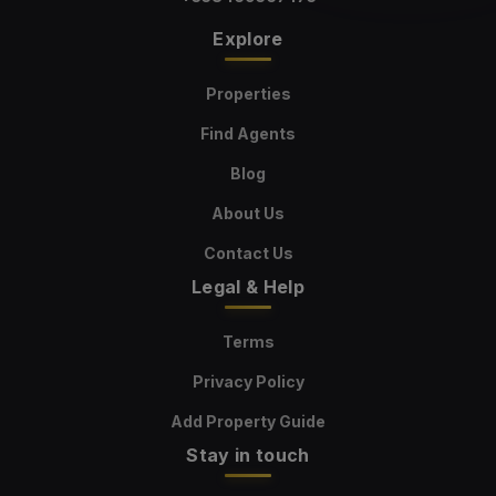
Explore
Properties
Find Agents
Blog
About Us
Contact Us
Legal & Help
Terms
Privacy Policy
Add Property Guide
Stay in touch