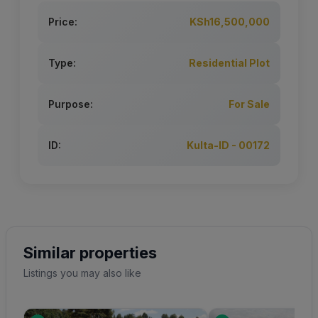
Price:
KSh16,500,000
Type:
Residential Plot
Purpose:
For Sale
ID:
Kulta-ID - 00172
Similar properties
Listings you may also like