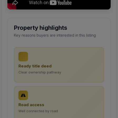
Property highlights
Key reasons buyers are interested in this listing
Ready title deed
Clear ownership pathway
Road access
Well connected by road