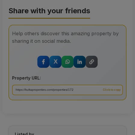
Share with your friends
Help others discover this amazing property by
sharing it on social media.
X
Property URL:
Listed by