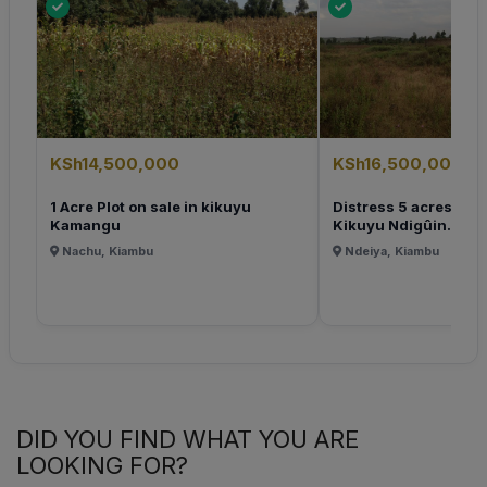
KSh14,500,000
KSh16,500,000
1 Acre Plot on sale in kikuyu
Distress 5 acres Plot 
Kamangu
Kikuyu Ndigûin...
Nachu, Kiambu
Ndeiya, Kiambu
DID YOU FIND WHAT YOU ARE
LOOKING FOR?