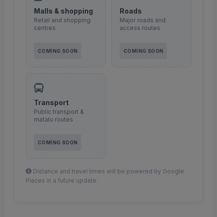
Malls & shopping
Roads
Retail and shopping
Major roads and
centres
access routes
COMING SOON
COMING SOON
Transport
Public transport &
matatu routes
COMING SOON
Distance and travel times will be powered by Google
Places in a future update.