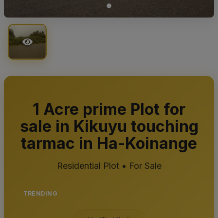
1 Acre prime Plot for
sale in Kikuyu touching
tarmac in Ha-Koinange
Residential Plot • For Sale
TRENDING