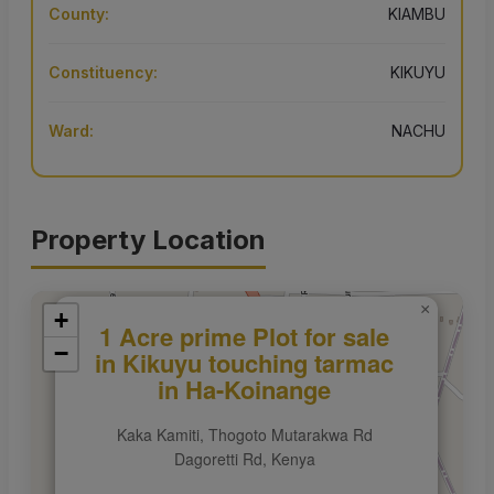
County:
KIAMBU
Constituency:
KIKUYU
Ward:
NACHU
Property Location
×
+
1 Acre prime Plot for sale
−
in Kikuyu touching tarmac
in Ha-Koinange
Kaka Kamiti, Thogoto Mutarakwa Rd
Dagoretti Rd, Kenya