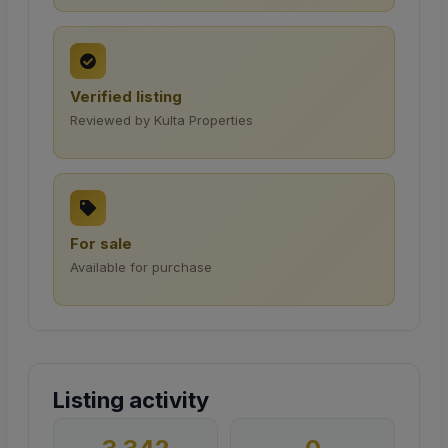
Verified listing
Reviewed by Kulta Properties
For sale
Available for purchase
Listing activity