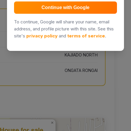
Continue with Google
To continue, Google will share your name, email
Unnamed Road, Kenia
address, and profile picture with this site. See this
site's
privacy policy
and
terms of service
.
KAJIADO
KAJIADO NORTH
ONGATA RONGAI
×
House for sale