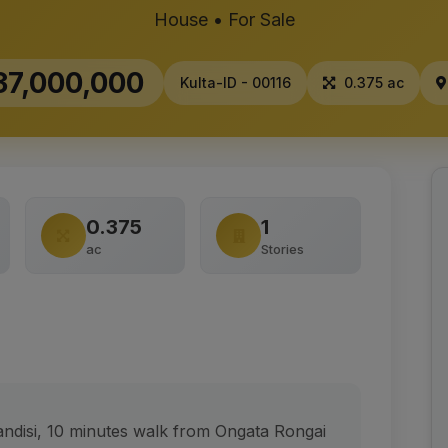
House • For Sale
7,000,000
Kulta-ID - 00116
0.375 ac
0.375
1
ac
Stories
ndisi, 10 minutes walk from Ongata Rongai