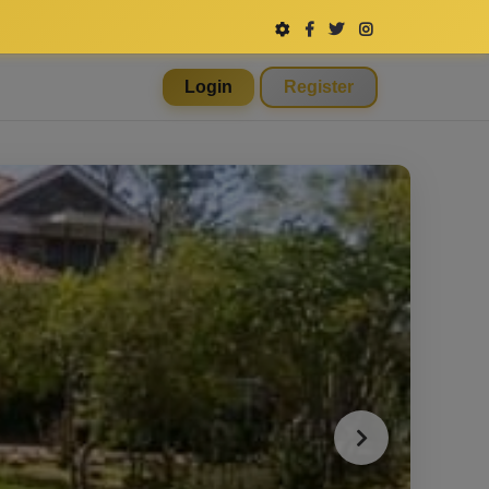
Login
Register