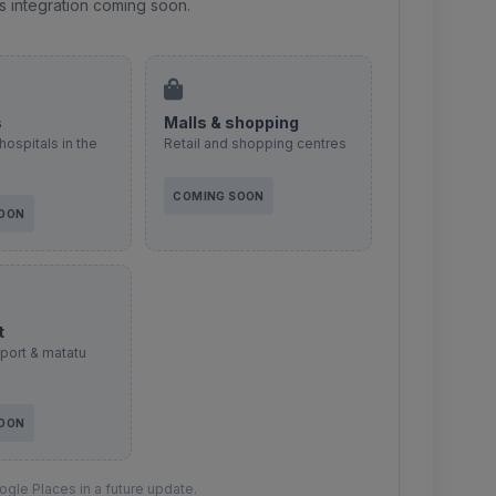
s integration coming soon.
s
Malls & shopping
hospitals in the
Retail and shopping centres
COMING SOON
SOON
t
sport & matatu
SOON
gle Places in a future update.