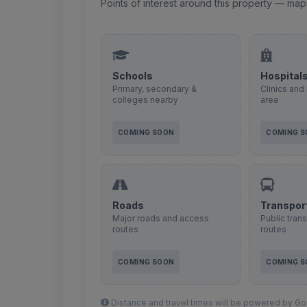
Points of interest around this property — map
Schools
Hospital
Primary, secondary &
Clinics and 
colleges nearby
area
COMING SOON
COMING 
Roads
Transpor
Major roads and access
Public tran
routes
routes
COMING SOON
COMING 
Distance and travel times will be powered by Goo