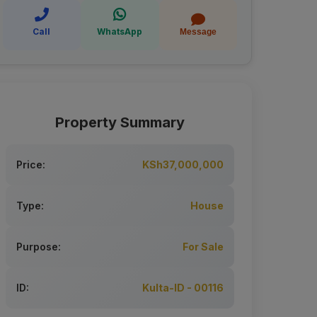
Call
WhatsApp
Message
Property Summary
Price:
KSh37,000,000
Type:
House
Purpose:
For Sale
ID:
Kulta-ID - 00116