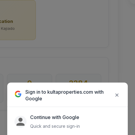
cation
 Kajiado
0
2284
Sign in to kultaproperties.com with
×
Inquiries
Days listed
Google
Continue with Google
Quick and secure sign-in