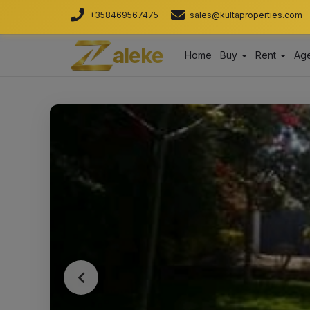
+358469567475
sales@kultaproperties.com
aleke
Home
Buy
Rent
Age