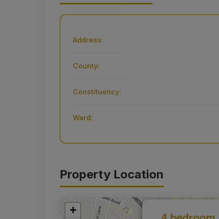
Address:
County:
Constituency:
Ward:
Property Location
+
4 bedroom 