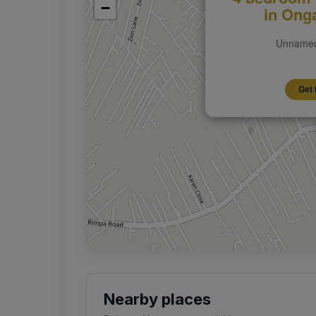
−
in Ong
Unnamed
Get 
Nearby places