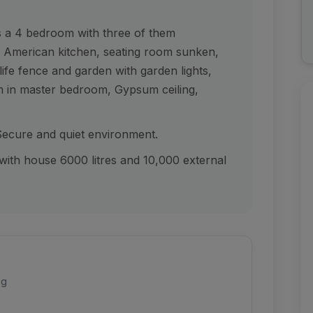
is a 4 bedroom with three of them
us American kitchen, seating room sunken,
ife fence and garden with garden lights,
 in master bedroom, Gypsum ceiling,
 Secure and quiet environment.
e with house 6000 litres and 10,000 external
ng