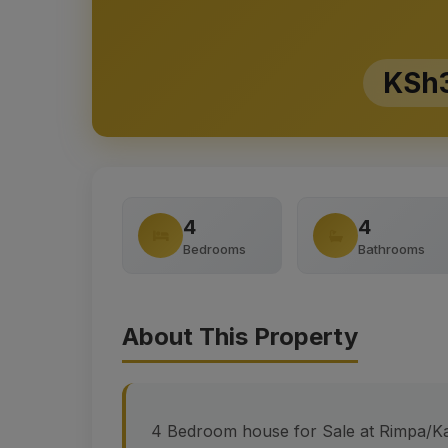
KSh3
4
4
Bedrooms
Bathrooms
About This Property
4 Bedroom house for Sale at Rimpa/Ka