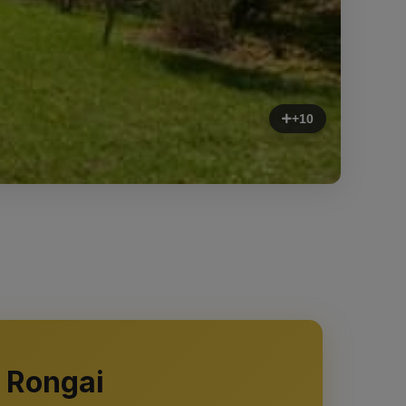
+10
 Rongai