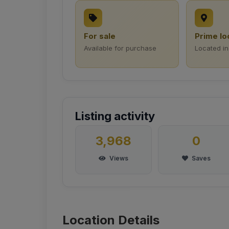
For sale
Prime lo
Available for purchase
Located in
Listing activity
3,968
0
Views
Saves
Location Details