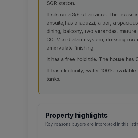
SGR station.
It sits on a 3/8 of an acre. The house 
ensuite,has a jacuzzi, a bar, a spacio
dining, balcony, two verandas, mature l
CCTV and alarm system, dressing room
emervulate finishing.
It has a free hold title. The house has
It has electricity, water 100% availabl
tanks.
Property highlights
Key reasons buyers are interested in this listi