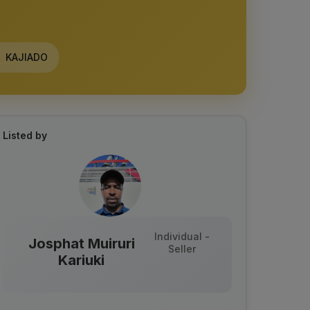
KAJIADO
Listed by
Individual -
Josphat Muiruri
Seller
Kariuki