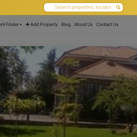
nt Finder
Add Property
Blog
About Us
Contact Us