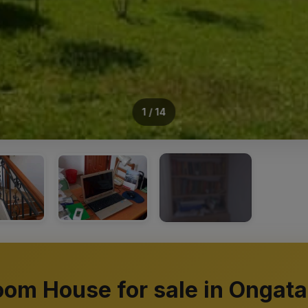
1 / 14
+10
oom House for sale in Ongata