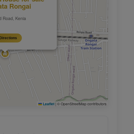
ata Rongai
 Road, Kenia
Directions
Leaflet
|
© OpenStreetMap contributors