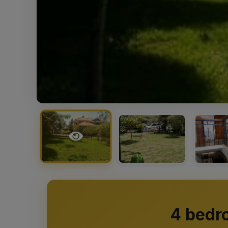
4 bedr