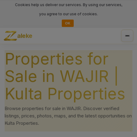
Cookies help us deliver our services. By using our services,
you agree to our use of cookies.
OK
aleke
Togg
navig
Properties for
Sale in WAJIR |
Kulta Properties
Browse properties for sale in WAJIR. Discover verified
listings, prices, photos, maps, and the latest opportunities on
Kulta Properties.