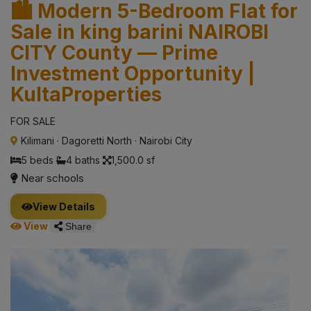
🏙️ Modern 5-Bedroom Flat for
Sale in king barini NAIROBI
CITY County — Prime
Investment Opportunity |
KultaProperties
FOR SALE
Kilimani
·
Dagoretti North
·
Nairobi City
5 beds
4 baths
1,500.0 sf
Near schools
View Details
View
Share