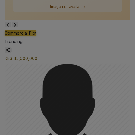
Commercial Plot
Trending
KES 45,000,000