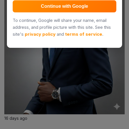
Continue with Google
To continue, Google will share your name, email
address, and profile picture with this site. See this
site's
privacy policy
and
terms of service
.
16 days ago