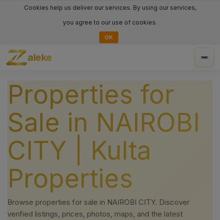
Cookies help us deliver our services. By using our services,
you agree to our use of cookies.
OK
aleke
Togg
navig
Properties for
Sale in NAIROBI
CITY | Kulta
Properties
Browse properties for sale in NAIROBI CITY. Discover
verified listings, prices, photos, maps, and the latest