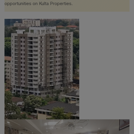
opportunities on Kulta Properties.