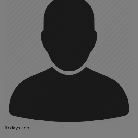
10 days ago