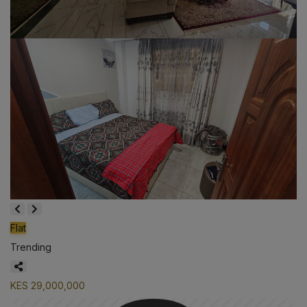
Flat
Trending
KES 29,000,000