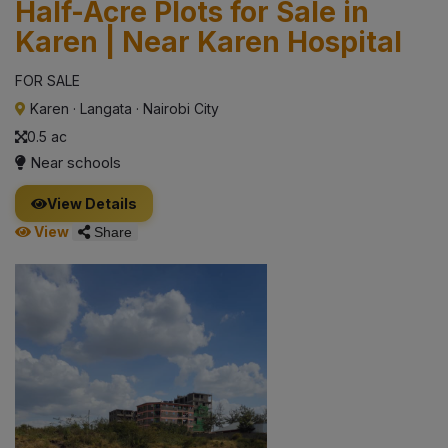
Half-Acre Plots for Sale in
Karen | Near Karen Hospital
FOR SALE
Karen
·
Langata
·
Nairobi City
0.5 ac
Near schools
View Details
View
Share