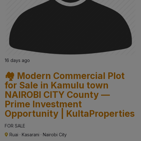
16 days ago
🏘️ Modern Commercial Plot
for Sale in Kamulu town
NAIROBI CITY County —
Prime Investment
Opportunity | KultaProperties
FOR SALE
Ruai
·
Kasarani
·
Nairobi City