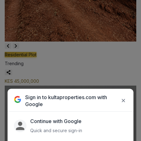
Residential Plot
Trending
KES 45,000,000
Sign in to kultaproperties.com with
×
Google
Continue with Google
Quick and secure sign-in