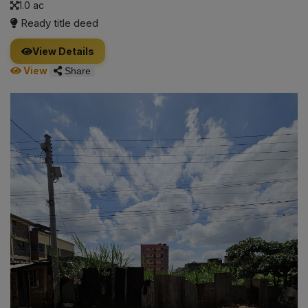
1.0 ac
Ready title deed
View Details
View
Share