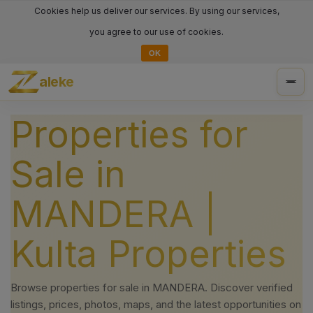
Cookies help us deliver our services. By using our services,
you agree to our use of cookies.
OK
aleke
Togg
navig
Properties for
Sale in
MANDERA |
Kulta Properties
Browse properties for sale in MANDERA. Discover verified
listings, prices, photos, maps, and the latest opportunities on