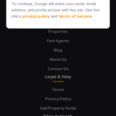
sales@kultaproperties.com
To continue, Google will share your name, email
+358469567475
address, and profile picture with this site. See this
site's
privacy policy
and
terms of service
.
Explore
Properties
Find Agents
Blog
About Us
Contact Us
Legal & Help
Terms
Privacy Policy
Add Property Guide