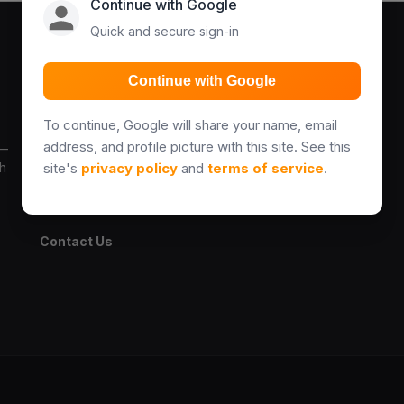
Continue with Google
Quick and secure sign-in
Explore
Legal & Help
Continue with Google
Properties
Terms
To continue, Google will share your name, email
Find Agents
Privacy Policy
address, and profile picture with this site. See this
 —
ch
site's
privacy policy
and
terms of service
.
Blog
Add Property Guide
About Us
Contact Us