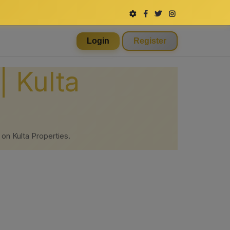
Login
Register
| Kulta
 on Kulta Properties.