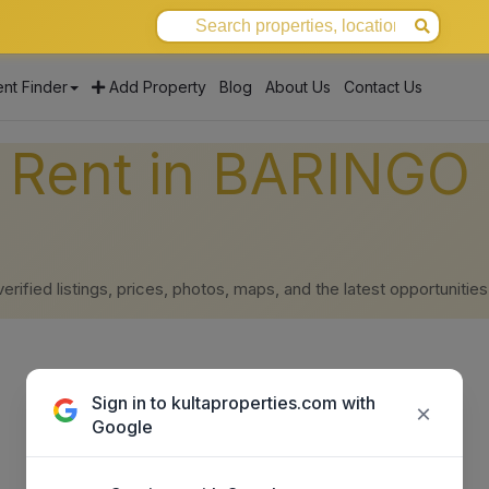
nt Finder
Add Property
Blog
About Us
Contact Us
r Rent in BARINGO 
ified listings, prices, photos, maps, and the latest opportunities
Sign in to kultaproperties.com with
×
Google