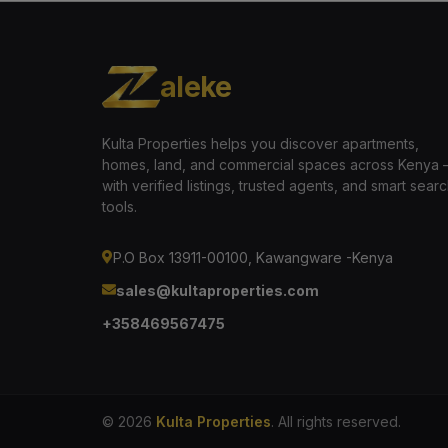
aleke
Kulta Properties helps you discover apartments,
homes, land, and commercial spaces across Kenya
with verified listings, trusted agents, and smart sear
tools.
P.O Box 13911-00100, Kawangware -Kenya
sales@kultaproperties.com
+358469567475
© 2026
Kulta Properties
. All rights reserved.