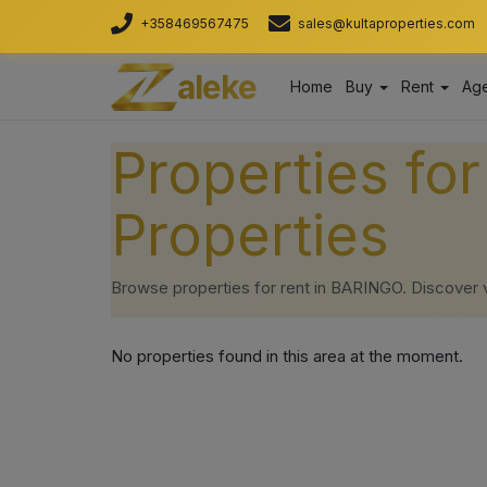
+358469567475
sales@kultaproperties.com
aleke
Home
Buy
Rent
Age
Properties fo
Properties
Browse properties for rent in BARINGO. Discover ver
No properties found in this area at the moment.