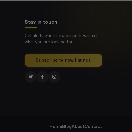
Stay in touch
Get alerts when new properties match
what you are looking for.
Subscribe to new listings
Home
Blog
About
Contact